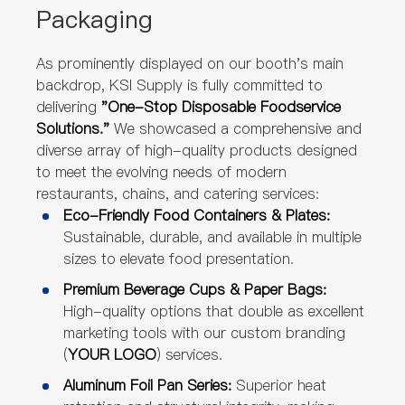
Packaging
As prominently displayed on our booth's main
backdrop, KSI Supply is fully committed to
delivering
"One-Stop Disposable Foodservice
Solutions."
We showcased a comprehensive and
diverse array of high-quality products designed
to meet the evolving needs of modern
restaurants, chains, and catering services:
Eco-Friendly Food Containers & Plates:
Sustainable, durable, and available in multiple
sizes to elevate food presentation.
Premium Beverage Cups & Paper Bags:
High-quality options that double as excellent
marketing tools with our custom branding
(
YOUR LOGO
) services.
Aluminum Foil Pan Series:
Superior heat