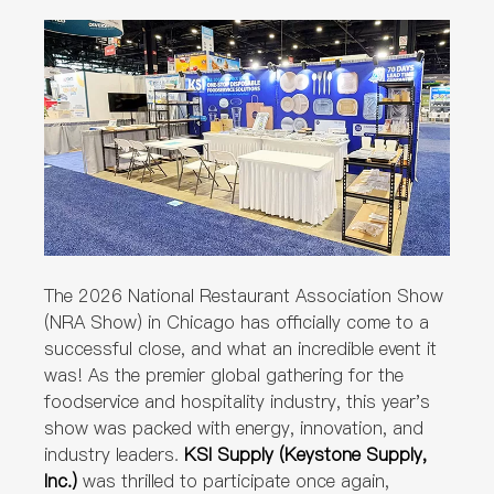
The 2026 National Restaurant Association Show
(NRA Show) in Chicago has officially come to a
successful close, and what an incredible event it
was! As the premier global gathering for the
foodservice and hospitality industry, this year's
show was packed with energy, innovation, and
industry leaders.
KSI Supply (Keystone Supply,
Inc.)
was thrilled to participate once again,