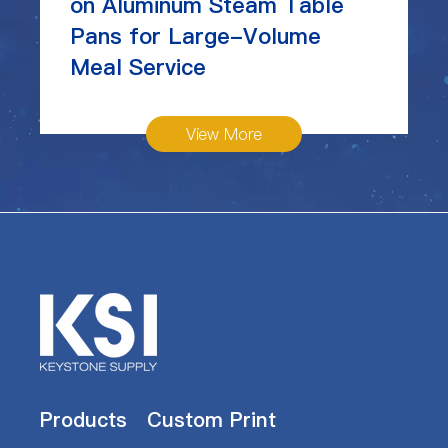
on Aluminum Steam Table
Pans for Large-Volume
Meal Service
View More
Products
Custom Print