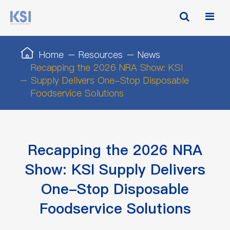
Home
Resources
News
Recapping the 2026 NRA Show: KSI
Supply Delivers One-Stop Disposable
Foodservice Solutions
Recapping the 2026 NRA
Show: KSI Supply Delivers
One-Stop Disposable
Foodservice Solutions