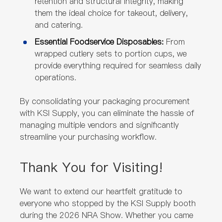
retention and structural integrity, making
them the ideal choice for takeout, delivery,
and catering.
Essential Foodservice Disposables:
From
wrapped cutlery sets to portion cups, we
provide everything required for seamless daily
operations.
By consolidating your packaging procurement
with KSI Supply, you can eliminate the hassle of
managing multiple vendors and significantly
streamline your purchasing workflow.
Thank You for Visiting!
We want to extend our heartfelt gratitude to
everyone who stopped by the KSI Supply booth
during the 2026 NRA Show. Whether you came