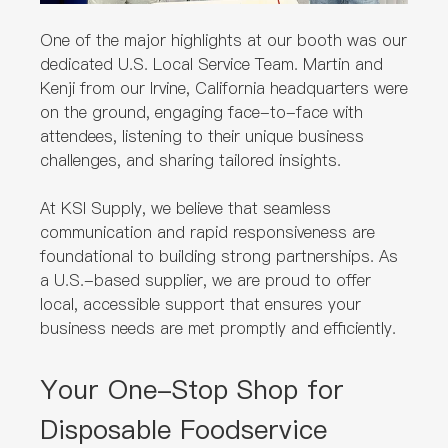
One of the major highlights at our booth was our
dedicated U.S. Local Service Team. Martin and
Kenji from our Irvine, California headquarters were
on the ground, engaging face-to-face with
attendees, listening to their unique business
challenges, and sharing tailored insights.
At KSI Supply, we believe that seamless
communication and rapid responsiveness are
foundational to building strong partnerships. As
a U.S.-based supplier, we are proud to offer
local, accessible support that ensures your
business needs are met promptly and efficiently.
Your One-Stop Shop for
Disposable Foodservice