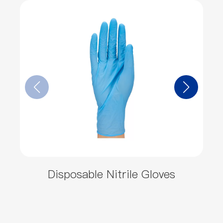
Disposable Nitrile Gloves