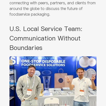
connecting with peers, partners, and clients from
around the globe to discuss the future of
foodservice packaging.
U.S. Local Service Team:
Communication Without
Boundaries