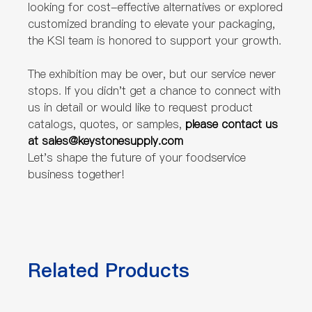
looking for cost-effective alternatives or explored
customized branding to elevate your packaging,
the KSI team is honored to support your growth.
The exhibition may be over, but our service never
stops. If you didn't get a chance to connect with
us in detail or would like to request product
catalogs, quotes, or samples,
please contact us
at sales@keystonesupply.com
Let's shape the future of your foodservice
business together!
Related Products