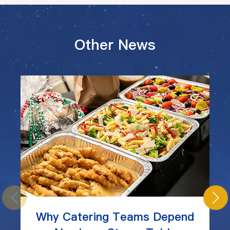
Other News
Why Catering Teams Depend