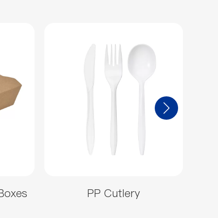
Boxes
PP Cutlery
Hea