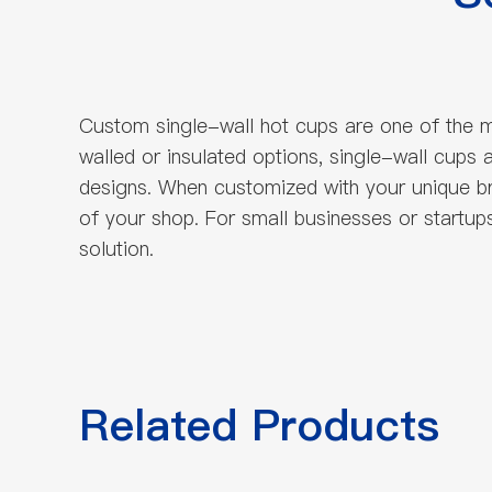
Custom single-wall hot cups are one of the m
walled or insulated options, single-wall cup
designs. When customized with your unique b
of your shop. For small businesses or startup
solution.
Related Products