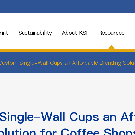
int
Sustainability
About KSI
Resources
ustom Single-Wall Cups an Affordable Branding Solu
ingle-Wall Cups an Af
olution for Coffee Shop