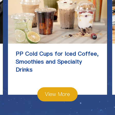
PP Cold Cups for Iced Coffee,
Smoothies and Specialty
Drinks
View More