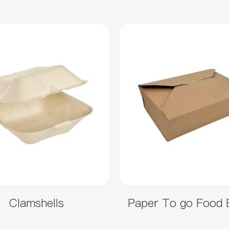
Clamshells
Paper To go Food 