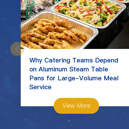
Why Catering Teams Depend
on Aluminum Steam Table
Pans for Large-Volume Meal
Service
View More