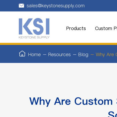
sales@keystonesupply.com

Products
Custom Pr
Home
Resources
Blog
Why Are C
Why Are Custom S
S