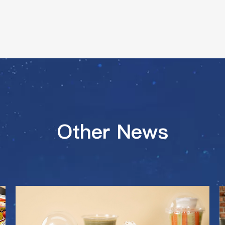
Other News