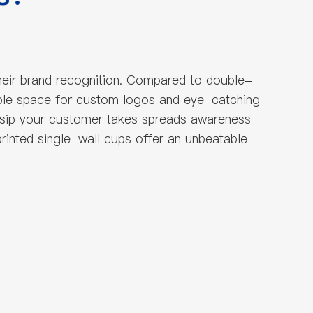
heir brand recognition. Compared to double-
ample space for custom logos and eye-catching
 sip your customer takes spreads awareness
rinted single-wall cups offer an unbeatable