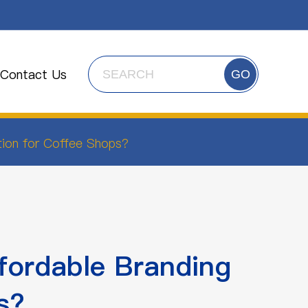
Contact Us
GO
tion for Coffee Shops?
fordable Branding
s?