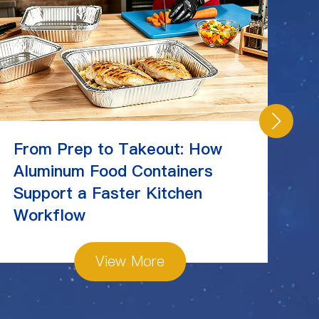
From Prep to Takeout: How
C
Aluminum Food Containers
Ch
Support a Faster Kitchen
St
Workflow
View More