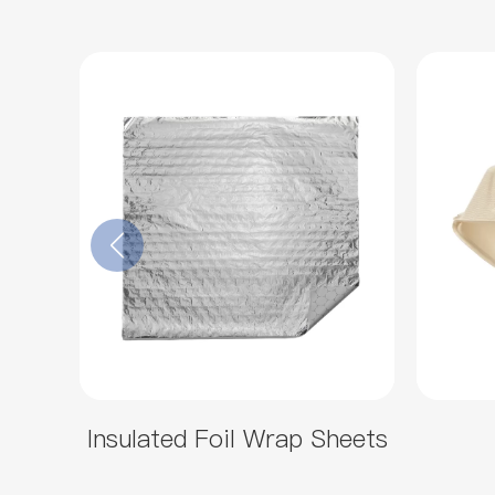
Insulated Foil Wrap Sheets