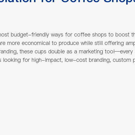
ost budget-friendly ways for coffee shops to boost t
s are more economical to produce while still offering 
randing, these cups double as a marketing tool—every
s looking for high-impact, low-cost branding, custom p