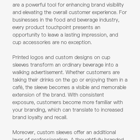
are a powerful tool for enhancing brand visibility
and elevating the overall customer experience. For
businesses in the food and beverage industry,
every product touchpoint presents an
opportunity to leave a lasting impression, and
cup accessories are no exception.
Printed logos and custom designs on cup
sleeves transform an ordinary beverage into a
walking advertisement. Whether customers are
taking their drinks on the go or enjoying them in a
café, the sleeve becomes a visible and memorable
extension of the brand. With consistent
exposure, customers become more familiar with
your branding, which can translate to increased
brand loyalty and recall.
Moreover, custom sleeves offer an additional
layer of professionalism. A thoughtfully branded