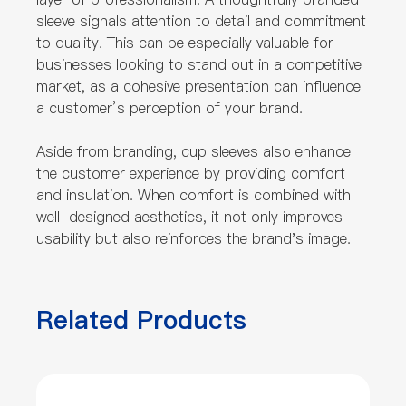
sleeve signals attention to detail and commitment
to quality. This can be especially valuable for
businesses looking to stand out in a competitive
market, as a cohesive presentation can influence
a customer’s perception of your brand.
Aside from branding, cup sleeves also enhance
the customer experience by providing comfort
and insulation. When comfort is combined with
well-designed aesthetics, it not only improves
usability but also reinforces the brand's image.
Related Products