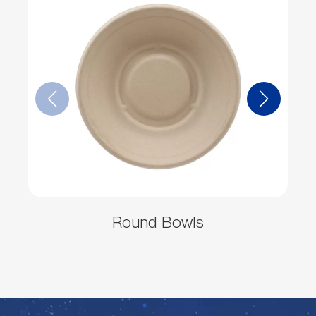
Round Bowls