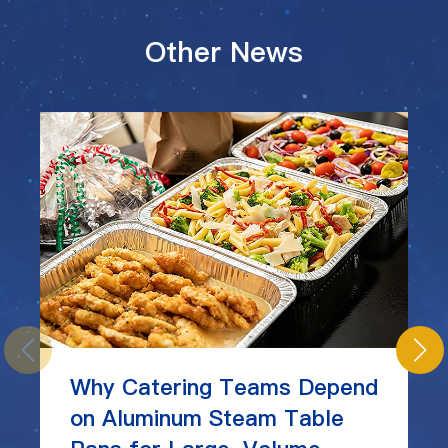
Other News
Why Catering Teams Depend
on Aluminum Steam Table