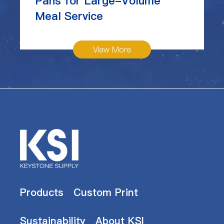
Pans for Large-Volume
Meal Service
View More
Products
Custom Print
Sustainability
About KSI