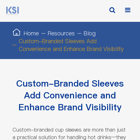
Home
Resources
Blog
Custom-Branded Sleeves Add
Convenience and Enhance Brand Visibility
Custom-Branded Sleeves
Add Convenience and
Enhance Brand Visibility
Custom-branded cup sleeves are more than just
a practical solution for handling hot drinks—they