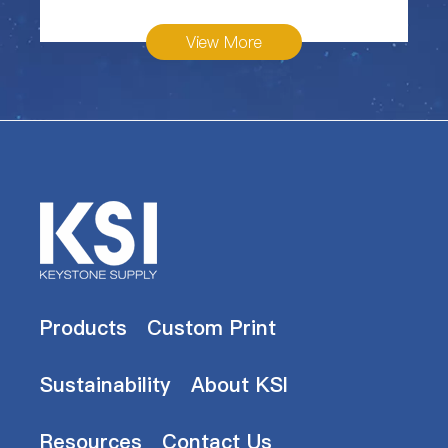
View More
Products
Custom Print
Sustainability
About KSI
Resources
Contact Us