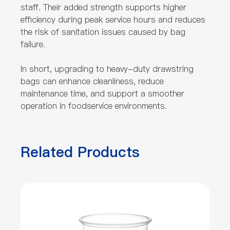
staff. Their added strength supports higher
efficiency during peak service hours and reduces
the risk of sanitation issues caused by bag
failure.
In short, upgrading to heavy-duty drawstring
bags can enhance cleanliness, reduce
maintenance time, and support a smoother
operation in foodservice environments.
Related Products