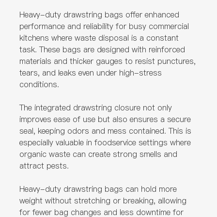
Heavy-duty drawstring bags offer enhanced
performance and reliability for busy commercial
kitchens where waste disposal is a constant
task. These bags are designed with reinforced
materials and thicker gauges to resist punctures,
tears, and leaks even under high-stress
conditions.
The integrated drawstring closure not only
improves ease of use but also ensures a secure
seal, keeping odors and mess contained. This is
especially valuable in foodservice settings where
organic waste can create strong smells and
attract pests.
Heavy-duty drawstring bags can hold more
weight without stretching or breaking, allowing
for fewer bag changes and less downtime for