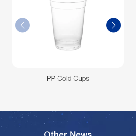
PP Cold Cups
Other News