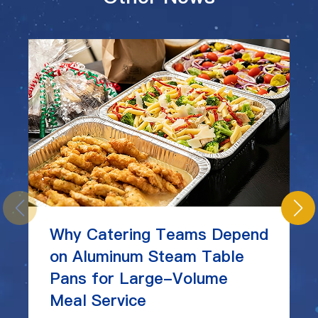
Why Catering Teams Depend
on Aluminum Steam Table
Pans for Large-Volume
Meal Service