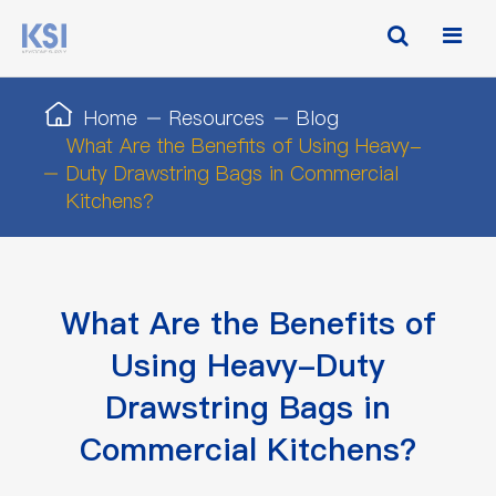
Home
Resources
Blog
What Are the Benefits of Using Heavy-
Duty Drawstring Bags in Commercial
Kitchens?
What Are the Benefits of
Using Heavy-Duty
Drawstring Bags in
Commercial Kitchens?