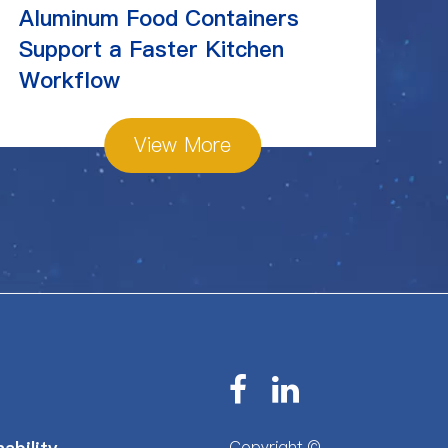
Aluminum Food Containers
Ch
Support a Faster Kitchen
St
Workflow
View More
Copyright ©