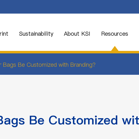
int
Sustainability
About KSI
Resources
r Bags Be Customized with Branding?
Bags Be Customized wit