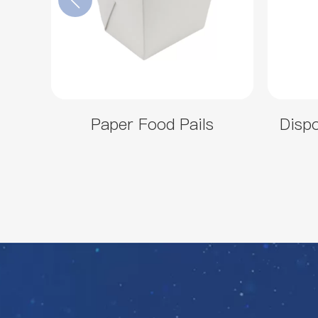
Paper Food Pails
Disp