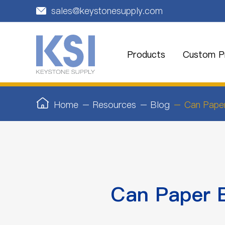
sales@keystonesupply.com

Products
Custom Pr
Home
Resources
Blog
Can Pape
Can Paper 