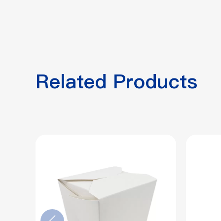
Related Products