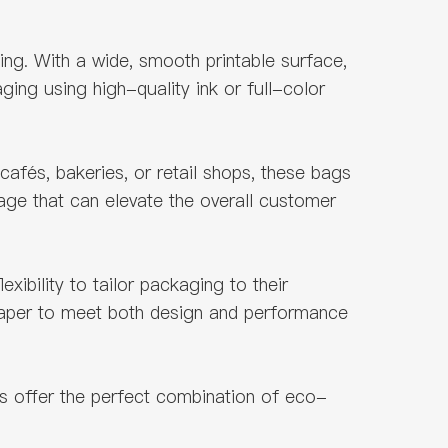
ng. With a wide, smooth printable surface,
ing using high-quality ink or full-color
fés, bakeries, or retail shops, these bags
age that can elevate the overall customer
xibility to tailor packaging to their
 paper to meet both design and performance
s offer the perfect combination of eco-