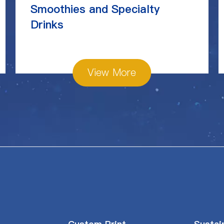
Smoothies and Specialty
Drinks
View More