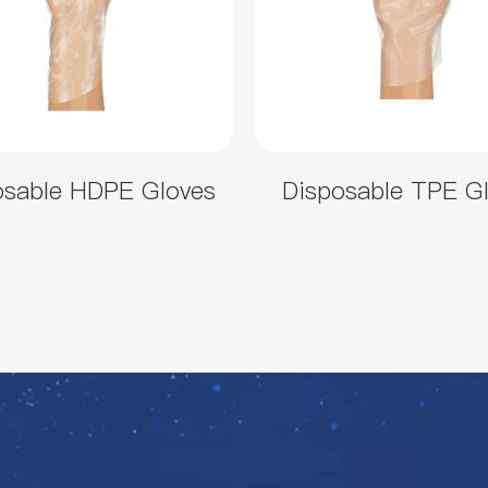
osable HDPE Gloves
Disposable TPE G