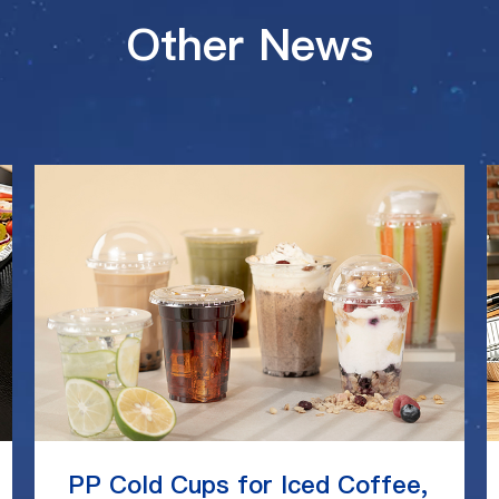
Other News
PP Cold Cups for Iced Coffee,