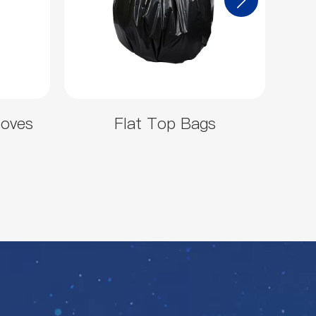
loves
Flat Top Bags