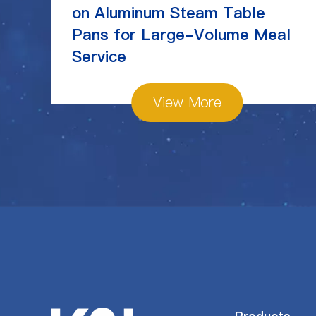
on Aluminum Steam Table
Pans for Large-Volume Meal
Service
View More