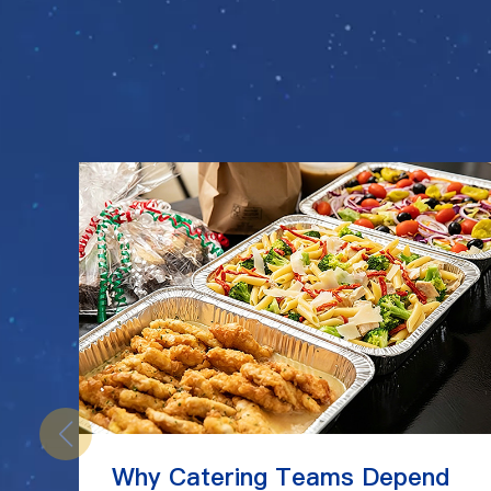
Why Catering Teams Depend