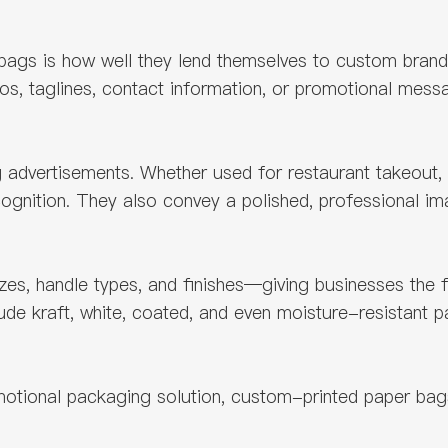
bags is how well they lend themselves to custom brandi
s, taglines, contact information, or promotional messag
dvertisements. Whether used for restaurant takeout, ca
cognition. They also convey a polished, professional im
es, handle types, and finishes—giving businesses the fle
lude kraft, white, coated, and even moisture-resistant
motional packaging solution, custom-printed paper bag