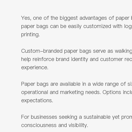
Yes, one of the biggest advantages of paper 
paper bags can be easily customized with logo
printing.
Custom-branded paper bags serve as walking a
help reinforce brand identity and customer re
experience.
Paper bags are available in a wide range of siz
operational and marketing needs. Options inc
expectations.
For businesses seeking a sustainable yet pro
consciousness and visibility.