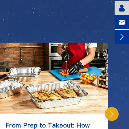


From Prep to Takeout: How
C