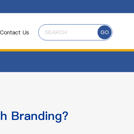
Contact Us
GO
h Branding?