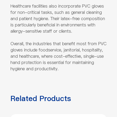
Healthcare facilities also incorporate PVC gloves
for non-critical tasks, such as general cleaning
and patient hygiene. Their latex-free composition
is particularly beneficial in environments with
allergy-sensitive staff or clients.
Overall, the industries that benefit most from PVC
gloves include foodservice, janitorial, hospitality,
and healthcare, where cost-effective, single-use
hand protection is essential for maintaining
hygiene and productivity.
Related Products