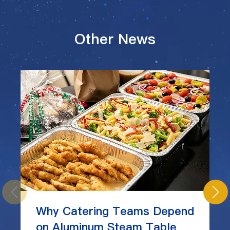
Other News
Why Catering Teams Depend
on Aluminum Steam Table