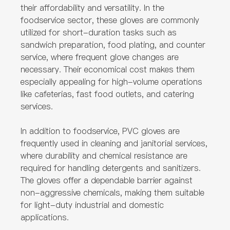
their affordability and versatility. In the
foodservice sector, these gloves are commonly
utilized for short-duration tasks such as
sandwich preparation, food plating, and counter
service, where frequent glove changes are
necessary. Their economical cost makes them
especially appealing for high-volume operations
like cafeterias, fast food outlets, and catering
services.
In addition to foodservice, PVC gloves are
frequently used in cleaning and janitorial services,
where durability and chemical resistance are
required for handling detergents and sanitizers.
The gloves offer a dependable barrier against
non-aggressive chemicals, making them suitable
for light-duty industrial and domestic
applications.