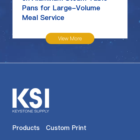
Pans for Large-Volume
Meal Service
View More
Products
Custom Print