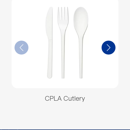
CPLA Cutlery