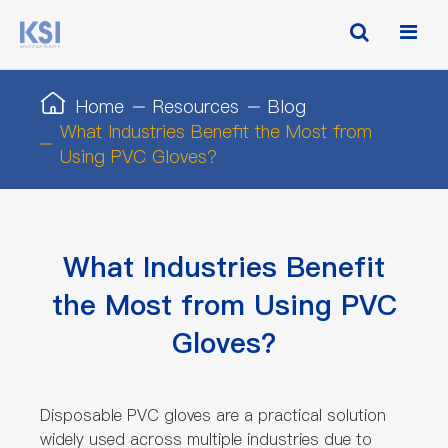
Home
Resources
Blog
What Industries Benefit the Most from
Using PVC Gloves?
What Industries Benefit
the Most from Using PVC
Gloves?
Disposable PVC gloves are a practical solution
widely used across multiple industries due to