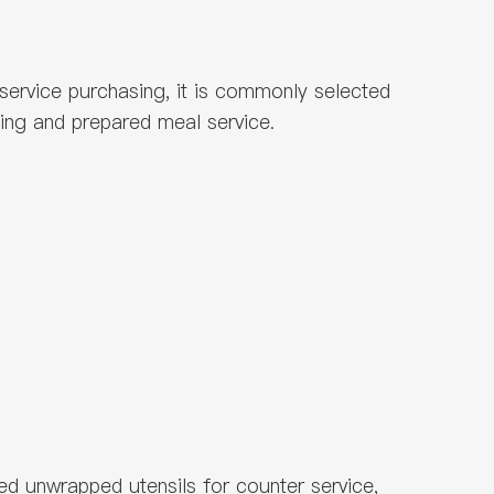
dservice purchasing, it is commonly selected
ning and prepared meal service.
ed unwrapped utensils for counter service,