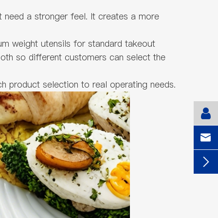
t need a stronger feel. It creates a more
m weight utensils for standard takeout
both so different customers can select the
h product selection to real operating needs.

