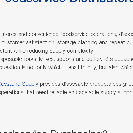
ry stores and convenience foodservice operations, dispo
, customer satisfaction, storage planning and repeat pu
stent while reducing supply complexity.
isposable forks, knives, spoons and cutlery kits because 
 question is not only which utensil to buy, but also wh
Keystone Supply
provides disposable products designed f
erations that need reliable and scalable supply suppor