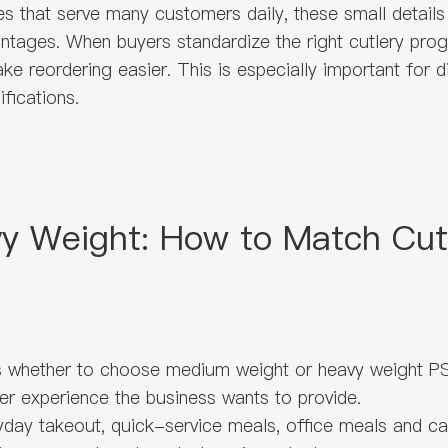
s that serve many customers daily, these small details
antages. When buyers standardize the right cutlery pro
ake reordering easier. This is especially important for 
fications.
 Weight: How to Match Cutl
is whether to choose medium weight or heavy weight PS
mer experience the business wants to provide.
day takeout, quick-service meals, office meals and casua