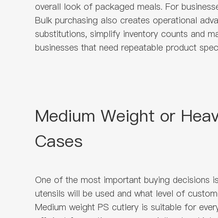
overall look of packaged meals. For businesse
Bulk purchasing also creates operational adv
substitutions, simplify inventory counts and m
businesses that need repeatable product speci
Medium Weight or Heavy
Cases
One of the most important buying decisions 
utensils will be used and what level of custo
Medium weight PS cutlery is suitable for every