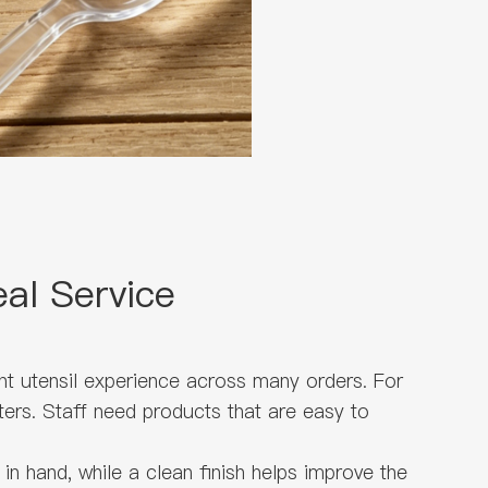
al Service
nt utensil experience across many orders. For
ters. Staff need products that are easy to
n hand, while a clean finish helps improve the