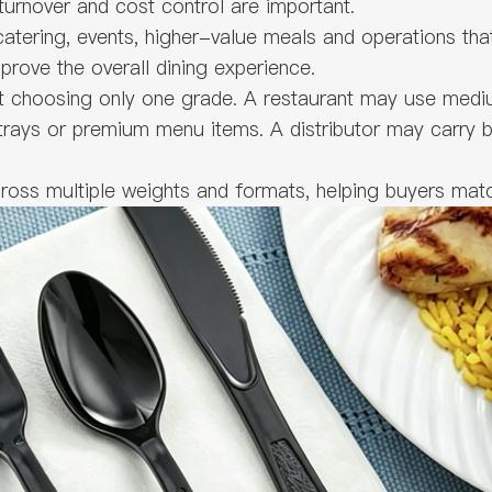
 turnover and cost control are important.
atering, events, higher-value meals and operations tha
prove the overall dining experience.
t choosing only one grade. A restaurant may use mediu
 trays or premium menu items. A distributor may carry 
ross multiple weights and formats, helping buyers matc