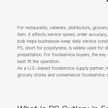
For restaurants, caterers, distributors, groce
item. It affects service speed, order accuracy
bulk helps businesses keep daily service consi
PS, short for polystyrene, is widely used for d
presentation. For foodservice buyers, the key
best fit the operation.
As a U.S.-based foodservice supply partner,
grocery stores and convenience foodservice op