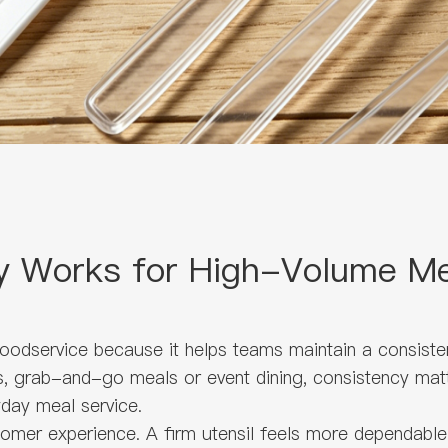
y Works for High-Volume Me
foodservice because it helps teams maintain a consiste
ys, grab-and-go meals or event dining, consistency mat
yday meal service.
omer experience. A firm utensil feels more dependable i