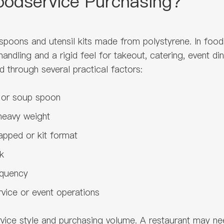
Foodservice Purchasing?
, spoons and utensil kits made from polystyrene. In foo
ndling and a rigid feel for takeout, catering, event di
d through several practical factors:
n or soup spoon
heavy weight
pped or kit format
k
equency
ervice or event operations
vice style and purchasing volume. A restaurant may ne