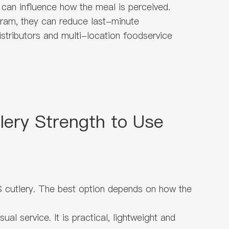
 can influence how the meal is perceived.
gram, they can reduce last-minute
distributors and multi-location foodservice
ery Strength to Use
 cutlery. The best option depends on how the
l service. It is practical, lightweight and