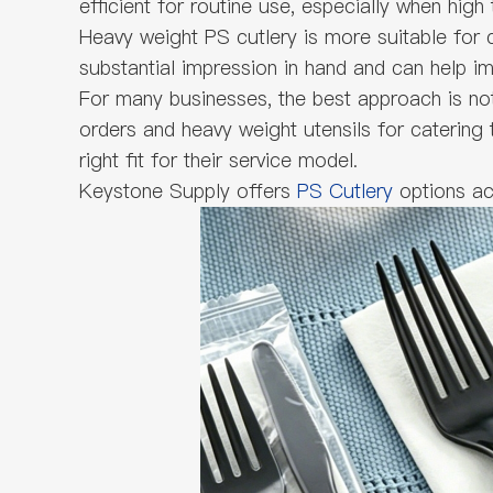
efficient for routine use, especially when high
Heavy weight PS cutlery is more suitable for c
substantial impression in hand and can help im
For many businesses, the best approach is no
orders and heavy weight utensils for catering
right fit for their service model.
Keystone Supply offers
PS Cutlery
options ac