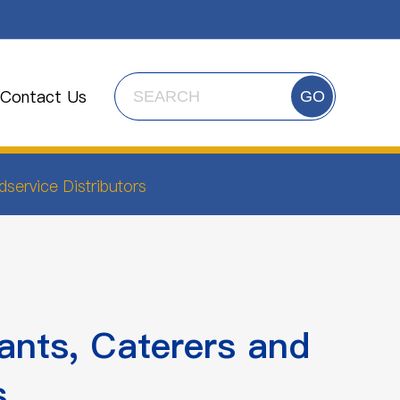
Contact Us
GO
service Distributors
ants, Caterers and
s