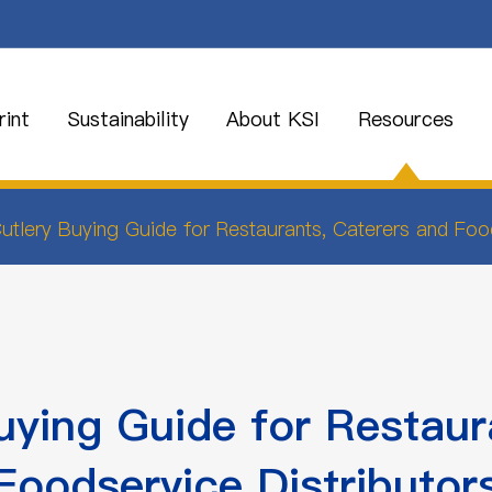
int
Sustainability
About KSI
Resources
utlery Buying Guide for Restaurants, Caterers and Food
uying Guide for Restaur
Foodservice Distributor