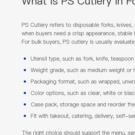
What Is PS Cutlery in 
PS Cutlery refers to disposable forks, knives
when buyers need a crisp appearance, stable ha
For bulk buyers, PS cutlery is usually evaluate
Utensil type, such as fork, knife, teaspoo
Weight grade, such as medium weight or 
Packaging format, such as wrapped, unwra
Color options, such as clear, white or blac
Case pack, storage space and reorder fr
Fit with takeout, catering, delivery, self-s
The right choice should support the menu, ser