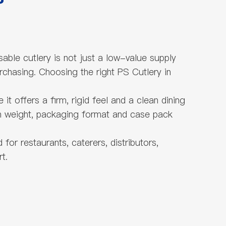
sable cutlery is not just a low-value supply
rchasing. Choosing the right PS Cutlery in
it offers a firm, rigid feel and a clean dining
ich weight, packaging format and case pack
or restaurants, caterers, distributors,
t.