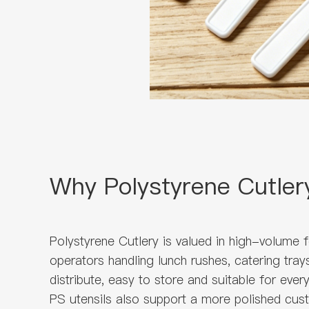
Why Polystyrene Cutler
Polystyrene Cutlery is valued in high-volume 
operators handling lunch rushes, catering tra
distribute, easy to store and suitable for ever
PS utensils also support a more polished cust