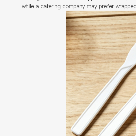
while a catering company may prefer wrapped p