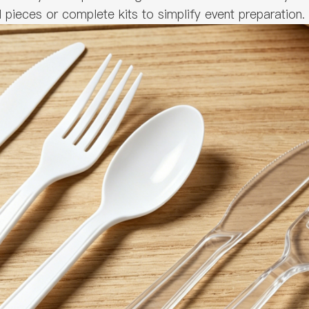
ieces or complete kits to simplify event preparation.