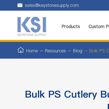
sales@keystonesupply.com

Products
Custom Pr
Home
Resources
Blog
Bulk PS C
Bulk PS Cutlery B