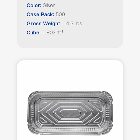
Silver
Color:
500
Case Pack:
14.3 lbs
Gross Weight:
1.803 ft³
Cube: