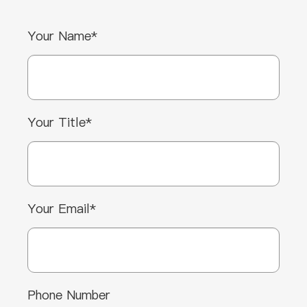
Your Name*
Your Title*
Your Email*
Phone Number