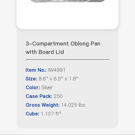
3-Compartment Oblong Pan
with Board Lid
IW4991
Item No.:
8.6'' x 6.5'' x 1.8''
Size:
Silver
Color:
250
Case Pack:
14.025 lbs
Gross Weight:
1.137 ft³
Cube: