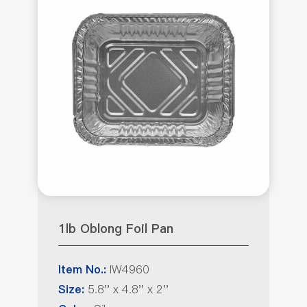
1lb Oblong Foil Pan
IW4960
Item No.:
5.8'' x 4.8'' x 2''
Size: