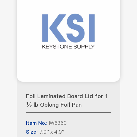
Foil Laminated Board Lid for 1
½ lb Oblong Foil Pan
IW6360
Item No.:
7.0'' x 4.9''
Size: