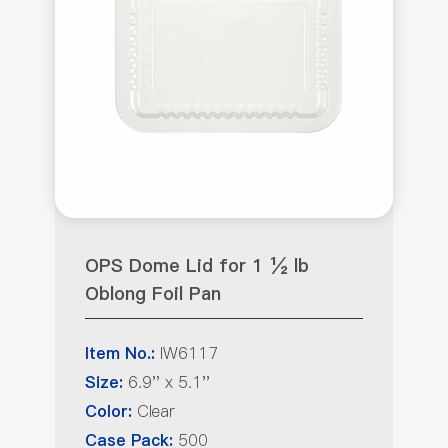
OPS Dome Lid for 1 ½ lb
Oblong Foil Pan
IW6117
Item No.:
6.9'' x 5.1''
Size:
Clear
Color:
500
Case Pack: