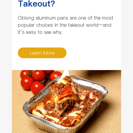
Takeout?
Oblong aluminum pans are one of the most
popular choices in the takeout world—and
it’s easy to see why.
Learn More