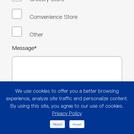
Comvenience Store
Other
Message*
We use cookies to offer you a better browsing
experience, analyze site traffic and personalize content.
By using this site, you agree to our use of cookies.
Privacy Policy

Reject
Accept