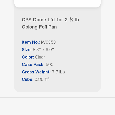
OPS Dome Lid for 2 ¼ lb
Oblong Foil Pan
IW6353
Item No.:
8.3'' x 6.0''
Size:
Clear
Color:
500
Case Pack:
7.7 lbs
Gross Weight:
0.86 ft³
Cube: