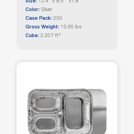
12.4'' x 8.5 '' x1.8''
Size:
Silver
Color:
250
Case Pack:
15.95 lbs
Gross Weight:
2.307 ft³
Cube: