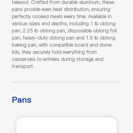
takeout. Crafted from durable aluminum, these
pans provide even heat distribution, ensuring
perfectly cooked meals every time. Available in
various sizes and depths, including 1 lb oblong
pan, 2.25 lb oblong pan, disposable oblong foil
pan, heavy-duty oblong pan and 1.5 lb oblong
baking pan, with compatible board and dome
lids, they securely hold everything from
casseroles to entrées during storage and
transport.
Pans