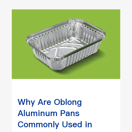
Why Are Oblong
Aluminum Pans
Commonly Used in