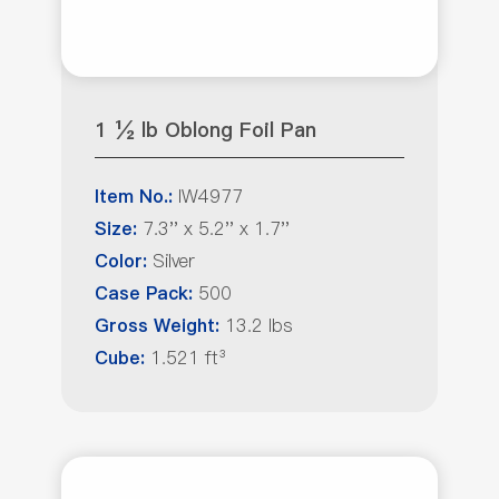
1 ½ lb Oblong Foil Pan
IW4977
Item No.:
7.3'' x 5.2'' x 1.7''
Size:
Silver
Color:
500
Case Pack:
13.2 lbs
Gross Weight:
1.521 ft³
Cube: