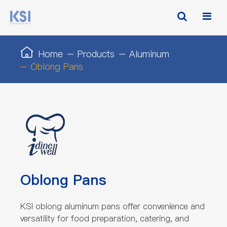
Home
Products
Aluminum
Oblong Pans
Oblong Pans
KSI oblong aluminum pans offer convenience and
versatility for food preparation, catering, and