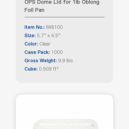
OPS Dome Lid for 1lb Oblong
Foil Pan
IW6100
Item No.:
5.7'' x 4.5''
Size:
Clear
Color:
1000
Case Pack:
9.9 lbs
Gross Weight:
0.509 ft³
Cube: