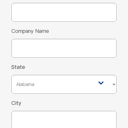
Company Name
State
City