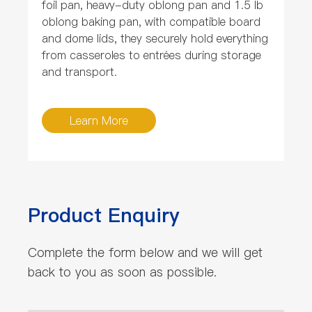
foil pan, heavy-duty oblong pan and 1.5 lb
oblong baking pan, with compatible board
and dome lids, they securely hold everything
from casseroles to entrées during storage
and transport.
Learn More
Product Enquiry
Complete the form below and we will get
back to you as soon as possible.