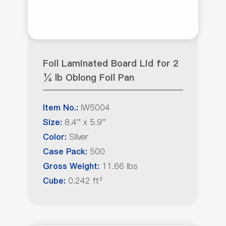
Foil Laminated Board Lid for 2
¼ lb Oblong Foil Pan
IW5004
Item No.:
8.4'' x 5.9''
Size:
Silver
Color:
500
Case Pack:
11.66 lbs
Gross Weight:
0.242 ft³
Cube: