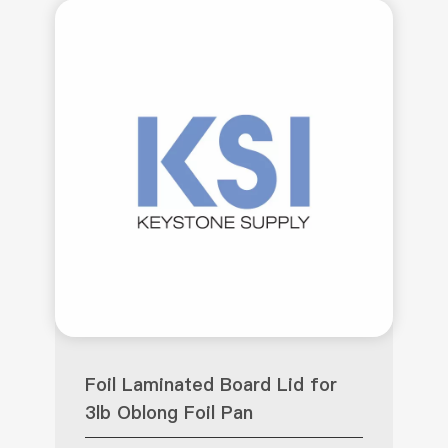
Foil Laminated Board Lid for
3lb Oblong Foil Pan