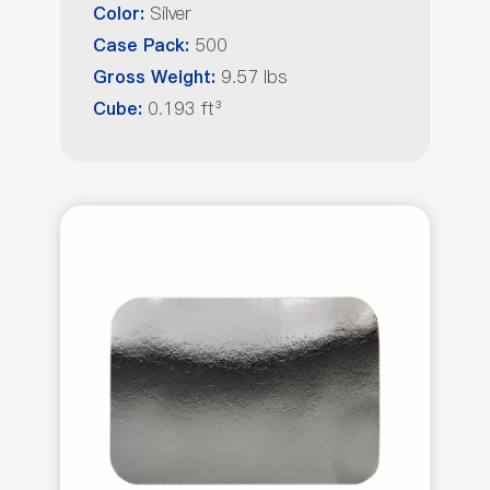
Silver
Color:
500
Case Pack:
9.57 lbs
Gross Weight:
0.193 ft³
Cube: