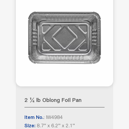
2 ¼ lb Oblong Foil Pan
: IW4984
Item No.
8.7'' x 6.2'' x 2.1''
Size: