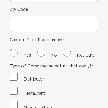
Zip Code
Custom Print Requirement*
Yes
No
Not Sure
Type of Company (select all that apply)*
Distributor
Restaurant
Grocery Store