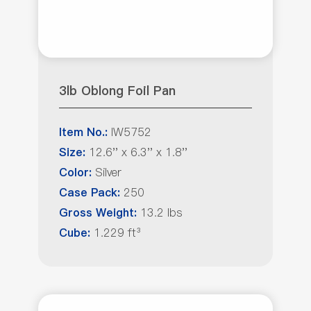
3lb Oblong Foil Pan
IW5752
Item No.:
12.6'' x 6.3'' x 1.8''
Size:
Silver
Color:
250
Case Pack:
13.2 lbs
Gross Weight:
1.229 ft³
Cube: