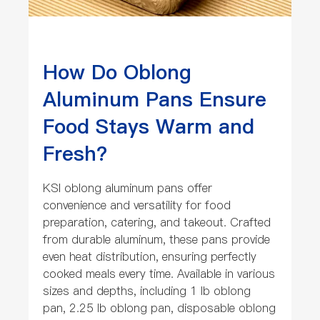
How Do Oblong
Aluminum Pans Ensure
Food Stays Warm and
Fresh?
KSI oblong aluminum pans offer
convenience and versatility for food
preparation, catering, and takeout. Crafted
from durable aluminum, these pans provide
even heat distribution, ensuring perfectly
cooked meals every time. Available in various
sizes and depths, including 1 lb oblong
pan, 2.25 lb oblong pan, disposable oblong