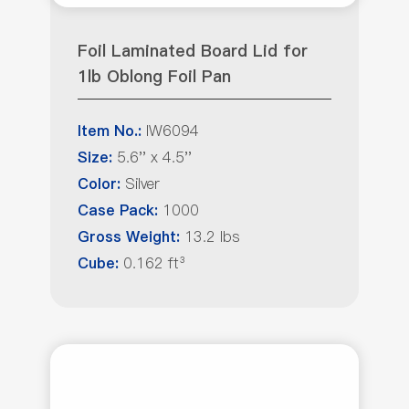
Foil Laminated Board Lid for
1lb Oblong Foil Pan
IW6094
Item No.:
5.6'' x 4.5''
Size:
Silver
Color:
1000
Case Pack:
13.2 lbs
Gross Weight:
0.162 ft³
Cube: