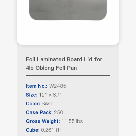
Foil Laminated Board Lid for
4lb Oblong Foil Pan
IW2485
Item No.:
12'' x 8.1''
Size:
Silver
Color:
250
Case Pack:
11.55 lbs
Gross Weight:
0.261 ft³
Cube: