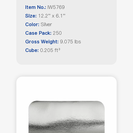
IW5769
Item No.:
12.2'' x 6.1''
Size:
Silver
Color:
250
Case Pack:
9.075 lbs
Gross Weight:
0.205 ft³
Cube: