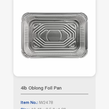
4lb Oblong Foil Pan
IW2478
Item No.: