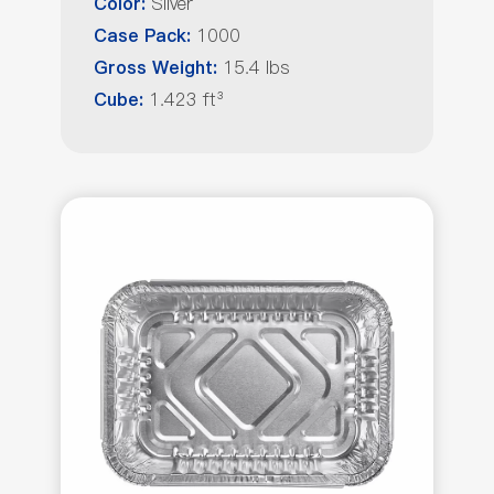
Silver
Color:
1000
Case Pack:
15.4 lbs
Gross Weight:
1.423 ft³
Cube: