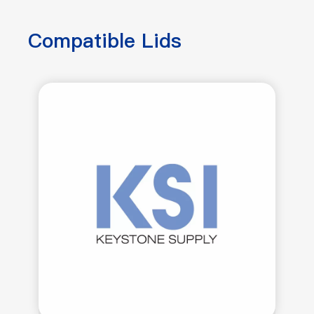
Compatible Lids