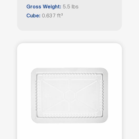
5.5 lbs
Gross Weight:
0.637 ft³
Cube: