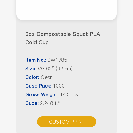
9oz Compostable Squat PLA
Cold Cup
DW1785
Item No.:
Ø3.62” (92mm)
Size:
Clear
Color:
1000
Case Pack:
14.3 lbs
Gross Weight:
2.248 ft³
Cube:
CUSTOM PRINT