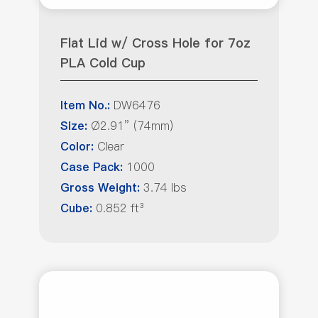
Flat Lid w/ Cross Hole for 7oz
PLA Cold Cup
DW6476
Item No.:
Ø2.91” (74mm)
Size:
Clear
Color:
1000
Case Pack:
3.74 lbs
Gross Weight:
0.852 ft³
Cube: