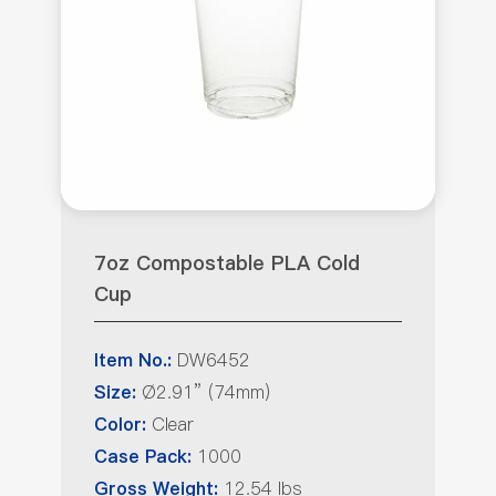
7oz Compostable PLA Cold
Cup
DW6452
Item No.:
Ø2.91” (74mm)
Size:
Clear
Color:
1000
Case Pack:
12.54 lbs
Gross Weight: