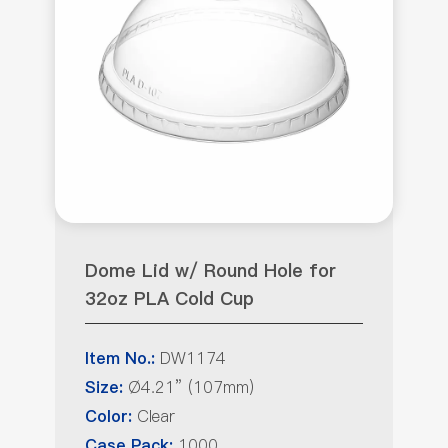
Dome Lid w/ Round Hole for
32oz PLA Cold Cup
DW1174
Item No.:
Ø4.21” (107mm)
Size:
Clear
Color:
1000
Case Pack: