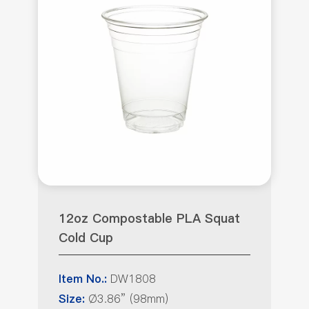
12oz Compostable PLA Squat
Cold Cup
DW1808
Item No.:
Ø3.86” (98mm)
Size: