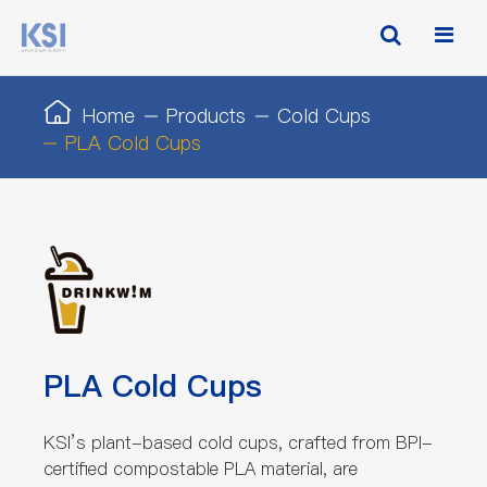
Home
Products
Cold Cups
PLA Cold Cups
PLA Cold Cups
KSI’s plant-based cold cups, crafted from BPI-
certified compostable PLA material, are