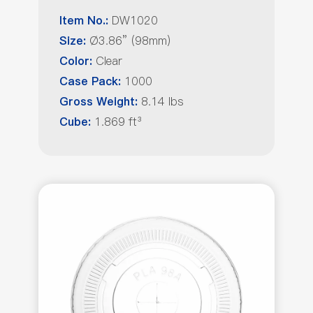
DW1020
Item No.:
Ø3.86” (98mm)
Size:
Clear
Color:
1000
Case Pack:
8.14 lbs
Gross Weight:
1.869 ft³
Cube: