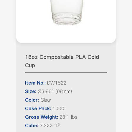
16oz Compostable PLA Cold
Cup
DW1822
Item No.:
Ø3.86” (98mm)
Size:
Clear
Color:
1000
Case Pack:
23.1 lbs
Gross Weight:
3.322 ft³
Cube: