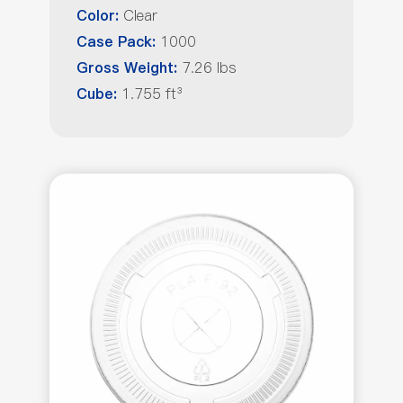
Clear
Color:
1000
Case Pack:
7.26 lbs
Gross Weight:
1.755 ft³
Cube: