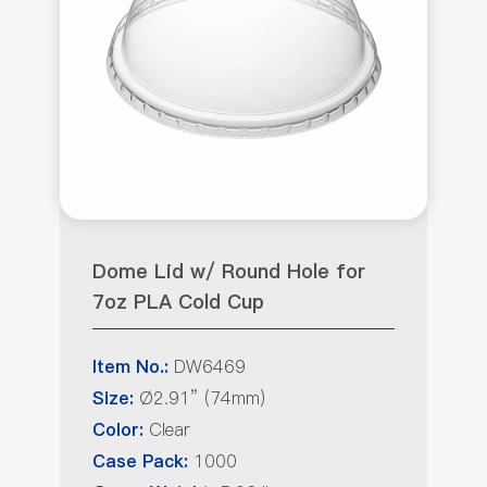
Dome Lid w/ Round Hole for
7oz PLA Cold Cup
DW6469
Item No.:
Ø2.91” (74mm)
Size:
Clear
Color:
1000
Case Pack: