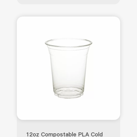
12oz Compostable PLA Cold