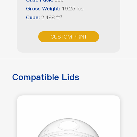
Case Pack:
19.25 lbs
Gross Weight:
2.488 ft³
Cube:
CUSTOM PRINT
Compatible Lids