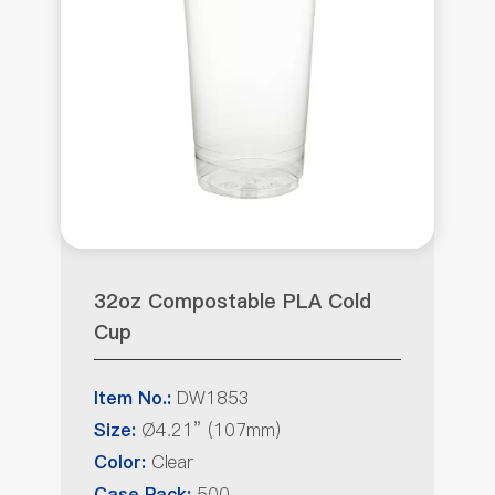
32oz Compostable PLA Cold
Cup
DW1853
Item No.:
Ø4.21” (107mm)
Size:
Clear
Color:
500