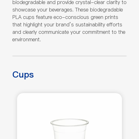
biodegradable and provide crystal-clear clarity to
showcase your beverages. These biodegradable
PLA cups feature eco-conscious green prints
that highlight your brand’s sustainability efforts
and clearly communicate your commitment to the
environment.
Cups