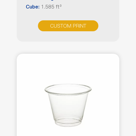
1.585 ft³
Cube:
CUSTOM PRINT