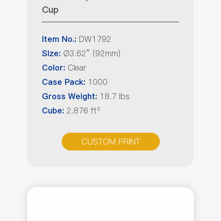
Cup
DW1792
Item No.:
Ø3.62” (92mm)
Size:
Clear
Color:
1000
Case Pack:
18.7 lbs
Gross Weight:
2.876 ft³
Cube:
CUSTOM PRINT