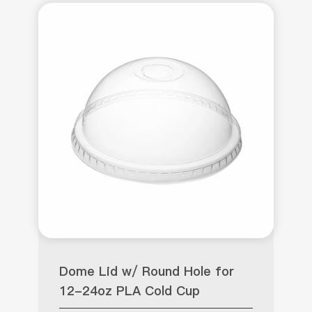
Dome Lid w/ Round Hole for
12-24oz PLA Cold Cup