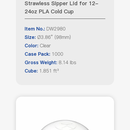
Strawless Sipper Lid for 12-
24oz PLA Cold Cup
DW2980
Item No.:
Ø3.86” (98mm)
Size:
Clear
Color:
1000
Case Pack:
8.14 lbs
Gross Weight:
1.851 ft³
Cube: