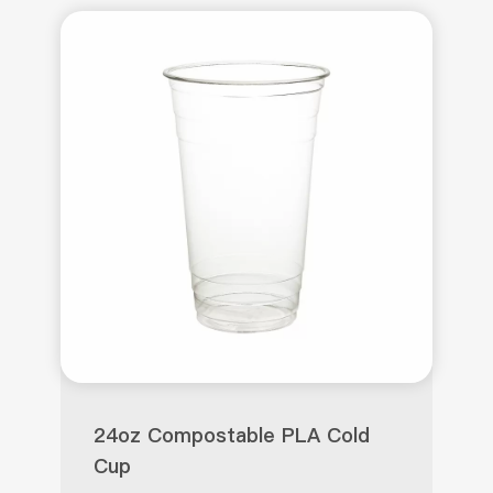
24oz Compostable PLA Cold
Cup