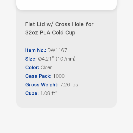
Flat Lid w/ Cross Hole for
32oz PLA Cold Cup
DW1167
Item No.:
Ø4.21” (107mm)
Size:
Clear
Color:
1000
Case Pack:
7.26 lbs
Gross Weight:
1.08 ft³
Cube: