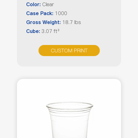
Clear
Color:
1000
Case Pack:
18.7 lbs
Gross Weight:
3.07 ft³
Cube:
CUSTOM PRINT