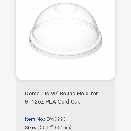
Dome Lid w/ Round Hole for
9-12oz PLA Cold Cup
DW0993
Item No.:
Ø3.62” (92mm)
Size: