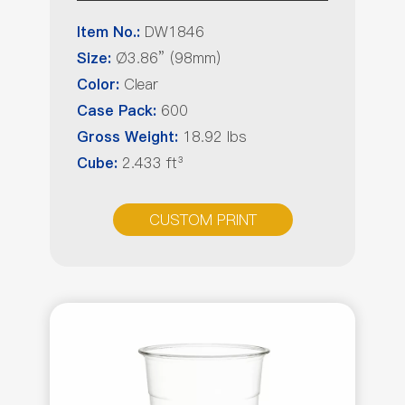
DW1846
Item No.:
Ø3.86” (98mm)
Size:
Clear
Color:
600
Case Pack:
18.92 lbs
Gross Weight:
2.433 ft³
Cube:
CUSTOM PRINT