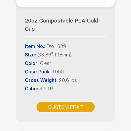
20oz Compostable PLA Cold
Cup
DW1839
Item No.:
Ø3.86” (98mm)
Size:
Clear
Color:
1000
Case Pack:
28.6 lbs
Gross Weight:
3.9 ft³
Cube:
CUSTOM PRINT