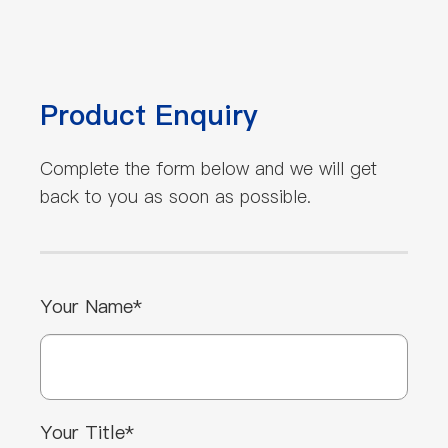
Product Enquiry
Complete the form below and we will get
back to you as soon as possible.
Your Name*
Your Title*