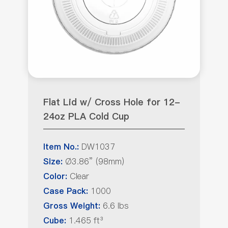
Flat Lid w/ Cross Hole for 12-
24oz PLA Cold Cup
DW1037
Item No.:
Ø3.86” (98mm)
Size:
Clear
Color:
1000
Case Pack:
6.6 lbs
Gross Weight:
1.465 ft³
Cube: