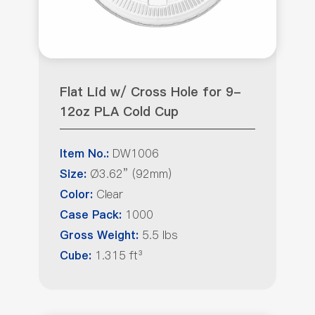
Flat Lid w/ Cross Hole for 9-
12oz PLA Cold Cup
DW1006
Item No.:
Ø3.62” (92mm)
Size:
Clear
Color:
1000
Case Pack:
5.5 lbs
Gross Weight:
1.315 ft³
Cube: