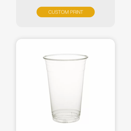
CUSTOM PRINT