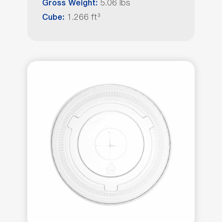
5.06 lbs
Gross Weight:
1.266 ft³
Cube: