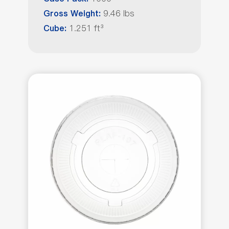
9.46 lbs
Gross Weight:
1.251 ft³
Cube: