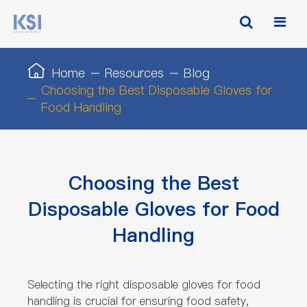
Home
Resources
Blog
Choosing the Best Disposable Gloves for
Food Handling
Choosing the Best
Disposable Gloves for Food
Handling
Selecting the right disposable gloves for food
handling is crucial for ensuring food safety,