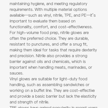
maintaining hygiene, and meeting regulatory
requirements. With multiple material options
available—such as vinyl, nitrile, TPE, and PE—it’s
important to evaluate them based on
functionality, comfort, and cost-effectiveness.
For high-volume food prep, nitrile gloves are
often the preferred choice. They are durable,
resistant to punctures, and offer a snug fit,
making them ideal for tasks that require dexterity
and precision. Nitrile also provides a strong
barrier against oils and chemicals, which is
important when handling meats, marinades, or
sauces.
Vinyl gloves are suitable for light-duty food
handling, such as assembling sandwiches or
working on a buffet line. They are cost-effective
and provide a basic barrier but lack the elasticity
and strength of nitrile.
TPE gloves have gained popularity in recent years