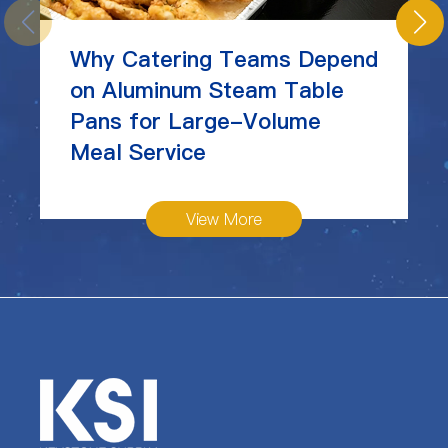
Why Catering Teams Depend
on Aluminum Steam Table
Pans for Large-Volume
Meal Service
View More