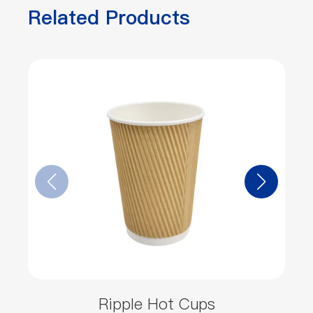
Related Products
Ripple Hot Cups