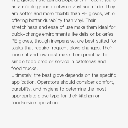
as a middle ground between vinyl and nitrile. They
are softer and more flexible than PE gloves, while
offering better durability than vinyl. Their
stretchiness and ease of use make them ideal for
quick-change environments like delis or bakeries.
PE gloves, though inexpensive, are best suited for
tasks that require frequent glove changes. Their
loose fit and low cost make them practical for
simple food prep or service in cafeterias and
food trucks.
Ultimately, the best glove depends on the specific
application. Operators should consider comfort,
durability, and hygiene to determine the most
appropriate glove type for their kitchen or
foodservice operation.