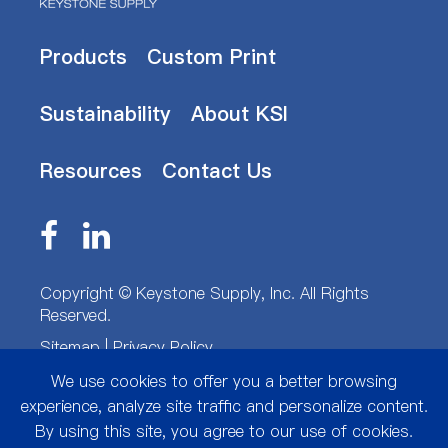
Products
Custom Print
Sustainability
About KSI
Resources
Contact Us
Copyright ©
Keystone Supply, Inc.
All Rights
Reserved.
Sitemap
|
Privacy Policy
We use cookies to offer you a better browsing
experience, analyze site traffic and personalize content.
By using this site, you agree to our use of cookies.