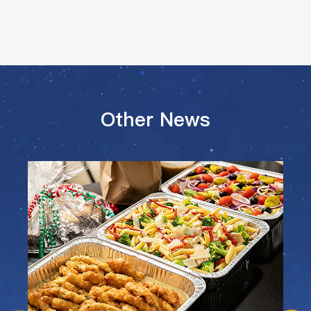
Other News