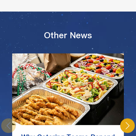
Other News