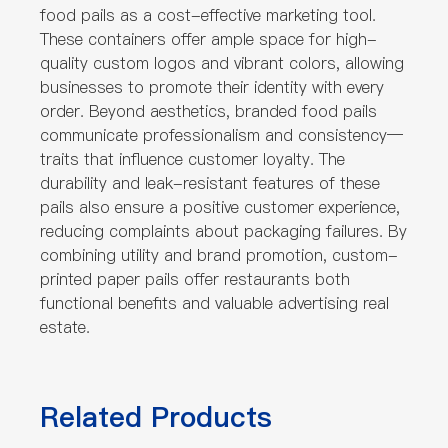
food pails as a cost-effective marketing tool.
These containers offer ample space for high-
quality custom logos and vibrant colors, allowing
businesses to promote their identity with every
order. Beyond aesthetics, branded food pails
communicate professionalism and consistency—
traits that influence customer loyalty. The
durability and leak-resistant features of these
pails also ensure a positive customer experience,
reducing complaints about packaging failures. By
combining utility and brand promotion, custom-
printed paper pails offer restaurants both
functional benefits and valuable advertising real
estate.
Related Products