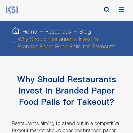
Home
Resources
Blog
Why Should Restaurants Invest in
Branded Paper Food Pails for Takeout?
Why Should Restaurants
Invest in Branded Paper
Food Pails for Takeout?
Restaurants aiming to stand out in a competitive
takeout market should consider branded paper