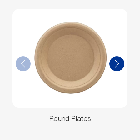
Round Plates