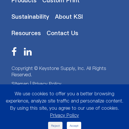
Products
Custom Print
Sustainability
About KSI
Resources
Contact Us
Copyright ©
Keystone Supply, Inc.
All Rights
Reserved.
Sitemap
|
Privacy Policy
We use cookies to offer you a better browsing
experience, analyze site traffic and personalize content.
By using this site, you agree to our use of cookies.
Privacy Policy

Reject
Accept