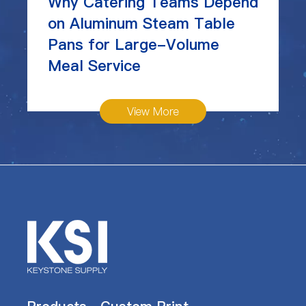
Why Catering Teams Depend
on Aluminum Steam Table
Pans for Large-Volume
Meal Service
View More