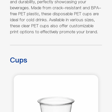
and durability, perfectly showcasing your
beverages. Made from crack-resistant and BPA-
free PET plastic, these disposable PET cups are
ideal for cold drinks. Available in various sizes,
these clear PET cups also offer customizable
print options to effectively promote your brand.
Cups