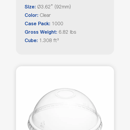
Ø3.62” (92mm)
Size:
Clear
Color:
1000
Case Pack:
6.82 lbs
Gross Weight:
1.308 ft³
Cube: