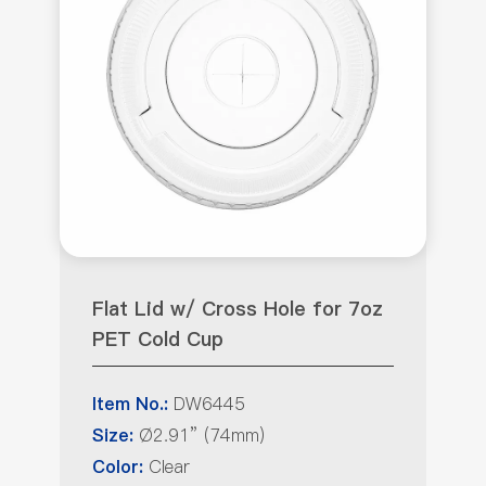
Flat Lid w/ Cross Hole for 7oz
PET Cold Cup
DW6445
Item No.:
Ø2.91” (74mm)
Size:
Clear
Color: