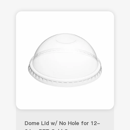
Dome Lid w/ No Hole for 12-