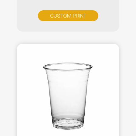
CUSTOM PRINT