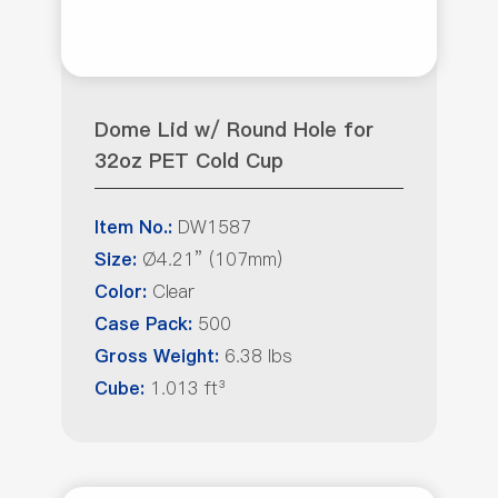
Dome Lid w/ Round Hole for
32oz PET Cold Cup
DW1587
Item No.:
Ø4.21” (107mm)
Size:
Clear
Color:
500
Case Pack:
6.38 lbs
Gross Weight:
1.013 ft³
Cube: