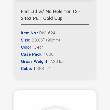
Flat Lid w/ No Hole for 12-
24oz PET Cold Cup
DW1624
Item No.:
Ø3.86” (98mm)
Size:
Clear
Color:
1000
Case Pack:
7.26 lbs
Gross Weight:
1.388 ft³
Cube: