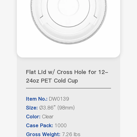
Flat Lid w/ Cross Hole for 12-
24oz PET Cold Cup
DW0139
Item No.:
Ø3.86” (98mm)
Size:
Clear
Color:
1000
Case Pack:
7.26 lbs
Gross Weight: