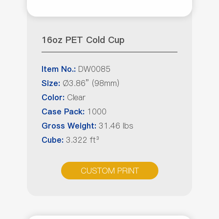
16oz PET Cold Cup
DW0085
Item No.:
Ø3.86” (98mm)
Size:
Clear
Color:
1000
Case Pack:
31.46 lbs
Gross Weight:
3.322 ft³
Cube:
CUSTOM PRINT