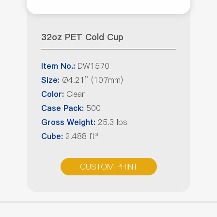
32oz PET Cold Cup
DW1570
Item No.:
Ø4.21” (107mm)
Size:
Clear
Color:
500
Case Pack:
25.3 lbs
Gross Weight:
2.488 ft³
Cube:
CUSTOM PRINT