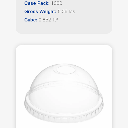
1000
Case Pack:
5.06 lbs
Gross Weight:
0.852 ft³
Cube: