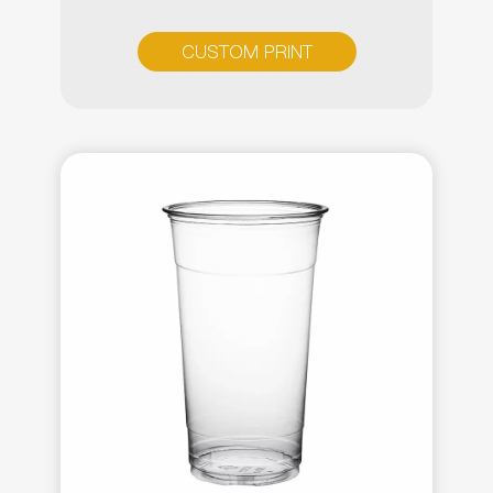
CUSTOM PRINT