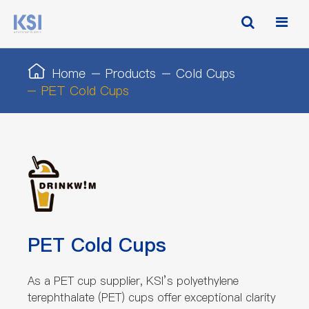
Home
Products
Cold Cups
PET Cold Cups
PET Cold Cups
As a PET cup supplier, KSI’s polyethylene
terephthalate (PET) cups offer exceptional clarity