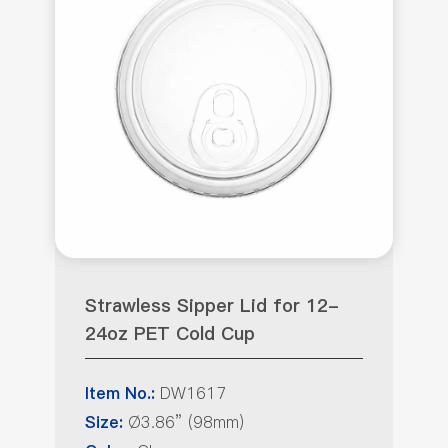
Strawless Sipper Lid for 12-
24oz PET Cold Cup
DW1617
Item No.:
Ø3.86” (98mm)
Size: