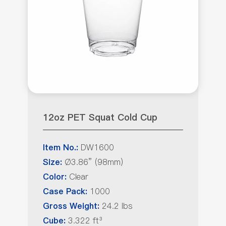
12oz PET Squat Cold Cup
DW1600
Item No.:
Ø3.86” (98mm)
Size:
Clear
Color:
1000
Case Pack:
24.2 lbs
Gross Weight:
3.322 ft³
Cube: