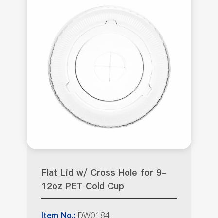
Flat Lid w/ Cross Hole for 9-
12oz PET Cold Cup
DW0184
Item No.: