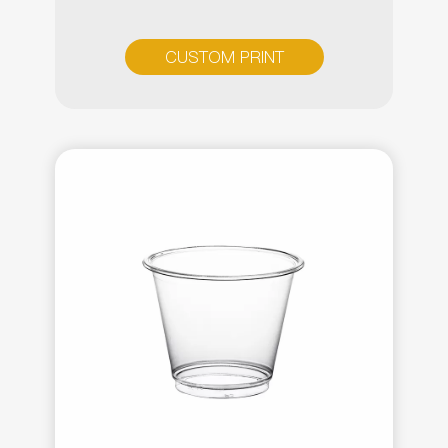
CUSTOM PRINT