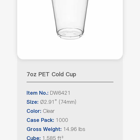
7oz PET Cold Cup
DW6421
Item No.:
Ø2.91” (74mm)
Size:
Clear
Color:
1000
Case Pack:
14.96 lbs
Gross Weight:
1.585 ft³
Cube: