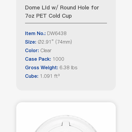
Dome Lid w/ Round Hole for
7oz PET Cold Cup
DW6438
Item No.:
Ø2.91” (74mm)
Size:
Clear
Color:
1000
Case Pack:
6.38 lbs
Gross Weight:
1.091 ft³
Cube: