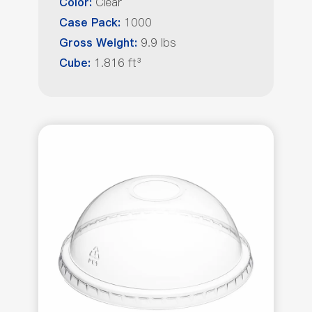
Clear
Color:
1000
Case Pack:
9.9 lbs
Gross Weight:
1.816 ft³
Cube: