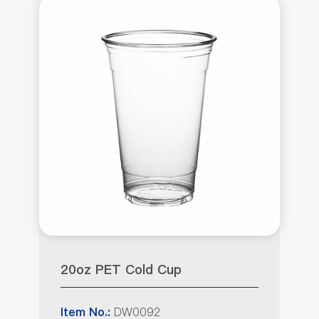
20oz PET Cold Cup
DW0092
Item No.: