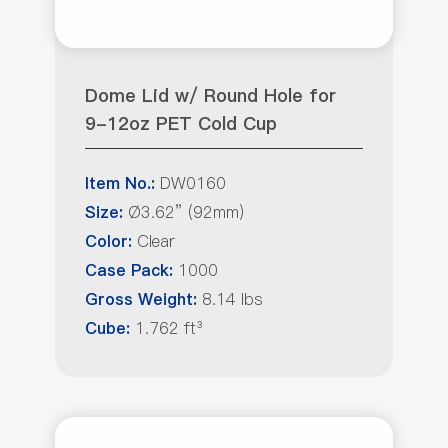
Dome Lid w/ Round Hole for
9-12oz PET Cold Cup
DW0160
Item No.:
Ø3.62” (92mm)
Size:
Clear
Color:
1000
Case Pack:
8.14 lbs
Gross Weight:
1.762 ft³
Cube: