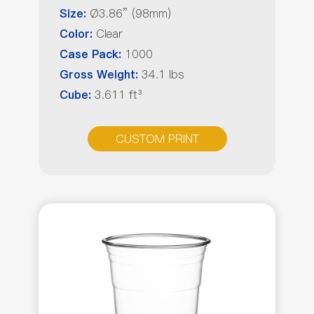
Ø3.86” (98mm)
Size:
Clear
Color:
1000
Case Pack:
34.1 lbs
Gross Weight:
3.611 ft³
Cube:
CUSTOM PRINT