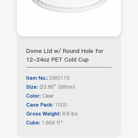
Dome Lid w/ Round Hole for
12-24oz PET Cold Cup
DW0115
Item No.:
Ø3.86” (98mm)
Size:
Clear
Color:
1000
Case Pack:
8.8 lbs
Gross Weight:
1.664 ft³
Cube: