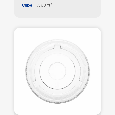
1.388 ft³
Cube: