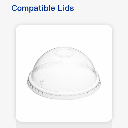
Compatible Lids