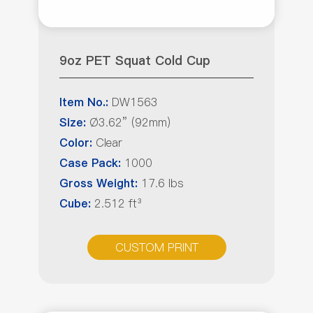
9oz PET Squat Cold Cup
DW1563
Item No.:
Ø3.62” (92mm)
Size:
Clear
Color:
1000
Case Pack:
17.6 lbs
Gross Weight:
2.512 ft³
Cube:
CUSTOM PRINT