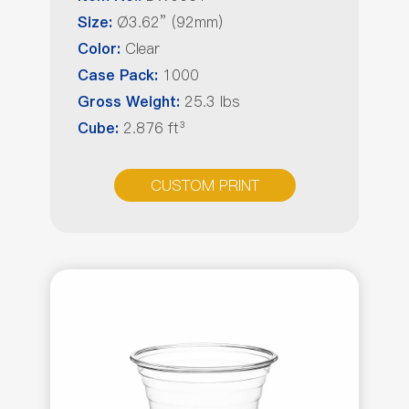
Ø3.62” (92mm)
Size:
Clear
Color:
1000
Case Pack:
25.3 lbs
Gross Weight:
2.876 ft³
Cube:
CUSTOM PRINT