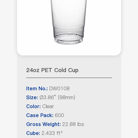
24oz PET Cold Cup
DW0108
Item No.:
Ø3.86” (98mm)
Size:
Clear
Color:
600
Case Pack:
22.88 lbs
Gross Weight:
2.433 ft³
Cube: