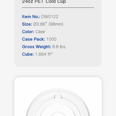
24oz PET Cold Cup
DW0122
Item No.:
Ø3.86” (98mm)
Size:
Clear
Color:
1000
Case Pack:
8.8 lbs
Gross Weight:
1.664 ft³
Cube: