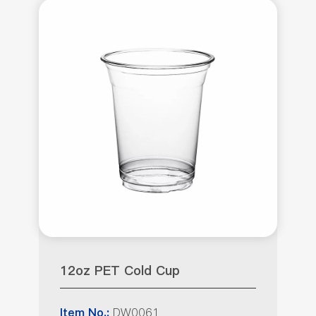
12oz PET Cold Cup
DW0061
Item No.: