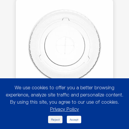
We use cookies to offer you a better browsing
experience, analyze site traffic and personalize content.
By using this site, you agree to our use of cookies.
Flat Lid w/ Cross Hole for
Privacy Policy
32oz PET Cold Cup

Reject
Accept