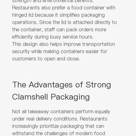
strength and environmental benefits.
Restaurants also prefer a food container with
hinged lid because it simplifies packaging
operations. Since the lid is attached directly to
the container, staff can pack orders more
efficiently during busy service hours.
This design also helps improve transportation
security while making containers easier for
customers to open and close.
The Advantages of Strong
Clamshell Packaging
Not all takeaway containers perform equally
under real delivery conditions. Restaurants
increasingly prioritize packaging that can
withstand the challenges of modern food