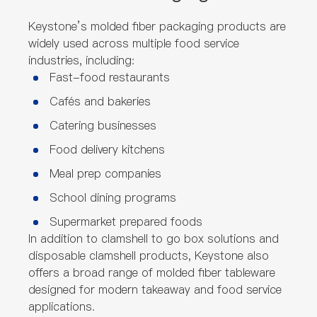
Keystone’s molded fiber packaging products are
widely used across multiple food service
industries, including:
Fast-food restaurants
Cafés and bakeries
Catering businesses
Food delivery kitchens
Meal prep companies
School dining programs
Supermarket prepared foods
In addition to clamshell to go box solutions and
disposable clamshell products, Keystone also
offers a broad range of molded fiber tableware
designed for modern takeaway and food service
applications.