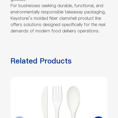
For businesses seeking durable, functional, and
environmentally responsible takeaway packaging,
Keystone’s molded fiber clamshell product line
offers solutions designed specifically for the real
demands of modern food delivery operations.
Related Products