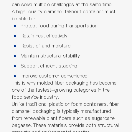
can solve multiple challenges at the same time.
A high-quality clamshell takeout container must
be able to:
Protect food during transportation
Retain heat effectively
Resist oil and moisture
Maintain structural stability
Support efficient stacking
Improve customer convenience
This is why molded fiber packaging has become
one of the fastest-growing categories in the
food service industry.
Unlike traditional plastic or foam containers, fiber
clamshell packaging is typically manufactured
from renewable plant fibers such as sugarcane
bagasse. These materials provide both structural