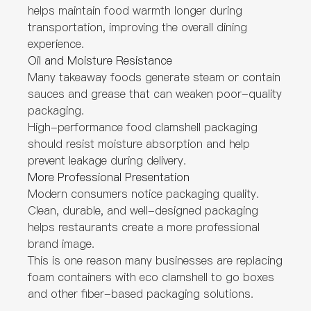
helps maintain food warmth longer during
transportation, improving the overall dining
experience.
Oil and Moisture Resistance
Many takeaway foods generate steam or contain
sauces and grease that can weaken poor-quality
packaging.
High-performance food clamshell packaging
should resist moisture absorption and help
prevent leakage during delivery.
More Professional Presentation
Modern consumers notice packaging quality.
Clean, durable, and well-designed packaging
helps restaurants create a more professional
brand image.
This is one reason many businesses are replacing
foam containers with eco clamshell to go boxes
and other fiber-based packaging solutions.