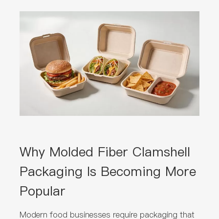
Why Molded Fiber Clamshell
Packaging Is Becoming More
Popular
Modern food businesses require packaging that