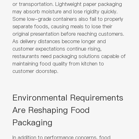
or transportation. Lightweight paper packaging
may absorb moisture and lose rigidity quickly.
Some low-grade containers also fail to properly
separate foods, causing meals to lose their
original presentation before reaching customers.
As delivery distances become longer and
customer expectations continue rising,
restaurants need packaging solutions capable of
maintaining food quality from kitchen to
customer doorstep.
Environmental Requirements
Are Reshaping Food
Packaging
In addition to performance concerns, food