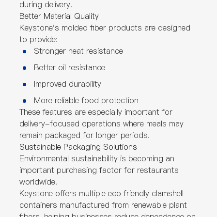
during delivery.
Better Material Quality
Keystone's molded fiber products are designed
to provide:
Stronger heat resistance
Better oil resistance
Improved durability
More reliable food protection
These features are especially important for
delivery-focused operations where meals may
remain packaged for longer periods.
Sustainable Packaging Solutions
Environmental sustainability is becoming an
important purchasing factor for restaurants
worldwide.
Keystone offers multiple eco friendly clamshell
containers manufactured from renewable plant
fibers, helping businesses reduce dependence on