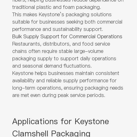
traditional plastic and foam packaging.
This makes Keystone’s packaging solutions
suitable for businesses seeking both commercial
performance and sustainability support.
Bulk Supply Support for Commercial Operations
Restaurants, distributors, and food service
chains often require stable large-volume
packaging supply to support daily operations
and seasonal demand fluctuations.
Keystone helps businesses maintain consistent
availability and reliable supply performance for
long-term operations, ensuring packaging needs
are met even during peak service periods.
Applications for Keystone
Clamshell Packaging