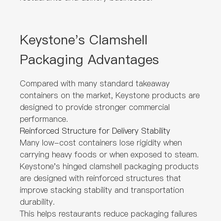
Keystone's Clamshell
Packaging Advantages
Compared with many standard takeaway
containers on the market, Keystone products are
designed to provide stronger commercial
performance.
Reinforced Structure for Delivery Stability
Many low-cost containers lose rigidity when
carrying heavy foods or when exposed to steam.
Keystone's hinged clamshell packaging products
are designed with reinforced structures that
improve stacking stability and transportation
durability.
This helps restaurants reduce packaging failures