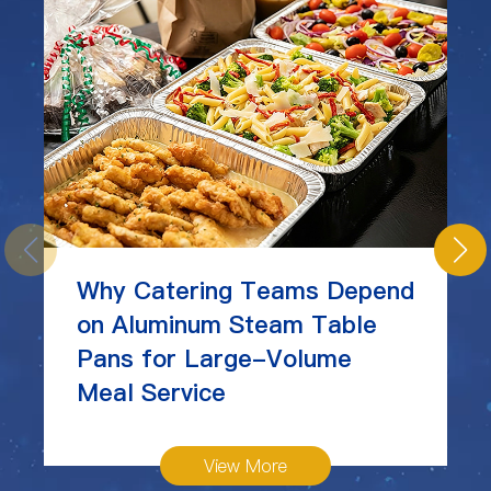
Why Catering Teams Depend
on Aluminum Steam Table
Pans for Large-Volume
Meal Service
View More