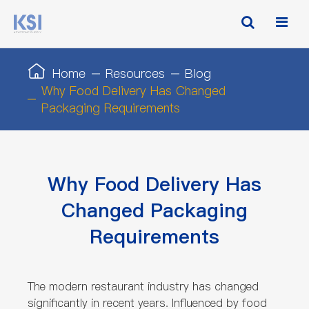
Home
Resources
Blog
Why Food Delivery Has Changed
Packaging Requirements
Why Food Delivery Has
Changed Packaging
Requirements
The modern restaurant industry has changed
significantly in recent years. Influenced by food