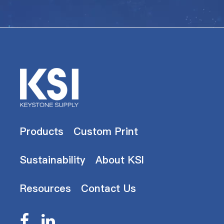
Products
Custom Print
Sustainability
About KSI
Resources
Contact Us