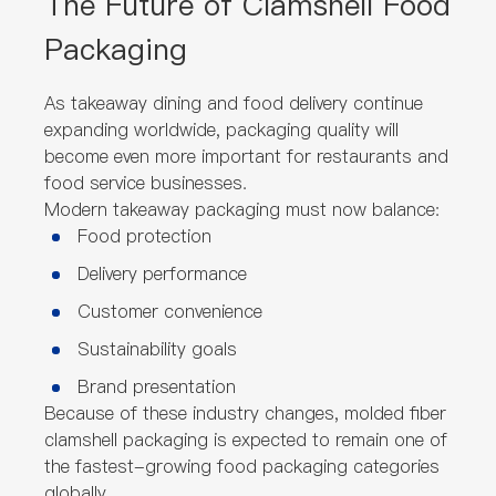
The Future of Clamshell Food
Packaging
As takeaway dining and food delivery continue
expanding worldwide, packaging quality will
become even more important for restaurants and
food service businesses.
Modern takeaway packaging must now balance:
Food protection
Delivery performance
Customer convenience
Sustainability goals
Brand presentation
Because of these industry changes, molded fiber
clamshell packaging is expected to remain one of
the fastest-growing food packaging categories
globally.