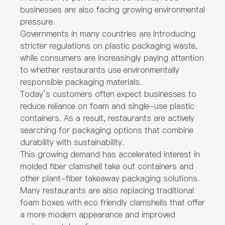
businesses are also facing growing environmental
pressure.
Governments in many countries are introducing
stricter regulations on plastic packaging waste,
while consumers are increasingly paying attention
to whether restaurants use environmentally
responsible packaging materials.
Today’s customers often expect businesses to
reduce reliance on foam and single-use plastic
containers. As a result, restaurants are actively
searching for packaging options that combine
durability with sustainability.
This growing demand has accelerated interest in
molded fiber clamshell take out containers and
other plant-fiber takeaway packaging solutions.
Many restaurants are also replacing traditional
foam boxes with eco friendly clamshells that offer
a more modern appearance and improved