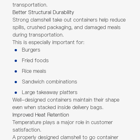
transportation.
Better Structural Durability
Strong clamshell take out containers help reduce
spills, crushed packaging, and damaged meals
during transportation.
This is especially important for:
Burgers
Fried foods
Rice meals
Sandwich combinations
Large takeaway platters
Well-designed containers maintain their shape
even when stacked inside delivery bags.
Improved Heat Retention
Temperature plays a major role in customer
satisfaction.
A properly designed clamshell to go container