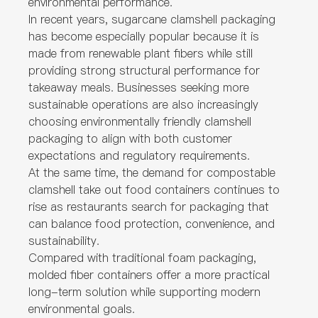
environmental performance.
In recent years, sugarcane clamshell packaging
has become especially popular because it is
made from renewable plant fibers while still
providing strong structural performance for
takeaway meals. Businesses seeking more
sustainable operations are also increasingly
choosing environmentally friendly clamshell
packaging to align with both customer
expectations and regulatory requirements.
At the same time, the demand for compostable
clamshell take out food containers continues to
rise as restaurants search for packaging that
can balance food protection, convenience, and
sustainability.
Compared with traditional foam packaging,
molded fiber containers offer a more practical
long-term solution while supporting modern
environmental goals.