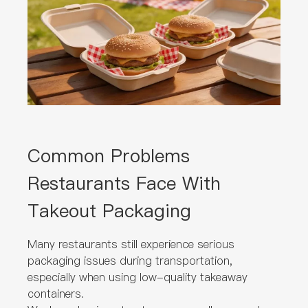
Common Problems
Restaurants Face With
Takeout Packaging
Many restaurants still experience serious
packaging issues during transportation,
especially when using low-quality takeaway
containers.