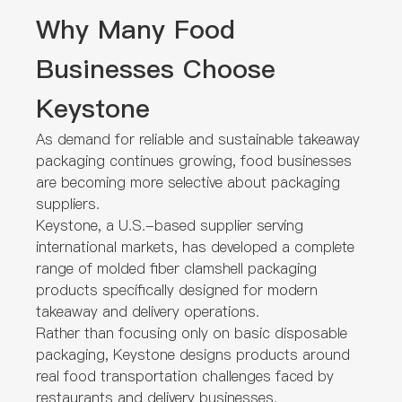
Why Many Food
Businesses Choose
Keystone
As demand for reliable and sustainable takeaway
packaging continues growing, food businesses
are becoming more selective about packaging
suppliers.
Keystone, a U.S.-based supplier serving
international markets, has developed a complete
range of molded fiber clamshell packaging
products specifically designed for modern
takeaway and delivery operations.
Rather than focusing only on basic disposable
packaging, Keystone designs products around
real food transportation challenges faced by
restaurants and delivery businesses.