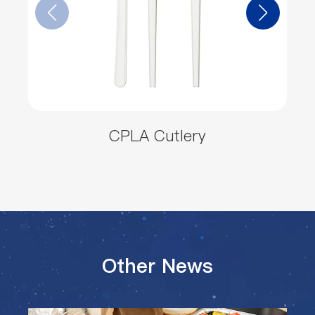
CPLA Cutlery
Other News