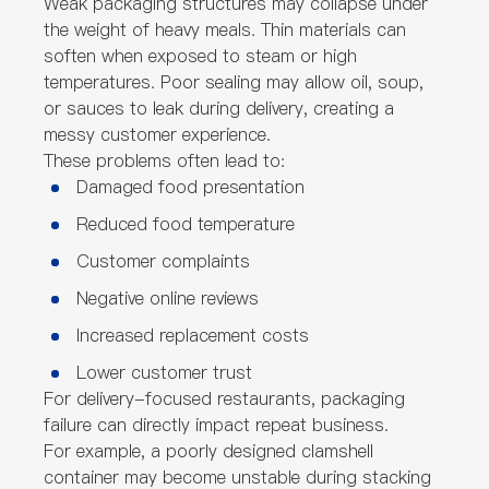
Weak packaging structures may collapse under
the weight of heavy meals. Thin materials can
soften when exposed to steam or high
temperatures. Poor sealing may allow oil, soup,
or sauces to leak during delivery, creating a
messy customer experience.
These problems often lead to:
Damaged food presentation
Reduced food temperature
Customer complaints
Negative online reviews
Increased replacement costs
Lower customer trust
For delivery-focused restaurants, packaging
failure can directly impact repeat business.
For example, a poorly designed clamshell
container may become unstable during stacking