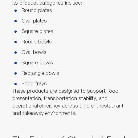
Its product categories include:
Round plates
Oval plates
Square plates
Round bowls
Oval bowls
Square bowls
Rectangle bowls
Food trays
These products are designed to support food
presentation, transportation stability, and
operational efficiency across different restaurant
and takeaway environments.