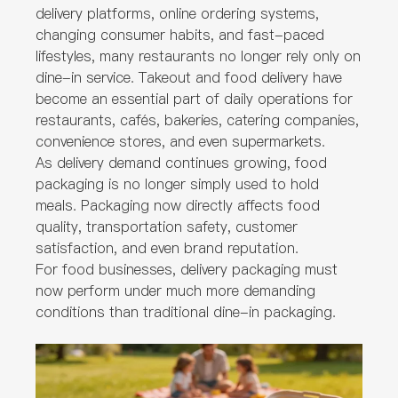
delivery platforms, online ordering systems,
changing consumer habits, and fast-paced
lifestyles, many restaurants no longer rely only on
dine-in service. Takeout and food delivery have
become an essential part of daily operations for
restaurants, cafés, bakeries, catering companies,
convenience stores, and even supermarkets.
As delivery demand continues growing, food
packaging is no longer simply used to hold
meals. Packaging now directly affects food
quality, transportation safety, customer
satisfaction, and even brand reputation.
For food businesses, delivery packaging must
now perform under much more demanding
conditions than traditional dine-in packaging.