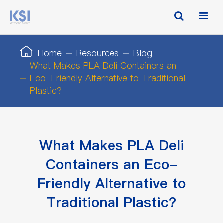
Home
Resources
Blog
What Makes PLA Deli Containers an
Eco-Friendly Alternative to Traditional
Plastic?
What Makes PLA Deli
Containers an Eco-
Friendly Alternative to
Traditional Plastic?