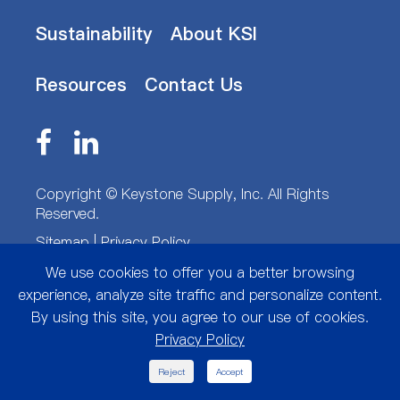
Sustainability
About KSI
Resources
Contact Us
Copyright ©
Keystone Supply, Inc.
All Rights
Reserved.
Sitemap
|
Privacy Policy
We use cookies to offer you a better browsing
experience, analyze site traffic and personalize content.
By using this site, you agree to our use of cookies.
Privacy Policy

Reject
Accept