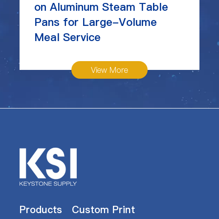
on Aluminum Steam Table
Pans for Large-Volume
Meal Service
View More
Products
Custom Print