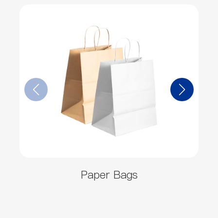
Paper Bags