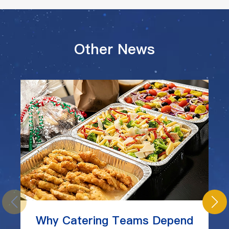
Other News
Why Catering Teams Depend