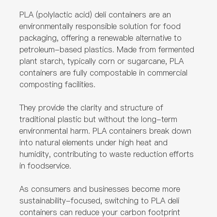
PLA (polylactic acid) deli containers are an
environmentally responsible solution for food
packaging, offering a renewable alternative to
petroleum-based plastics. Made from fermented
plant starch, typically corn or sugarcane, PLA
containers are fully compostable in commercial
composting facilities.
They provide the clarity and structure of
traditional plastic but without the long-term
environmental harm. PLA containers break down
into natural elements under high heat and
humidity, contributing to waste reduction efforts
in foodservice.
As consumers and businesses become more
sustainability-focused, switching to PLA deli
containers can reduce your carbon footprint