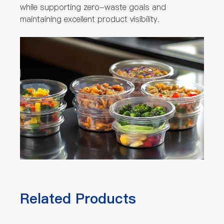
while supporting zero-waste goals and
maintaining excellent product visibility.
Related Products