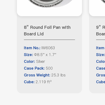
8” Round Foil Pan with
9” R
Board Lid
Boar
IW6063
Item No.:
Item
Φ8.5'' x 1.7''
Size:
Size:
Silver
Color:
Colo
500
Case Pack:
Case
25.3 lbs
Gross Weight:
Gros
2.119 ft³
Cube:
Cube