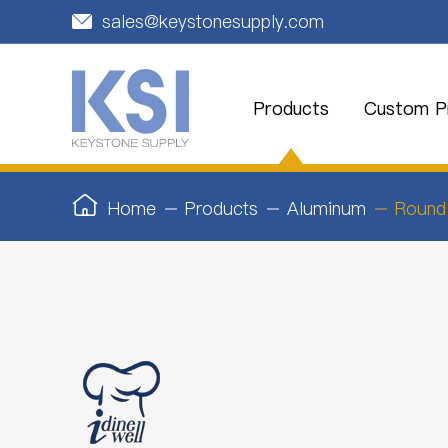
sales@keystonesupply.com

Products
Custom Pr
Home
Products
Aluminum
Round