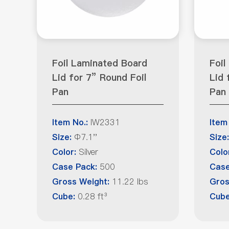
Foil Laminated Board
Foil
Lid for 7” Round Foil
Lid 
Pan
Pan
IW2331
Item No.:
Item
Φ7.1''
Size:
Size:
Silver
Color:
Colo
500
Case Pack:
Case
11.22 lbs
Gross Weight:
Gros
0.28 ft³
Cube:
Cub