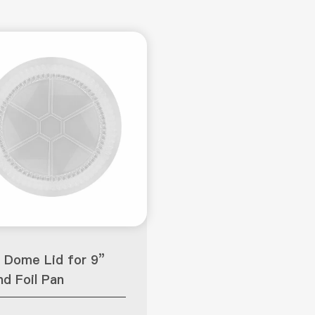
 Dome Lid for 9”
d Foil Pan