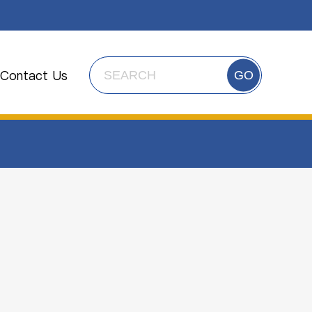
Contact Us
GO