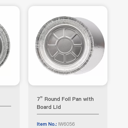
7” Round Foil Pan with
Board Lid
IW6056
Item No.: