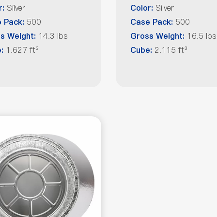
Silver
Silver
r:
Color:
500
500
 Pack:
Case Pack:
14.3 lbs
16.5 lbs
s Weight:
Gross Weight:
1.627 ft³
2.115 ft³
e:
Cube: