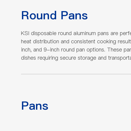
Round Pans
KSI disposable round aluminum pans are perfe
heat distribution and consistent cooking resul
inch, and 9-inch round pan options. These pan
dishes requiring secure storage and transporta
Pans