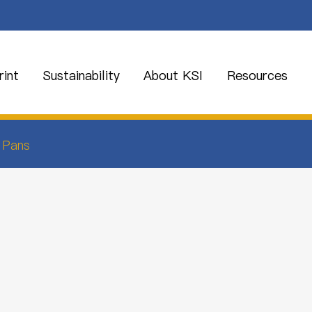
int
Sustainability
About KSI
Resources
 Pans