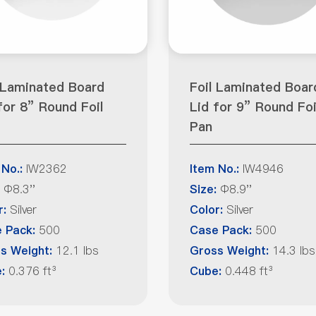
 Laminated Board
Foil Laminated Boar
for 8” Round Foil
Lid for 9” Round Foi
Pan
IW2362
IW4946
 No.:
Item No.:
Φ8.3''
Φ8.9''
Size:
Silver
Silver
r:
Color:
500
500
 Pack:
Case Pack:
12.1 lbs
14.3 lbs
s Weight:
Gross Weight:
0.376 ft³
0.448 ft³
e:
Cube: