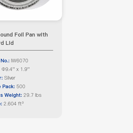
ound Foil Pan with
d Lid
IW6070
 No.:
Φ9.4'' x 1.9''
Silver
r:
500
 Pack:
29.7 lbs
s Weight:
2.604 ft³
: