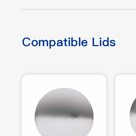
Compatible Lids