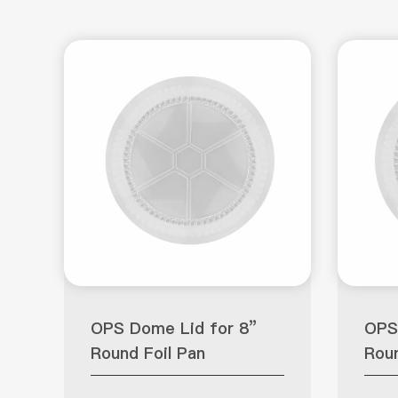
OPS Dome Lid for 8”
OPS
Round Foil Pan
Roun