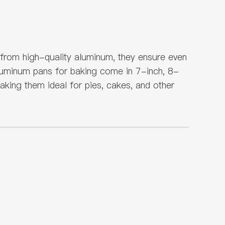
 from high-quality aluminum, they ensure even
 aluminum pans for baking come in 7-inch, 8-
king them ideal for pies, cakes, and other