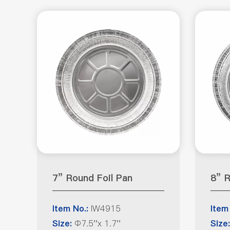
7” Round Foil Pan
8” R
IW4915
Item No.:
Item
Φ7.5''x 1.7''
Size:
Size: