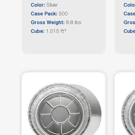
Silver
Color:
Colo
500
Case Pack:
Case
8.8 lbs
Gross Weight:
Gros
1.015 ft³
Cube:
Cub