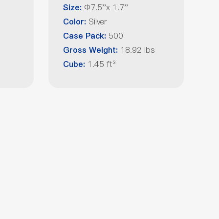
Φ7.5''x 1.7''
Size:
Silver
Color:
500
Case Pack:
18.92 lbs
Gross Weight:
1.45 ft³
Cube: