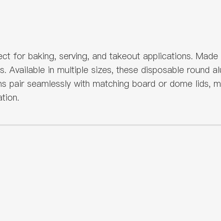
ct for baking, serving, and takeout applications. Made
ts. Available in multiple sizes, these disposable round
s pair seamlessly with matching board or dome lids, ma
tion.