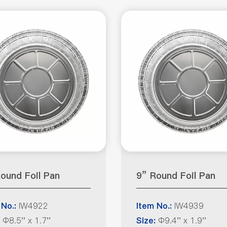
ound Foil Pan
9” Round Foil Pan
IW4922
IW4939
 No.:
Item No.:
Φ8.5'' x 1.7''
Φ9.4'' x 1.9''
Size: