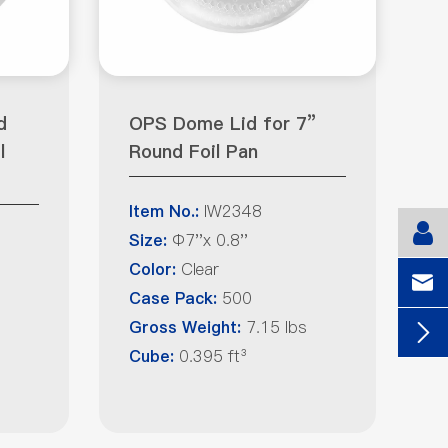
d
OPS Dome Lid for 7”
l
Round Foil Pan
IW2348
Item No.:
Φ7''x 0.8''
Size:
Clear
Color:

500
Case Pack:
7.15 lbs
Gross Weight:

0.395 ft³
Cube: