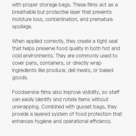
with proper storage bags. These films act as a
breathable but protective layer that prevents
moisture loss, contamination, and premature
spoilage.
When applied correctly, they create a tight seal
that helps preserve food quality in both hot and
cold environments. They are commonly used to
cover pans, containers, or directly wrap
ingredients like produce, deli meats, or baked
goods.
Foodservice films also improve visibility, so staff
can easily identify and rotate items without
unwrapping. Combined with gusset bags, they
provide a layered system of food protection that
enhances hygiene and operational efficiency.