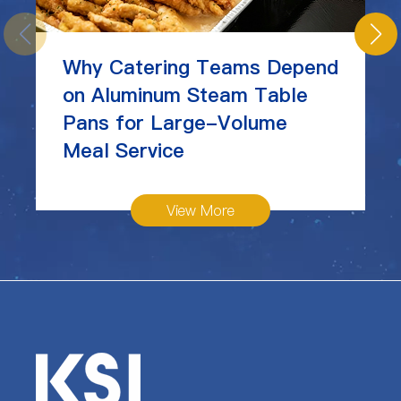
Why Catering Teams Depend
on Aluminum Steam Table
Pans for Large-Volume
Meal Service
View More