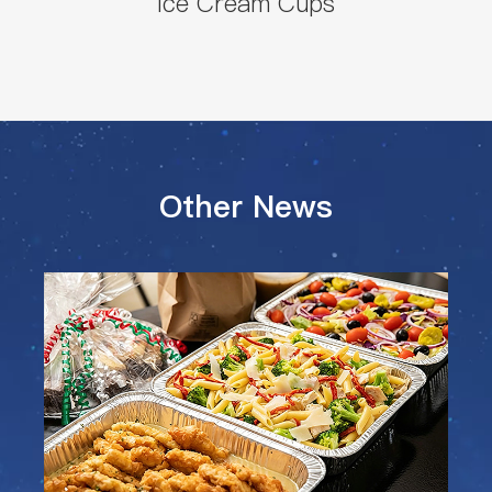
Ice Cream Cups
Other News