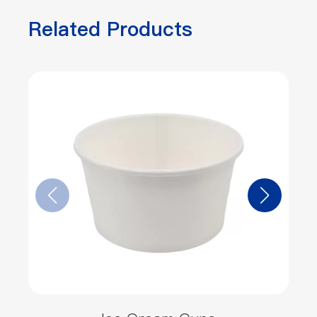
Related Products