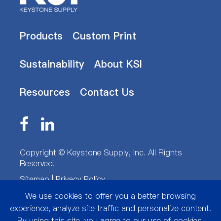
Products
Custom Print
Sustainability
About KSI
Resources
Contact Us
Copyright ©
Keystone Supply, Inc.
All Rights
Reserved.
Sitemap
|
Privacy Policy
We use cookies to offer you a better browsing
experience, analyze site traffic and personalize content.
By using this site, you agree to our use of cookies.