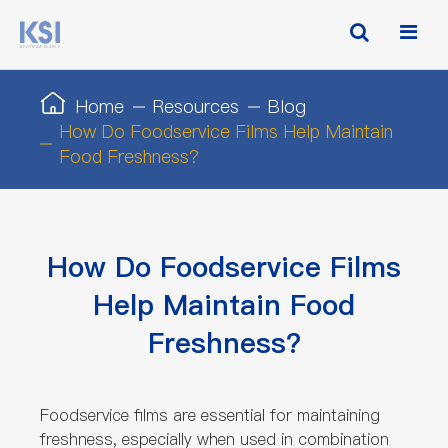
Home
Resources
Blog
How Do Foodservice Films Help Maintain
Food Freshness?
How Do Foodservice Films
Help Maintain Food
Freshness?
Foodservice films are essential for maintaining
freshness, especially when used in combination