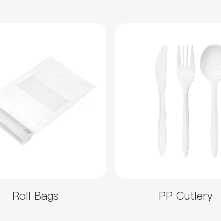
Roll Bags
PP Cutlery