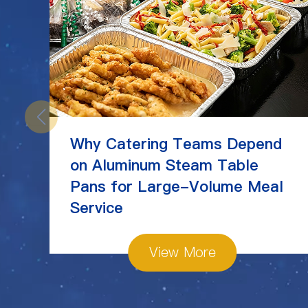
Why Catering Teams Depend
on Aluminum Steam Table
Pans for Large-Volume Meal
Service
View More