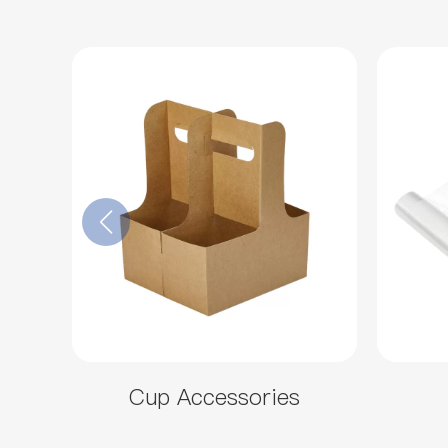
Cup Accessories