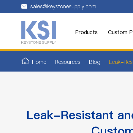
sales@keystonesupply.com

Products
Custom Pr
Home
Resources
Blog
Leak-Resi
Leak-Resistant and
Custom