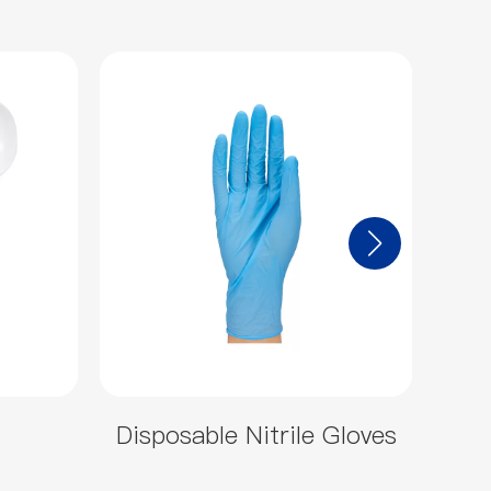
Disposable Nitrile Gloves
46o
ou