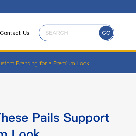
Contact Us
GO
Custom Branding for a Premium Look.
These Pails Support
m Look.