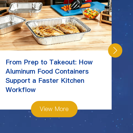
From Prep to Takeout: How
C
Aluminum Food Containers
Ch
Support a Faster Kitchen
St
Workflow
View More