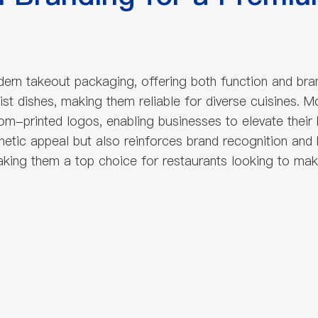
n takeout packaging, offering both function and brandin
st dishes, making them reliable for diverse cuisines. 
m-printed logos, enabling businesses to elevate their br
thetic appeal but also reinforces brand recognition and
making them a top choice for restaurants looking to mak