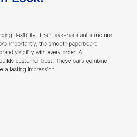
g flexibility. Their leak-resistant structure
More importantly, the smooth paperboard
and visibility with every order. A
 builds customer trust. These pails combine
e a lasting impression.