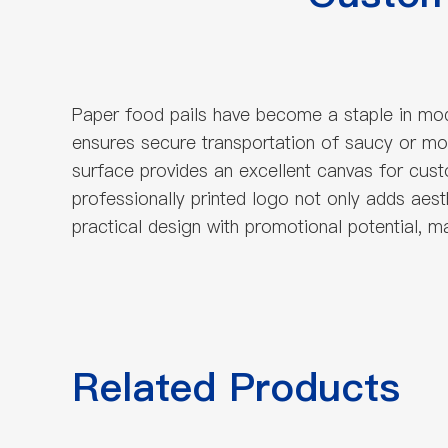
Paper food pails have become a staple in moder
ensures secure transportation of saucy or moi
surface provides an excellent canvas for custo
professionally printed logo not only adds aes
practical design with promotional potential, 
Related Products