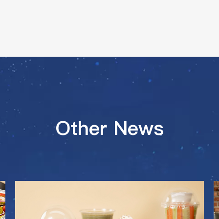
Other News