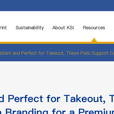
int
Sustainability
About KSI
Resources
stant and Perfect for Takeout, These Pails Support 
 Perfect for Takeout, 
 Branding for a Premiu