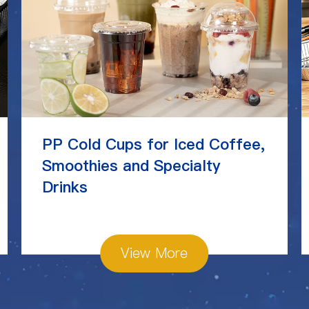
PP Cold Cups for Iced Coffee,
Smoothies and Specialty
Drinks
View More