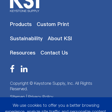
Products
Custom Print
Sustainability
About KSI
Resources
Contact Us
Copyright ©
Keystone Supply, Inc.
All Rights
Reserved.
Sitemap
|
Privacy Policy
We use cookies to offer you a better browsing
experience, analyze site traffic and personalize content.