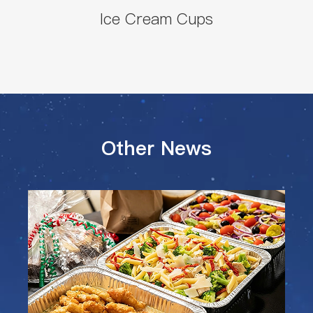
Ice Cream Cups
Other News