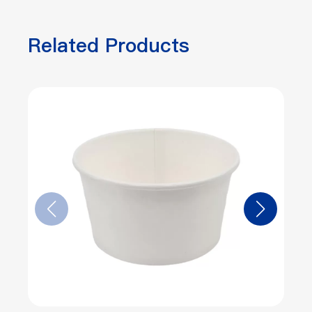
Related Products