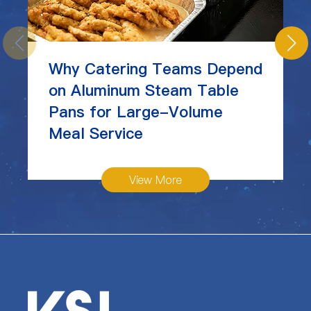
Why Catering Teams Depend
on Aluminum Steam Table
Pans for Large-Volume
Meal Service
View More