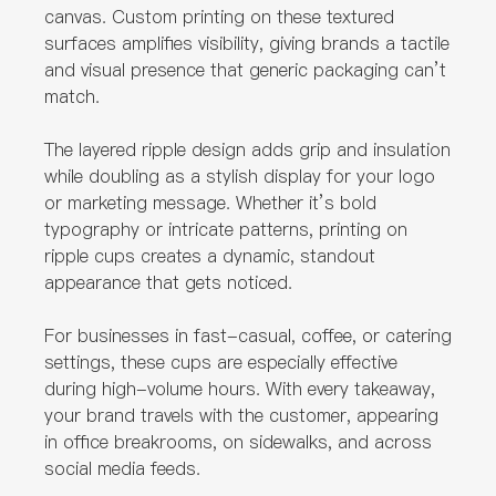
canvas. Custom printing on these textured
surfaces amplifies visibility, giving brands a tactile
and visual presence that generic packaging can’t
match.
The layered ripple design adds grip and insulation
while doubling as a stylish display for your logo
or marketing message. Whether it’s bold
typography or intricate patterns, printing on
ripple cups creates a dynamic, standout
appearance that gets noticed.
For businesses in fast-casual, coffee, or catering
settings, these cups are especially effective
during high-volume hours. With every takeaway,
your brand travels with the customer, appearing
in office breakrooms, on sidewalks, and across
social media feeds.