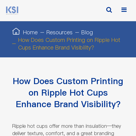
Home
Resources
Blog
How Does Custom Printing on Ripple Hot
Cups Enhance Brand Visibility?
How Does Custom Printing
on Ripple Hot Cups
Enhance Brand Visibility?
Ripple hot cups offer more than insulation—they
deliver texture, comfort, and a great branding