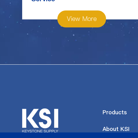
View More
Products
About KSI