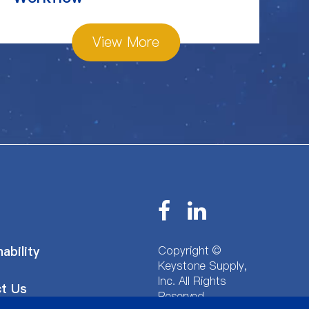
View More
Copyright ©
ability
Keystone Supply,
Inc.
All Rights
t Us
Reserved.