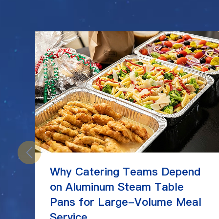
Why Catering Teams Depend
on Aluminum Steam Table
Pans for Large-Volume Meal
Service