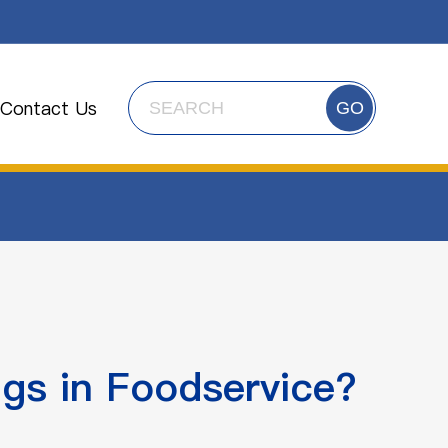
Contact Us
GO
gs in Foodservice?