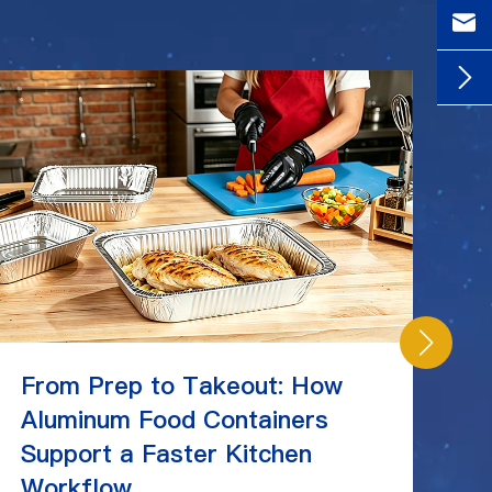


From Prep to Takeout: How
C
Aluminum Food Containers
Ch
Support a Faster Kitchen
St
Workflow