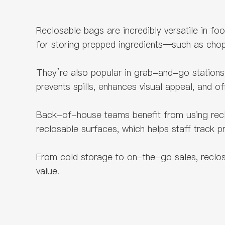
Reclosable bags are incredibly versatile in f
for storing prepped ingredients—such as cho
They’re also popular in grab-and-go stations 
prevents spills, enhances visual appeal, and o
Back-of-house teams benefit from using reclosa
reclosable surfaces, which helps staff track 
From cold storage to on-the-go sales, reclosab
value.