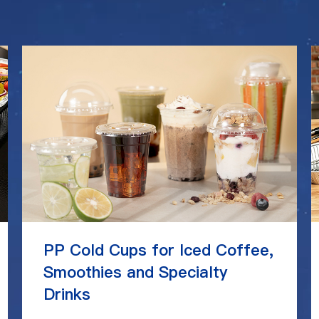
PP Cold Cups for Iced Coffee,
Smoothies and Specialty
Drinks