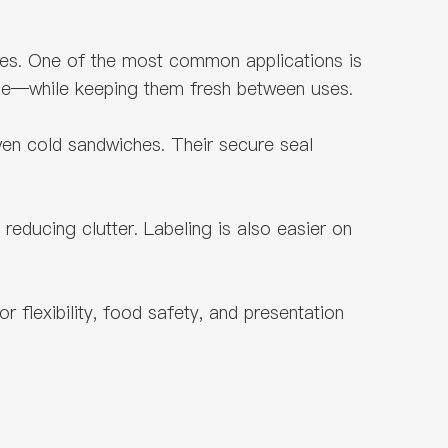
oses. One of the most common applications is
ese—while keeping them fresh between uses.
even cold sandwiches. Their secure seal
reducing clutter. Labeling is also easier on
 flexibility, food safety, and presentation