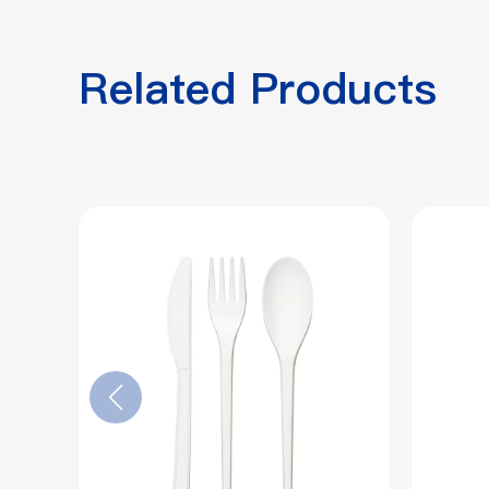
Related Products