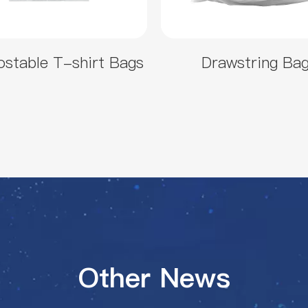
stable T-shirt Bags
Drawstring Ba
Other News