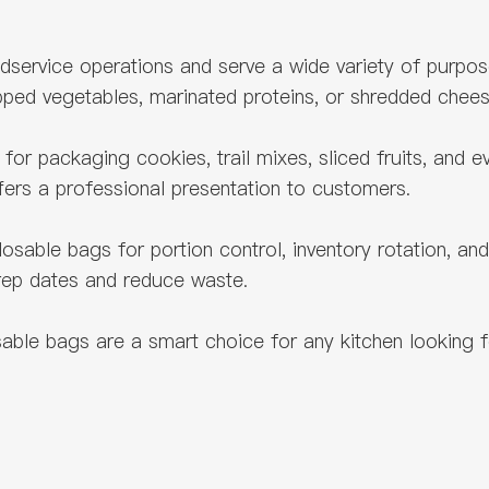
oodservice operations and serve a wide variety of purp
pped vegetables, marinated proteins, or shredded che
for packaging cookies, trail mixes, sliced fruits, and 
ffers a professional presentation to customers.
ble bags for portion control, inventory rotation, and 
prep dates and reduce waste.
le bags are a smart choice for any kitchen looking for