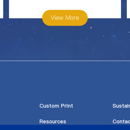
View More
Custom Print
Sustain
Resources
Contac