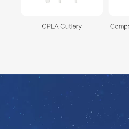
CPLA Cutlery
Compo