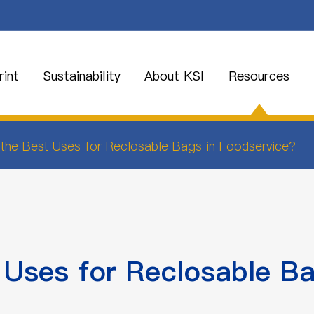
int
Sustainability
About KSI
Resources
the Best Uses for Reclosable Bags in Foodservice?
 Uses for Reclosable Ba