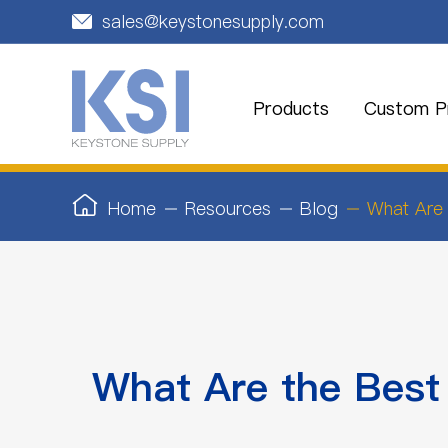
sales@keystonesupply.com

Products
Custom Pr
Home
Resources
Blog
What Are 
What Are the Best