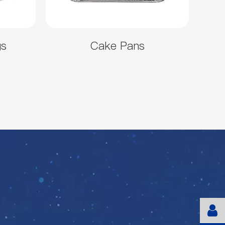
gs
Cake Pans