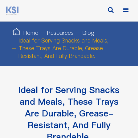
Home
Resources
Blog
Ideal for Serving Snacks and Meals,
These Trays Are Durable, Grease-
Resistant, And Fully Brandable.
Ideal for Serving Snacks
and Meals, These Trays
Are Durable, Grease-
Resistant, And Fully
Brandable.