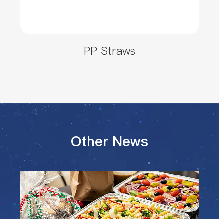
PP Straws
Other News