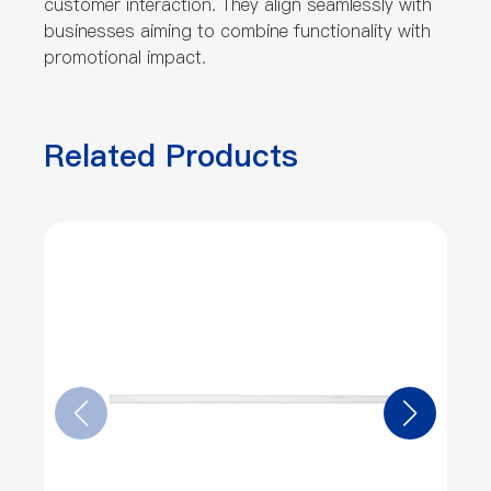
customer interaction. They align seamlessly with
businesses aiming to combine functionality with
promotional impact.
Related Products