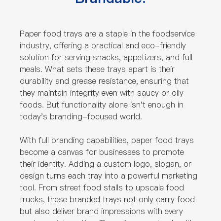
Paper food trays are a staple in the foodservice
industry, offering a practical and eco-friendly
solution for serving snacks, appetizers, and full
meals. What sets these trays apart is their
durability and grease resistance, ensuring that
they maintain integrity even with saucy or oily
foods. But functionality alone isn't enough in
today's branding-focused world.
With full branding capabilities, paper food trays
become a canvas for businesses to promote
their identity. Adding a custom logo, slogan, or
design turns each tray into a powerful marketing
tool. From street food stalls to upscale food
trucks, these branded trays not only carry food
but also deliver brand impressions with every