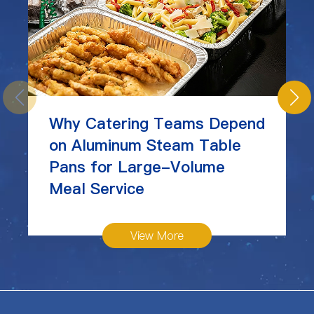
Why Catering Teams Depend
on Aluminum Steam Table
Pans for Large-Volume
Meal Service
View More