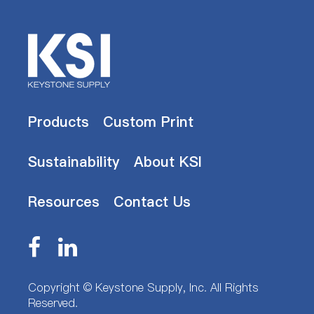
Products
Custom Print
Sustainability
About KSI
Resources
Contact Us
Copyright ©
Keystone Supply, Inc.
All Rights
Reserved.