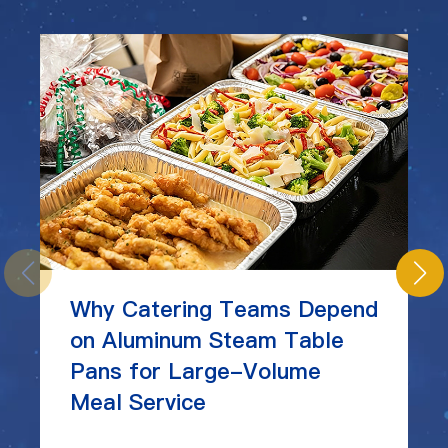
Why Catering Teams Depend
on Aluminum Steam Table
Pans for Large-Volume
Meal Service