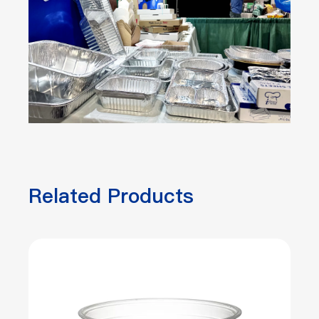
Related Products