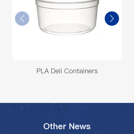
PLA Deli Containers
Other News