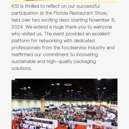
KSI is thrilled to reflect on our successful
participation at the Florida Restaurant Show,
held over two exciting days starting November 8,
2024. We extend a huge thank you to everyone
who visited us. The event provided an excellent
platform for networking with dedicated
professionals from the foodservice industry and
reaffirmed our commitment to innovating
sustainable and high-quality packaging
solutions.