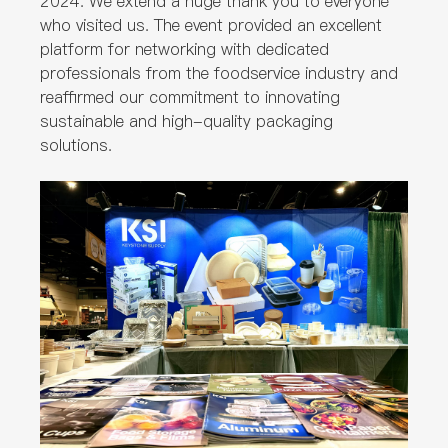
2024. We extend a huge thank you to everyone
who visited us. The event provided an excellent
platform for networking with dedicated
professionals from the foodservice industry and
reaffirmed our commitment to innovating
sustainable and high-quality packaging
solutions.