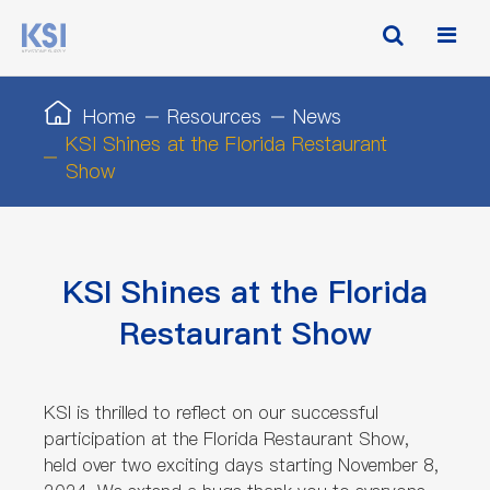
Home
Resources
News
KSI Shines at the Florida Restaurant
Show
KSI Shines at the Florida
Restaurant Show
KSI is thrilled to reflect on our successful
participation at the Florida Restaurant Show,
held over two exciting days starting November 8,