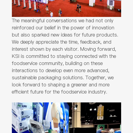
The meaningful conversations we had not only
reinforced our belief in the power of innovation
but also sparked new ideas for future products.
We deeply appreciate the time, feedback, and
interest shown by each visitor. Moving forward,
KSI is committed to staying connected with the
foodservice community, building on these
interactions to develop even more advanced,
sustainable packaging solutions. Together, we
look forward to shaping a greener and more
efficient future for the foodservice industry.