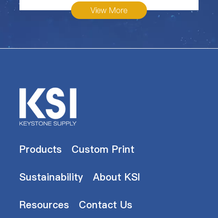
View More
Products
Custom Print
Sustainability
About KSI
Resources
Contact Us