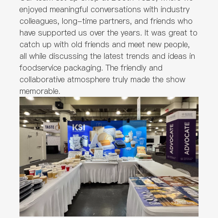
enjoyed meaningful conversations with industry
colleagues, long-time partners, and friends who
have supported us over the years. It was great to
catch up with old friends and meet new people,
all while discussing the latest trends and ideas in
foodservice packaging. The friendly and
collaborative atmosphere truly made the show
memorable.