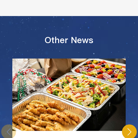
Other News