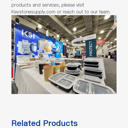
products and services, please visit
Keystonesupply.com or reach out to our team.
Related Products