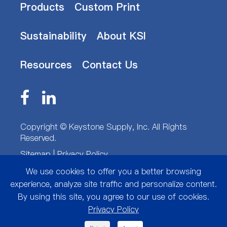
Products
Custom Print
Sustainability
About KSI
Resources
Contact Us
Copyright ©
Keystone Supply, Inc.
All Rights
Reserved.
Sitemap
|
Privacy Policy
We use cookies to offer you a better browsing
experience, analyze site traffic and personalize content.
By using this site, you agree to our use of cookies.
Privacy Policy