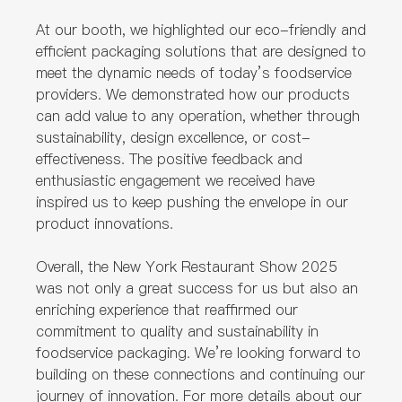
At our booth, we highlighted our eco-friendly and
efficient packaging solutions that are designed to
meet the dynamic needs of today’s foodservice
providers. We demonstrated how our products
can add value to any operation, whether through
sustainability, design excellence, or cost-
effectiveness. The positive feedback and
enthusiastic engagement we received have
inspired us to keep pushing the envelope in our
product innovations.
Overall, the New York Restaurant Show 2025
was not only a great success for us but also an
enriching experience that reaffirmed our
commitment to quality and sustainability in
foodservice packaging. We’re looking forward to
building on these connections and continuing our
journey of innovation. For more details about our