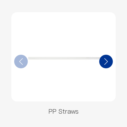
PP Straws