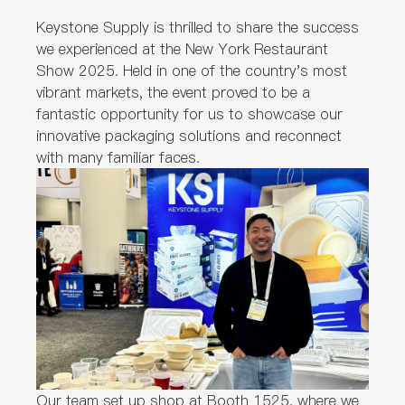
Keystone Supply is thrilled to share the success
we experienced at the New York Restaurant
Show 2025. Held in one of the country's most
vibrant markets, the event proved to be a
fantastic opportunity for us to showcase our
innovative packaging solutions and reconnect
with many familiar faces.
Our team set up shop at Booth 1525, where we