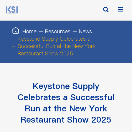
Home
Resources
News
Keystone Supply Celebrates a
Successful Run at the New York
Restaurant Show 2025
Keystone Supply
Celebrates a Successful
Run at the New York
Restaurant Show 2025