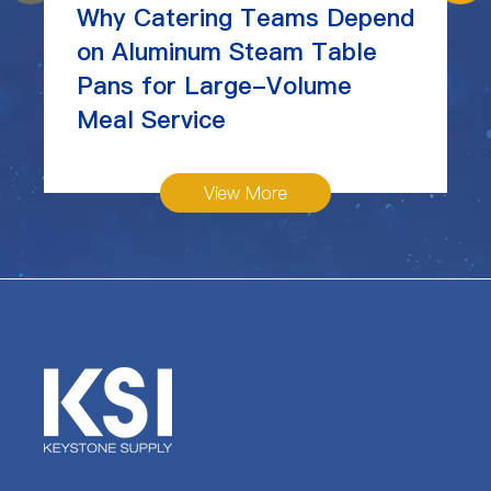
Why Catering Teams Depend
on Aluminum Steam Table
Pans for Large-Volume
Meal Service
View More