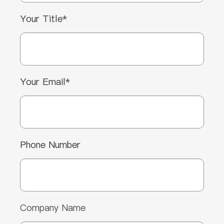
Your Title*
Your Email*
Phone Number
Company Name