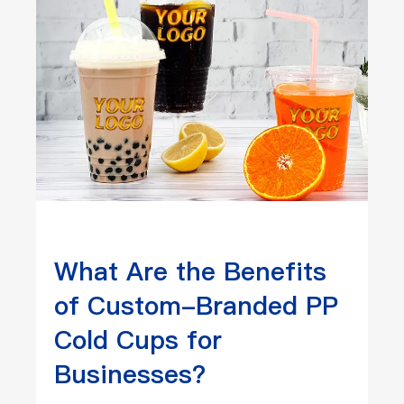
What Are the Benefits
of Custom-Branded PP
Cold Cups for
Businesses?