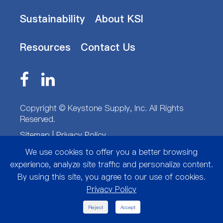
Sustainability
About KSI
Resources
Contact Us
Copyright ©
Keystone Supply, Inc.
All Rights
Reserved.
Sitemap
|
Privacy Policy
We use cookies to offer you a better browsing
experience, analyze site traffic and personalize content.
By using this site, you agree to our use of cookies.
Privacy Policy

Reject
Accept