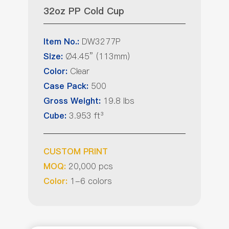
32oz PP Cold Cup
DW3277P
Item No.:
Ø4.45” (113mm)
Size:
Clear
Color:
500
Case Pack:
19.8 lbs
Gross Weight:
3.953 ft³
Cube:
CUSTOM PRINT
20,000 pcs
MOQ:
1-6 colors
Color: