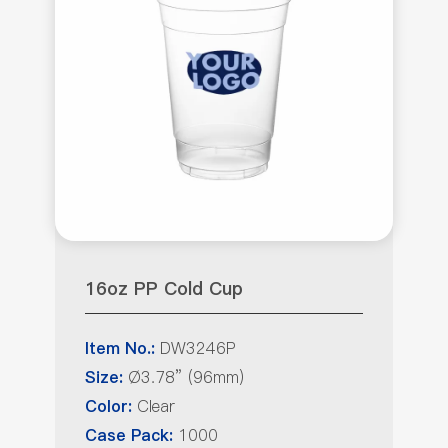
16oz PP Cold Cup
DW3246P
Item No.:
Ø3.78” (96mm)
Size:
Clear
Color:
1000
Case Pack: