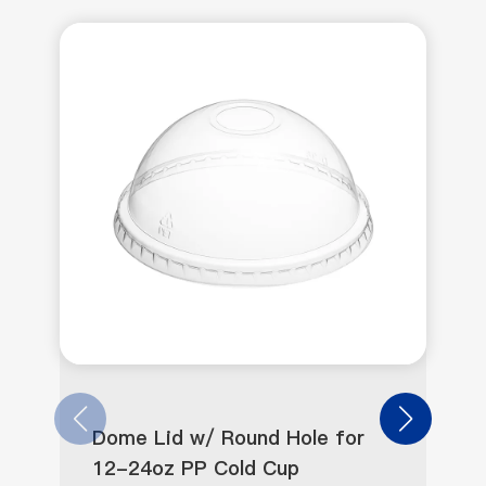
Dome Lid w/ Round Hole for
12-24oz PP Cold Cup