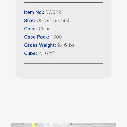
DW3291
Item No.:
Ø3.78” (96mm)
Size:
Clear
Color:
1000
Case Pack:
9.46 lbs
Gross Weight:
2.16 ft³
Cube: