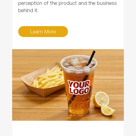
perception of the product and the business
behind it.
Learn More