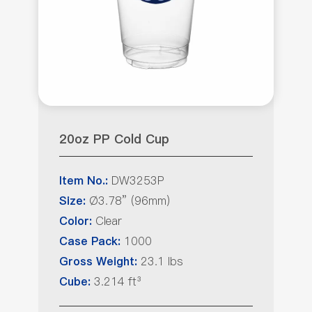
20oz PP Cold Cup
DW3253P
Item No.:
Ø3.78” (96mm)
Size:
Clear
Color:
1000
Case Pack:
23.1 lbs
Gross Weight:
3.214 ft³
Cube: