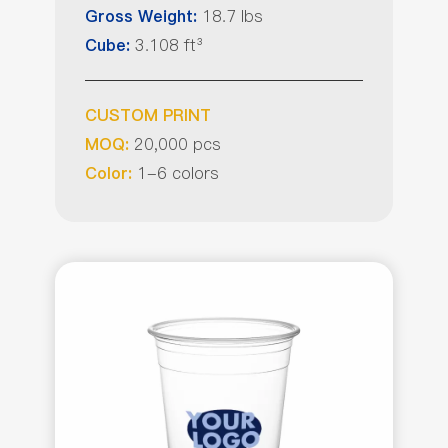
18.7 lbs
Gross Weight:
3.108 ft³
Cube:
CUSTOM PRINT
20,000 pcs
MOQ:
1-6 colors
Color: