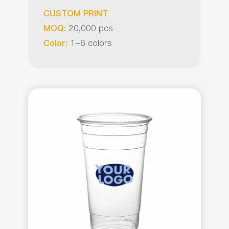
CUSTOM PRINT
20,000 pcs
MOQ:
1-6 colors
Color: