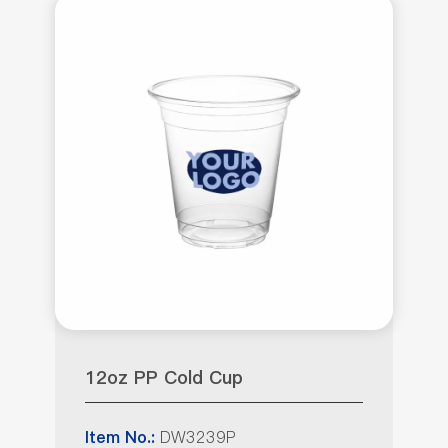
12oz PP Cold Cup
DW3239P
Item No.: