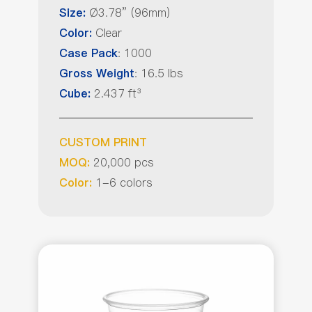
Ø3.78” (96mm)
Size:
Clear
Color:
: 1000
Case Pack
: 16.5 lbs
Gross Weight
2.437 ft³
Cube:
CUSTOM PRINT
20,000 pcs
MOQ:
1-6 colors
Color: