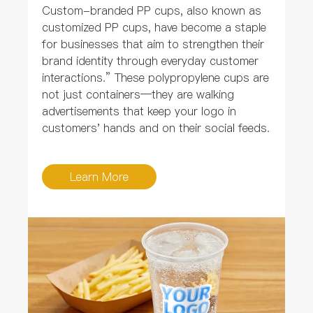
Custom-branded PP cups, also known as
customized PP cups, have become a staple
for businesses that aim to strengthen their
brand identity through everyday customer
interactions.” These polypropylene cups are
not just containers—they are walking
advertisements that keep your logo in
customers' hands and on their social feeds.
Learn More