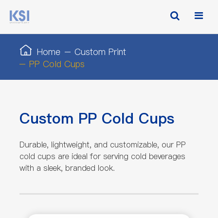
Home
Custom Print
PP Cold Cups
Custom PP Cold Cups
Durable, lightweight, and customizable, our PP
cold cups are ideal for serving cold beverages
with a sleek, branded look.