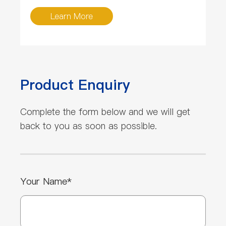
Learn More
Product Enquiry
Complete the form below and we will get
back to you as soon as possible.
Your Name*