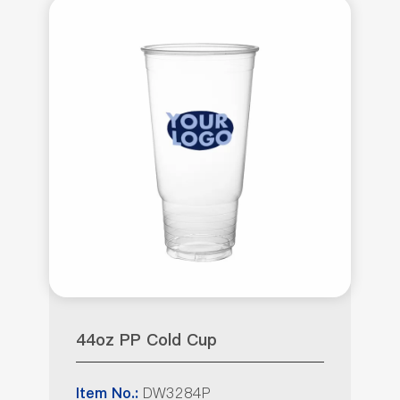
44oz PP Cold Cup
DW3284P
Item No.: