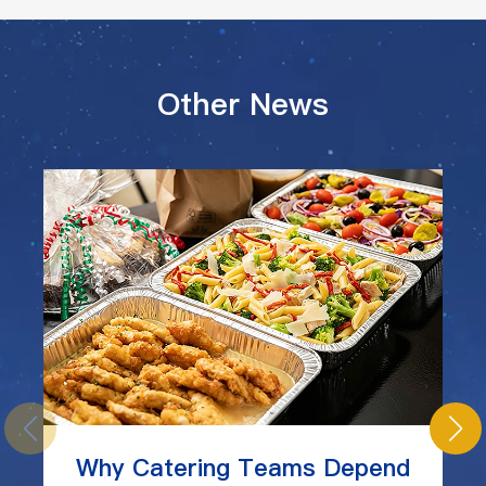
Other News
Why Catering Teams Depend