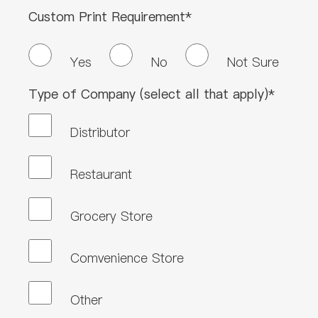
Custom Print Requirement*
Yes
No
Not Sure
Type of Company (select all that apply)*
Distributor
Restaurant
Grocery Store
Comvenience Store
Other