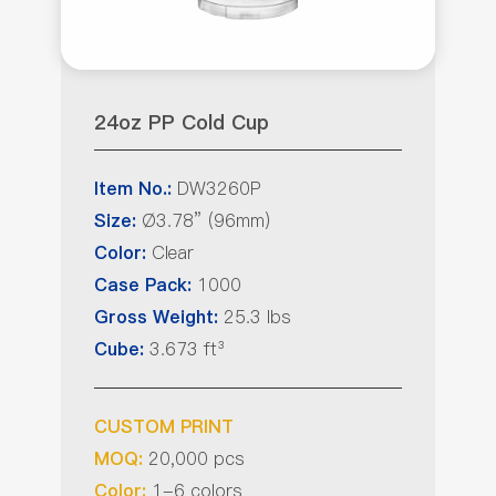
24oz PP Cold Cup
DW3260P
Item No.:
Ø3.78” (96mm)
Size:
Clear
Color:
1000
Case Pack:
25.3 lbs
Gross Weight:
3.673 ft³
Cube:
CUSTOM PRINT
20,000 pcs
MOQ:
1-6 colors
Color: