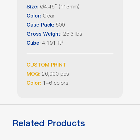
Ø4.45” (113mm)
Size:
Clear
Color:
500
Case Pack:
25.3 lbs
Gross Weight:
4.191 ft³
Cube:
CUSTOM PRINT
20,000 pcs
MOQ:
1-6 colors
Color:
Related Products