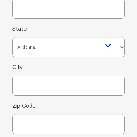
State
City
Zip Code