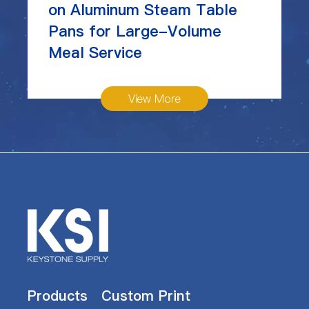
on Aluminum Steam Table
Pans for Large-Volume
Meal Service
View More
Products
Custom Print