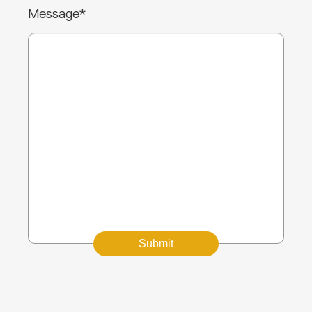
Message*
Submit