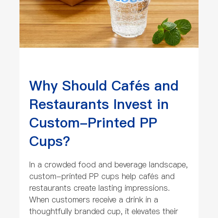
Why Should Cafés and
Restaurants Invest in
Custom-Printed PP
Cups?
In a crowded food and beverage landscape,
custom-printed PP cups help cafés and
restaurants create lasting impressions.
When customers receive a drink in a
thoughtfully branded cup, it elevates their