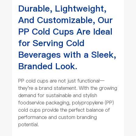
Durable, Lightweight,
And Customizable, Our
PP Cold Cups Are Ideal
for Serving Cold
Beverages with a Sleek,
Branded Look.
PP cold cups are not just functional—
they're a brand statement. With the growing
demand for sustainable and stylish
foodservice packaging, polypropylene (PP)
cold cups provide the perfect balance of
performance and custom branding
potential.