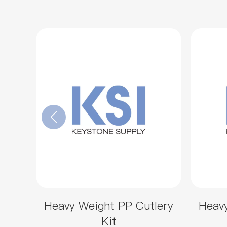
Heavy Weight PP Cutlery
Heavy
Kit