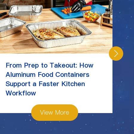
From Prep to Takeout: How
C
Aluminum Food Containers
Ch
Support a Faster Kitchen
St
Workflow
View More