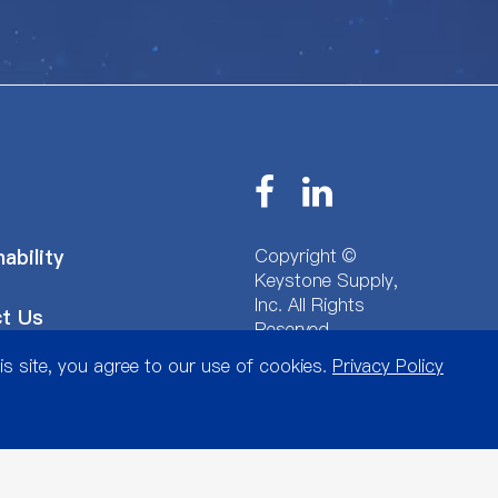
Copyright ©
ability
Keystone Supply,
Inc.
All Rights
t Us
Reserved.
Sitemap
|
Privacy
is site, you agree to our use of cookies.
Privacy Policy
Policy