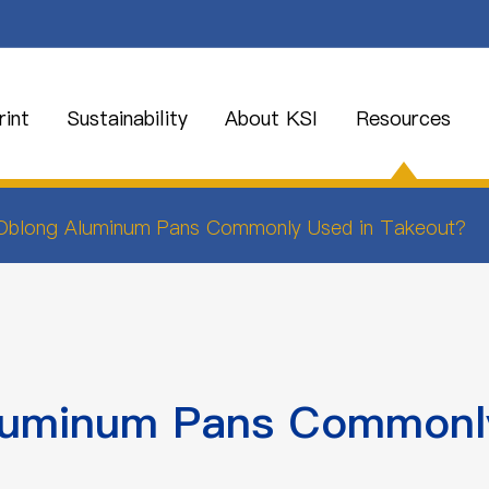
int
Sustainability
About KSI
Resources
Oblong Aluminum Pans Commonly Used in Takeout?
luminum Pans Commonly