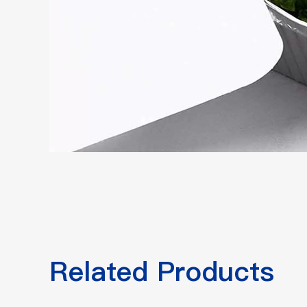
Related Products