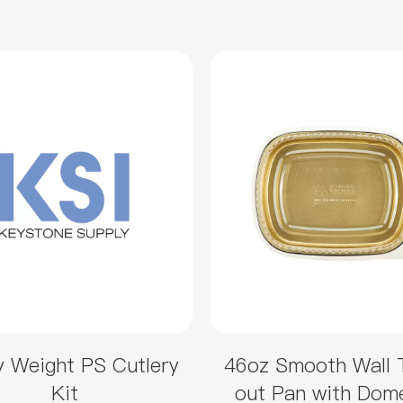
 Weight PS Cutlery
46oz Smooth Wall 
Kit
out Pan with Dom