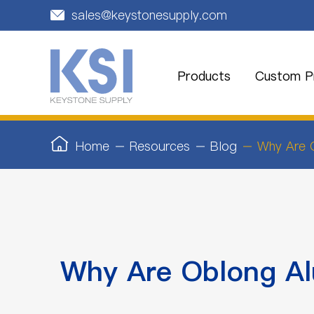
sales@keystonesupply.com

Products
Custom Pr
Home
Resources
Blog
Why Are 
Why Are Oblong A