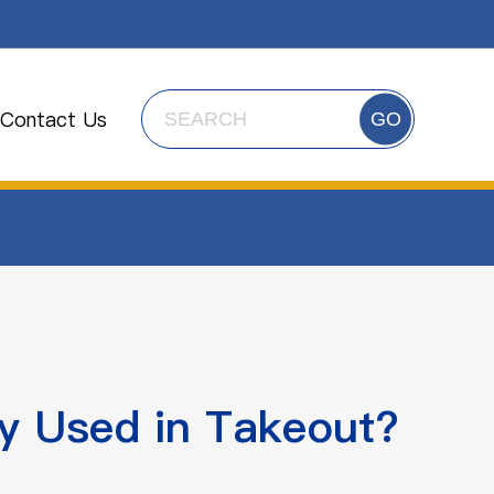
Contact Us
GO
 Used in Takeout?