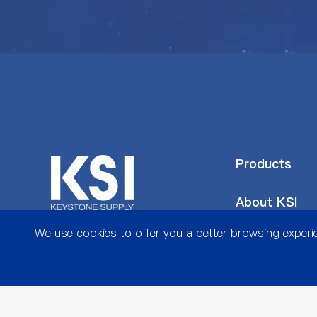
Products
About KSI
We use cookies to offer you a better browsing experien