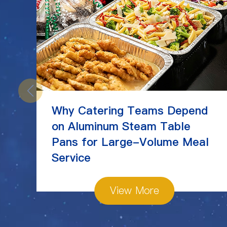
Why Catering Teams Depend
on Aluminum Steam Table
Pans for Large-Volume Meal
Service
View More