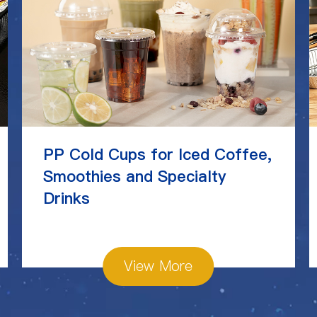
PP Cold Cups for Iced Coffee,
Smoothies and Specialty
Drinks
View More