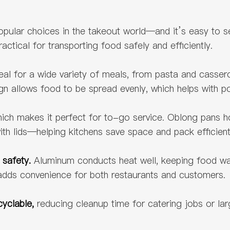
ular choices in the takeout world—and it’s easy to see
ctical for transporting food safely and efficiently.
s ideal for a wide variety of meals, from pasta and cassero
gn allows food to be spread evenly, which helps with po
ich makes it perfect for to-go service. Oblong pans hol
ith lids—helping kitchens save space and pack efficient
 safety.
Aluminum conducts heat well, keeping food warm
h adds convenience for both restaurants and customers.
cyclable,
reducing cleanup time for catering jobs or lar