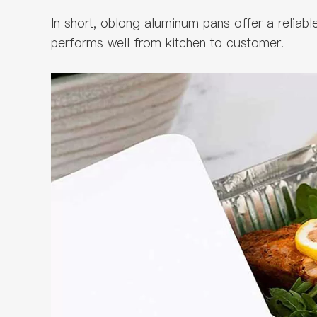
In short, oblong aluminum pans offer a reliab
performs well from kitchen to customer.