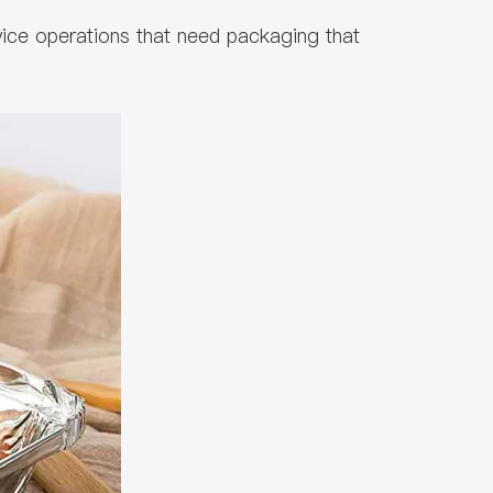
vice operations that need packaging that