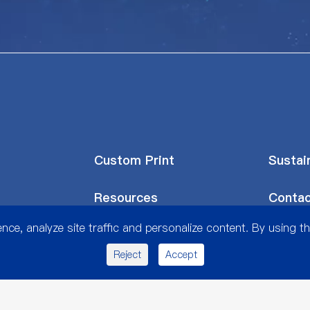
Custom Print
Sustain
Resources
Contac
ce, analyze site traffic and personalize content. By using th
Reject
Accept