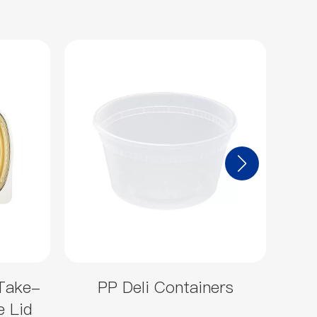
Take-
PP Deli Containers
Sm
e Lid