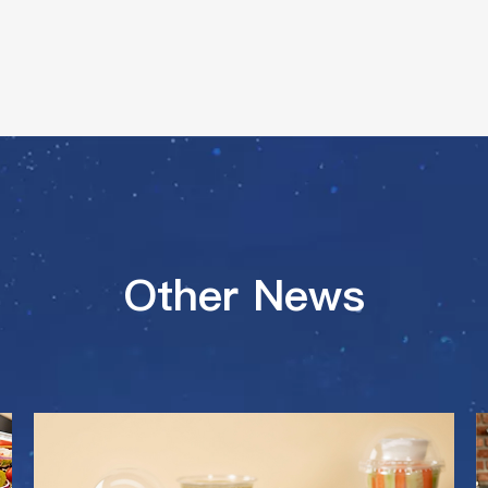
Other News