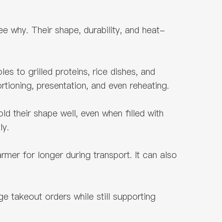
 why. Their shape, durability, and heat-
les to grilled proteins, rice dishes, and
rtioning, presentation, and even reheating.
d their shape well, even when filled with
ly.
er for longer during transport. It can also
ge takeout orders while still supporting