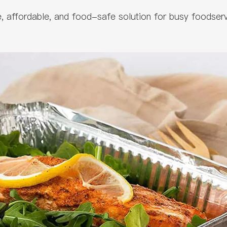
le, affordable, and food-safe solution for busy foodser