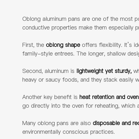
Oblong aluminum pans are one of the most pop
conductive properties make them especially pra
First, the
oblong shape
offers flexibility. It’
family-style entrees. The longer, shallow desi
Second, aluminum is
lightweight yet sturdy,
wh
heavy or saucy foods, and they stack easily w
Another key benefit is
heat retention and oven
go directly into the oven for reheating, whic
Many oblong pans are also
disposable and re
environmentally conscious practices.