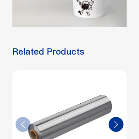
Related Products