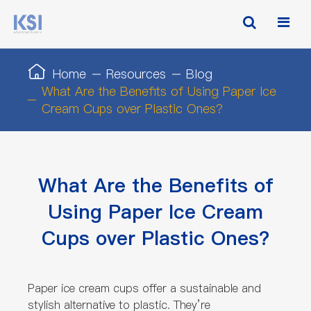
Home
Resources
Blog
What Are the Benefits of Using Paper Ice
Cream Cups over Plastic Ones?
What Are the Benefits of
Using Paper Ice Cream
Cups over Plastic Ones?
Paper ice cream cups offer a sustainable and
stylish alternative to plastic. They’re