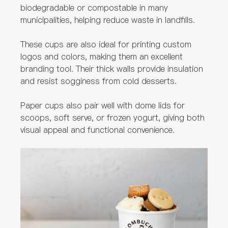
biodegradable or compostable in many
municipalities, helping reduce waste in landfills.
These cups are also ideal for printing custom
logos and colors, making them an excellent
branding tool. Their thick walls provide insulation
and resist sogginess from cold desserts.
Paper cups also pair well with dome lids for
scoops, soft serve, or frozen yogurt, giving both
visual appeal and functional convenience.