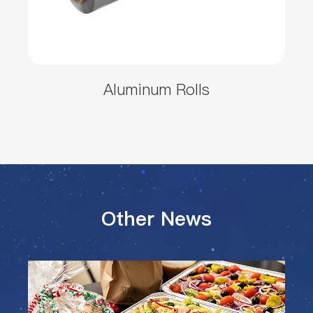
Aluminum Rolls
Other News