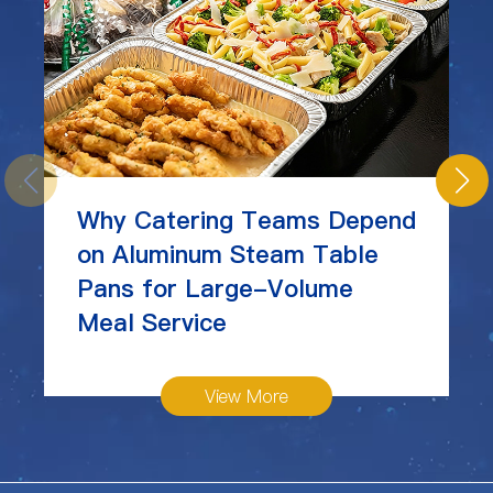
Why Catering Teams Depend
on Aluminum Steam Table
Pans for Large-Volume
Meal Service
View More