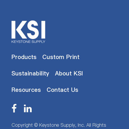
Products
Custom Print
Sustainability
About KSI
Resources
Contact Us
Copyright ©
Keystone Supply, Inc.
All Rights