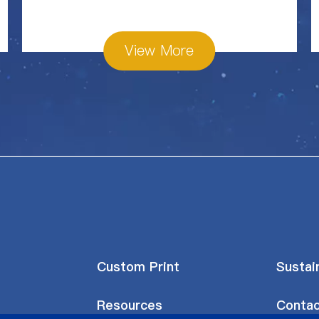
View More
Custom Print
Sustain
Resources
Contac