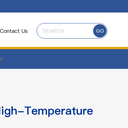
Contact Us
GO
?
High-Temperature