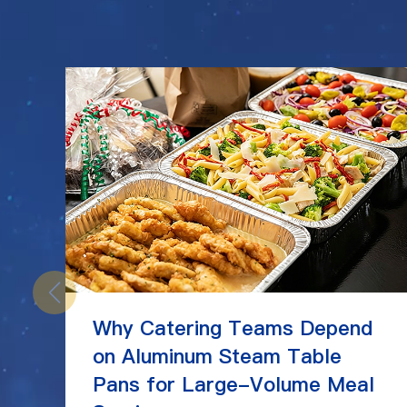
Why Catering Teams Depend
on Aluminum Steam Table
Pans for Large-Volume Meal