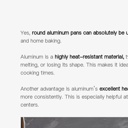
Yes,
round aluminum pans can absolutely be u
and home baking.
Aluminum is a
highly heat-resistant material,
t
melting, or losing its shape. This makes it id
cooking times.
Another advantage is aluminum’s
excellent he
more consistently. This is especially helpful
centers.