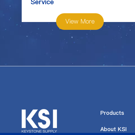
Service
View More
Products
About KSI