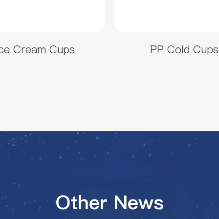
Ice Cream Cups
PP Cold Cups
Other News