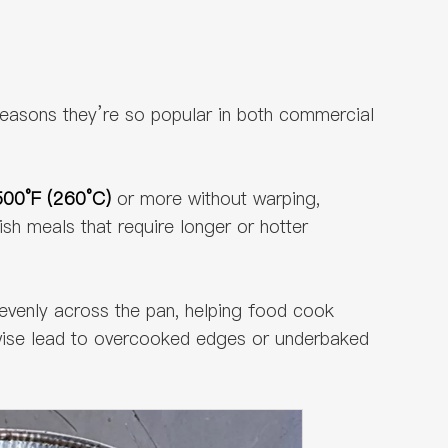
reasons they’re so popular in both commercial
500°F (260°C)
or more without warping,
ish meals that require longer or hotter
 evenly across the pan, helping food cook
erwise lead to overcooked edges or underbaked