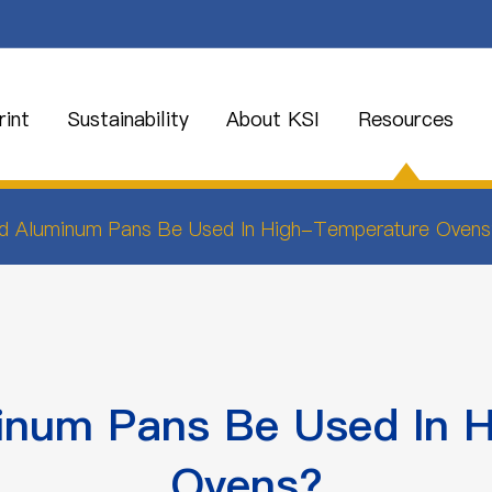
int
Sustainability
About KSI
Resources
d Aluminum Pans Be Used In High-Temperature Ovens
num Pans Be Used In 
Ovens?