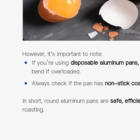
However, it's important to note:
If you’re using
disposable aluminum pans
bend if overloaded.
Always check if the pan has
non-stick coat
In short, round aluminum pans are
safe, effici
roasting.