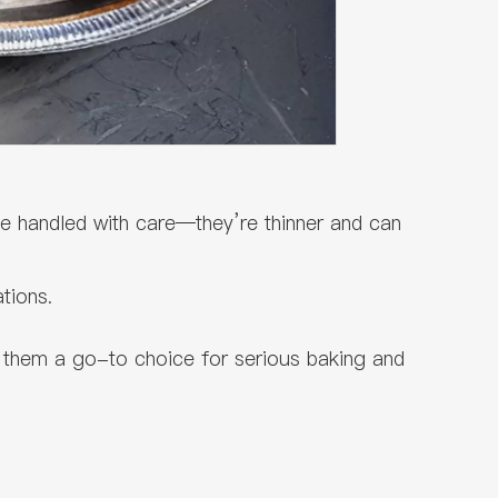
be handled with care—they’re thinner and can
tions.
 them a go-to choice for serious baking and