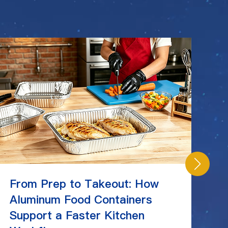
From Prep to Takeout: How
C
Aluminum Food Containers
Ch
Support a Faster Kitchen
St