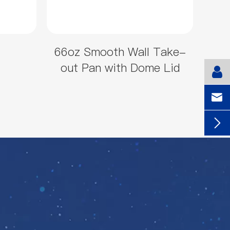
66oz Smooth Wall Take-
out Pan with Dome Lid

