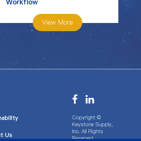
Workflow
View More
Copyright ©
ability
Keystone Supply,
Inc.
All Rights
t Us
Reserved.