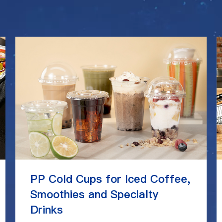
PP Cold Cups for Iced Coffee,
Smoothies and Specialty
Drinks