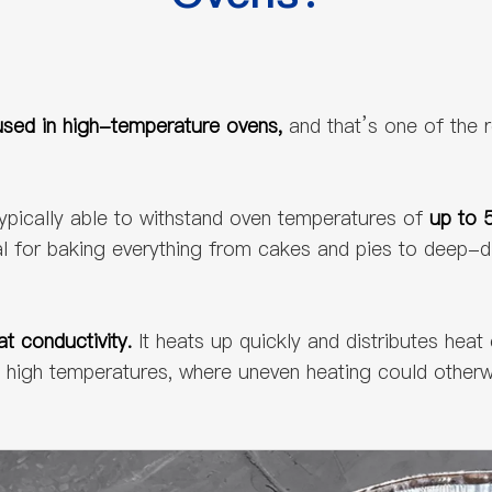
sed in high-temperature ovens,
and that’s one of the 
ypically able to withstand oven temperatures of
up to 
eal for baking everything from cakes and pies to deep-d
at conductivity.
It heats up quickly and distributes heat
 at high temperatures, where uneven heating could oth