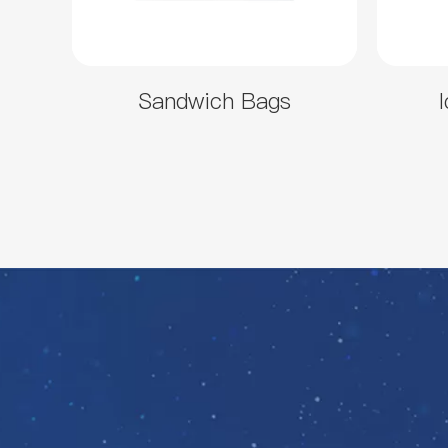
Sandwich Bags