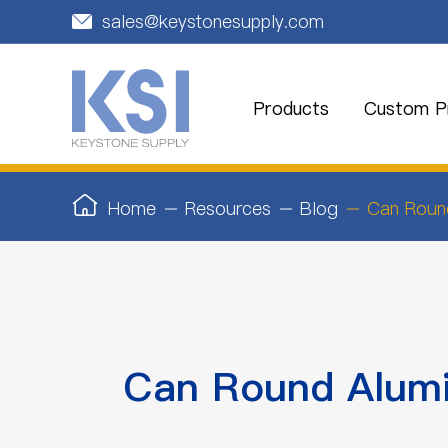
sales@keystonesupply.com

Products
Custom Pr
Home
Resources
Blog
Can Roun
Can Round Alumi