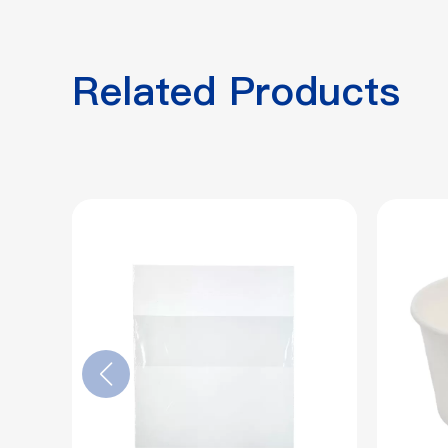
Related Products