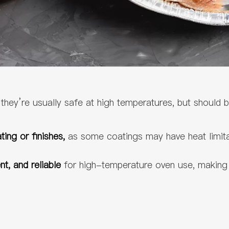
,
they’re usually safe at high temperatures, but should 
ing or finishes,
as some coatings may have heat limita
ent, and reliable
for high-temperature oven use, making