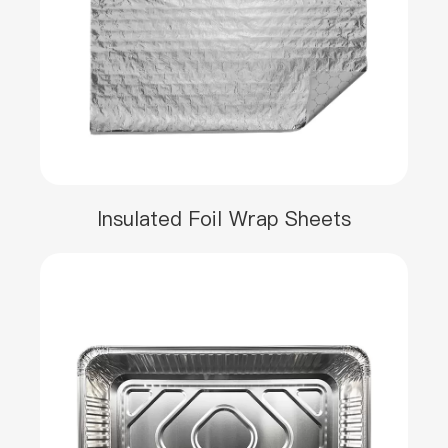
Insulated Foil Wrap Sheets