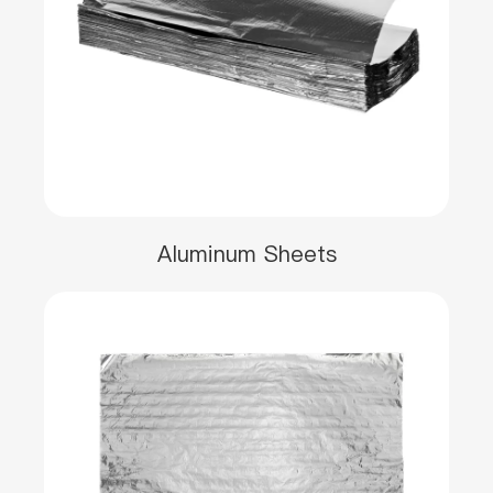
Aluminum Sheets