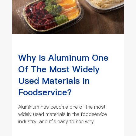
Why Is Aluminum One
Of The Most Widely
Used Materials In
Foodservice?
Aluminum has become one of the most
widely used materials in the foodservice
industry, and it’s easy to see why.