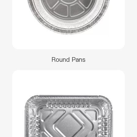
Round Pans