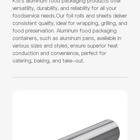
KSI's aluminum food packaging products offer
versatility, durability, and reliability for all your
foodservice needs.Our foil rolls and sheets deliver
consistent quality, ideal for wrapping, grilling, and
food preservation. Aluminum food packaging
containers, such as aluminum pans, available in
various sizes and styles, ensure superior heat
conduction and convenience, perfect for
catering, baking, and take-out.