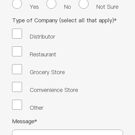
Yes
No
Not Sure
Type of Company (select all that apply)*
Distributor
Restaurant
Grocery Store
Comvenience Store
Other
Message*