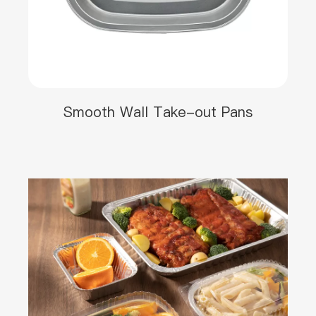
Smooth Wall Take-out Pans