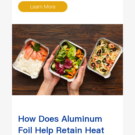
Learn More
How Does Aluminum
Foil Help Retain Heat