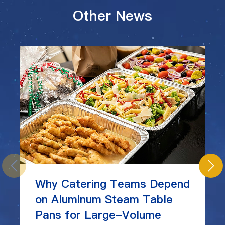
Other News
Why Catering Teams Depend
on Aluminum Steam Table
Pans for Large-Volume