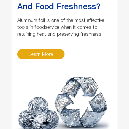
And Food Freshness?
Aluminum foil is one of the most effective
tools in foodservice when it comes to
retaining heat and preserving freshness.
Learn More