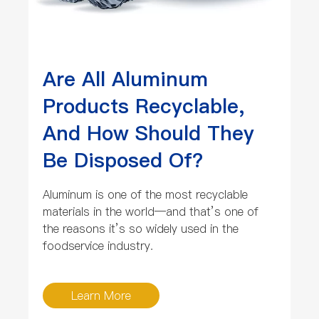
Are All Aluminum
Products Recyclable,
And How Should They
Be Disposed Of?
Aluminum is one of the most recyclable
materials in the world—and that’s one of
the reasons it’s so widely used in the
foodservice industry.
Learn More