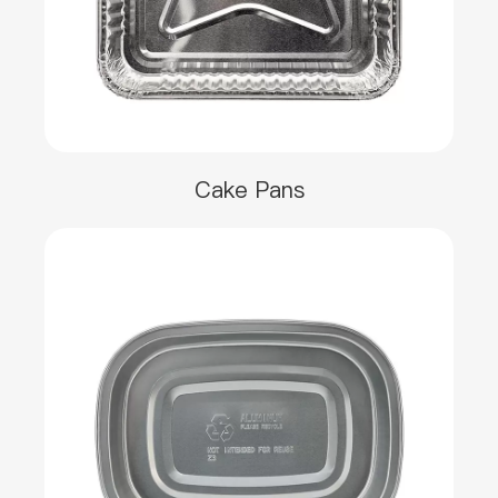
Cake Pans