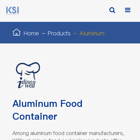
Home
Products
Aluminum
Aluminum Food
Container
Among aluminum food container manufacturers,