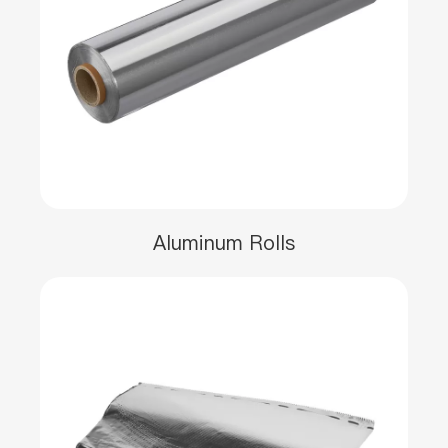
Aluminum Rolls