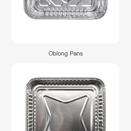
Oblong Pans