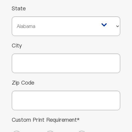
State
City
Zip Code
Custom Print Requirement*