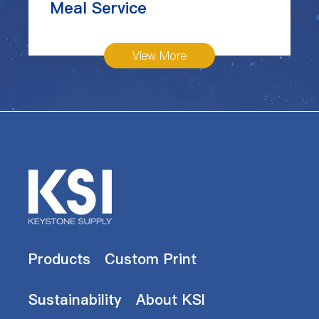
Meal Service
View More
Products
Custom Print
Sustainability
About KSI