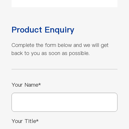
Product Enquiry
Complete the form below and we will get
back to you as soon as possible.
Your Name*
Your Title*