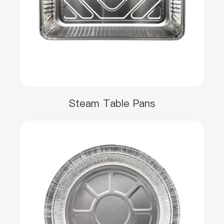
Steam Table Pans