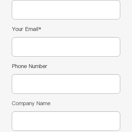
Your Email*
Phone Number
Company Name