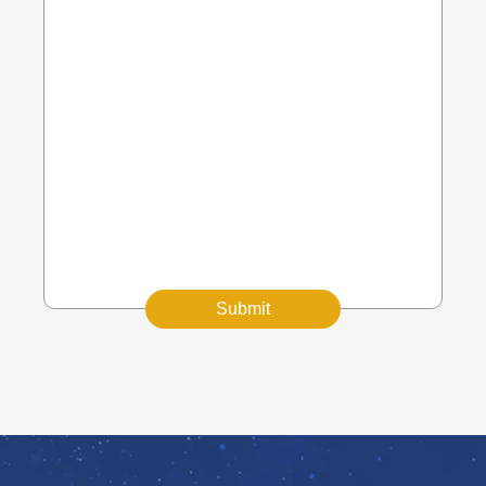
Submit