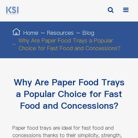
Home
Resources
Blog
Why Are Paper Food Trays a Popular
Choice for Fast Food and Concessions?
Why Are Paper Food Trays
a Popular Choice for Fast
Food and Concessions?
Paper food trays are ideal for fast food and
concessions thanks to their simplicity, strength,