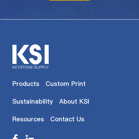
Products
Custom Print
Sustainability
About KSI
Resources
Contact Us