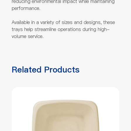
reducing environmental impact while maintaining
performance.
Available in a variety of sizes and designs, these
trays help streamline operations during high-
volume service.
Related Products