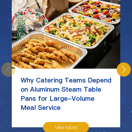
Why Catering Teams Depend
on Aluminum Steam Table
Pans for Large-Volume
Meal Service
View More