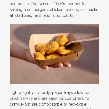
and cost-effectiveness. They're perfect for
serving fries, burgers, chicken tenders, or snacks
at stadiums, fairs, and food courts.
Lightweight yet sturdy, paper trays allow for
quick service and are easy for customers to
carry. Most are compostable or recyclable,