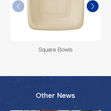
Square Bowls
Other News