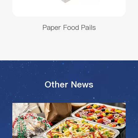
Paper Food Pails
Other News