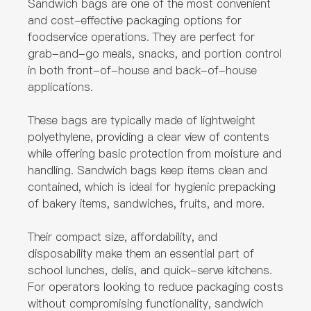
Sandwich bags are one of the most convenient
and cost-effective packaging options for
foodservice operations. They are perfect for
grab-and-go meals, snacks, and portion control
in both front-of-house and back-of-house
applications.
These bags are typically made of lightweight
polyethylene, providing a clear view of contents
while offering basic protection from moisture and
handling. Sandwich bags keep items clean and
contained, which is ideal for hygienic prepacking
of bakery items, sandwiches, fruits, and more.
Their compact size, affordability, and
disposability make them an essential part of
school lunches, delis, and quick-serve kitchens.
For operators looking to reduce packaging costs
without compromising functionality, sandwich