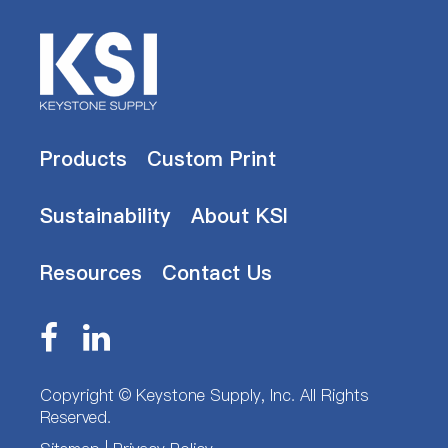
Products
Custom Print
Sustainability
About KSI
Resources
Contact Us
Copyright ©
Keystone Supply, Inc.
All Rights
Reserved.