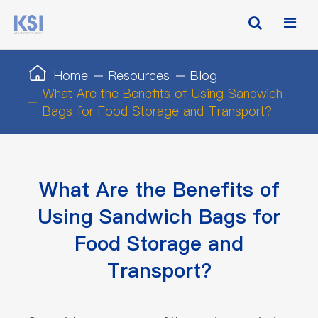
Home
Resources
Blog
What Are the Benefits of Using Sandwich
Bags for Food Storage and Transport?
What Are the Benefits of
Using Sandwich Bags for
Food Storage and
Transport?