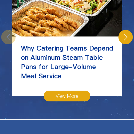
Why Catering Teams Depend
on Aluminum Steam Table
Pans for Large-Volume
Meal Service
View More