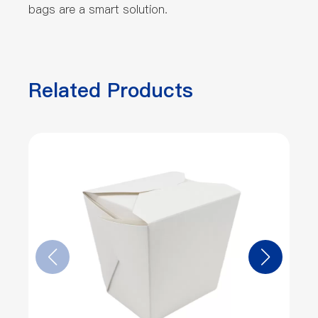
bags are a smart solution.
Related Products