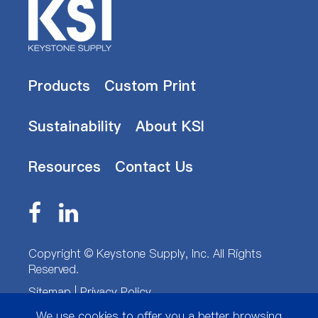
Products
Custom Print
Sustainability
About KSI
Resources
Contact Us
Copyright ©
Keystone Supply, Inc.
All Rights
Reserved.
Sitemap
|
Privacy Policy
We use cookies to offer you a better browsing