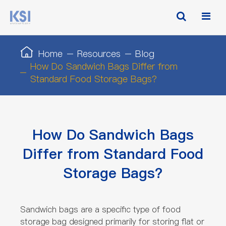
Home
Resources
Blog
How Do Sandwich Bags Differ from
Standard Food Storage Bags?
How Do Sandwich Bags
Differ from Standard Food
Storage Bags?
Sandwich bags are a specific type of food
storage bag designed primarily for storing flat or