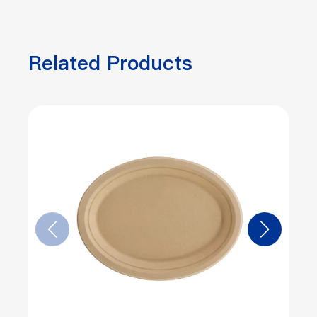
Related Products