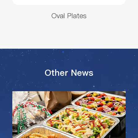
Oval Plates
Other News