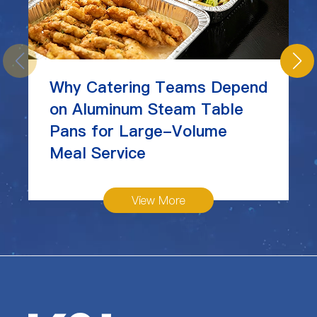
Why Catering Teams Depend
on Aluminum Steam Table
Pans for Large-Volume
Meal Service
View More