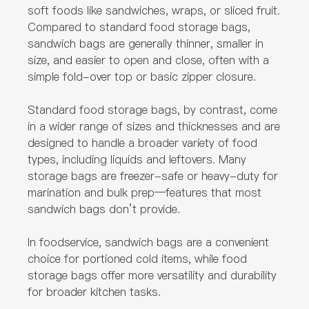
soft foods like sandwiches, wraps, or sliced fruit.
Compared to standard food storage bags,
sandwich bags are generally thinner, smaller in
size, and easier to open and close, often with a
simple fold-over top or basic zipper closure.
Standard food storage bags, by contrast, come
in a wider range of sizes and thicknesses and are
designed to handle a broader variety of food
types, including liquids and leftovers. Many
storage bags are freezer-safe or heavy-duty for
marination and bulk prep—features that most
sandwich bags don’t provide.
In foodservice, sandwich bags are a convenient
choice for portioned cold items, while food
storage bags offer more versatility and durability
for broader kitchen tasks.