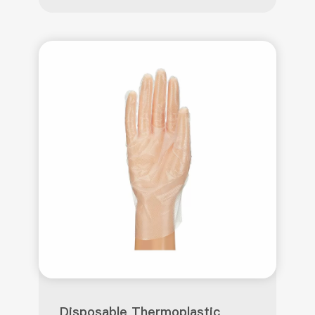
Disposable Thermoplastic