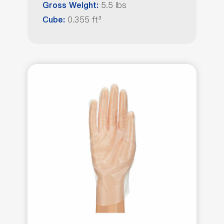
5.5 lbs
Gross Weight:
0.355 ft³
Cube: