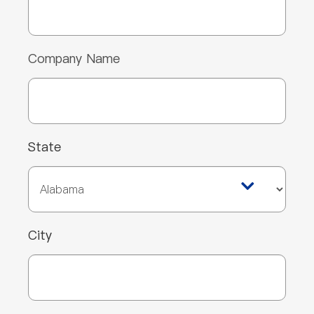
Company Name
State
City