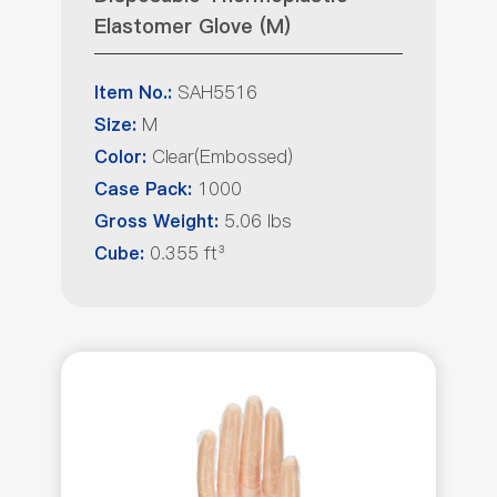
Elastomer Glove (M)
SAH5516
Item No.:
M
Size:
Clear(Embossed)
Color:
1000
Case Pack:
5.06 lbs
Gross Weight:
0.355 ft³
Cube: