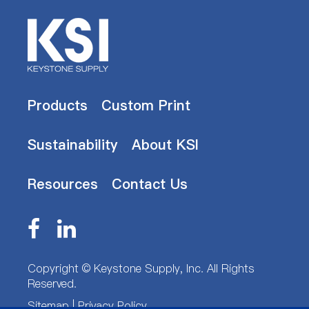
Products
Custom Print
Sustainability
About KSI
Resources
Contact Us
Copyright ©
Keystone Supply, Inc.
All Rights
Reserved.
Sitemap
|
Privacy Policy