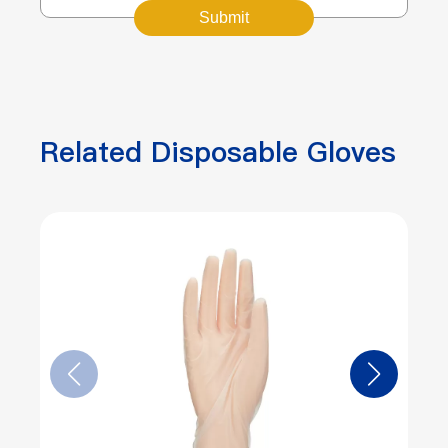
Submit
Related Disposable Gloves