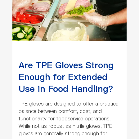
Are TPE Gloves Strong
Enough for Extended
Use in Food Handling?
TPE gloves are designed to offer a practical
balance between comfort, cost, and
functionality for foodservice operations.
While not as robust as nitrile gloves, TPE
gloves are generally strong enough for