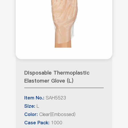
Disposable Thermoplastic
Elastomer Glove (L)
SAH5523
Item No.:
L
Size:
Clear(Embossed)
Color:
1000
Case Pack: