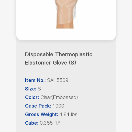
Disposable Thermoplastic
Elastomer Glove (S)
SAH5509
Item No.:
S
Size:
Clear(Embossed)
Color:
1000
Case Pack:
4.84 lbs
Gross Weight:
0.355 ft³
Cube: