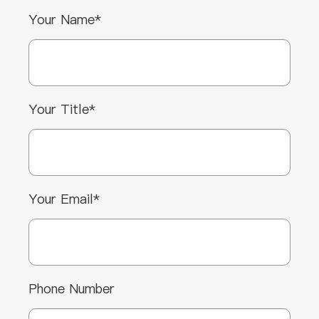
Your Name*
Your Title*
Your Email*
Phone Number