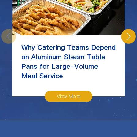
Why Catering Teams Depend
on Aluminum Steam Table
Pans for Large-Volume
Meal Service
View More