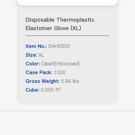
Disposable Thermoplastic
Elastomer Glove (XL)
SAH5530
Item No.:
XL
Size:
Clear(Embossed)
Color:
1000
Case Pack:
5.94 lbs
Gross Weight:
0.355 ft³
Cube: