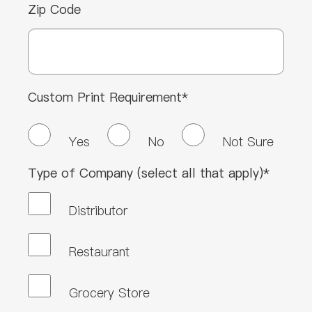
Zip Code
Custom Print Requirement*
Yes
No
Not Sure
Type of Company (select all that apply)*
Distributor
Restaurant
Grocery Store