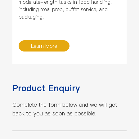
moderate-length tasks in food handling,
including meal prep, buffet service, and
packaging.
Learn More
Product Enquiry
Complete the form below and we will get
back to you as soon as possible.