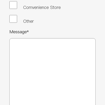
Comvenience Store
Other
Message*