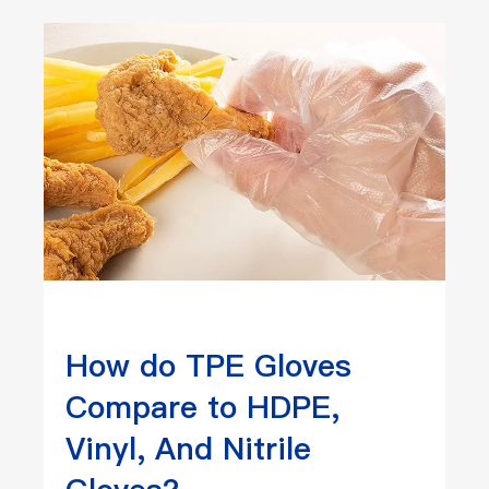
How do TPE Gloves
Compare to HDPE,
Vinyl, And Nitrile