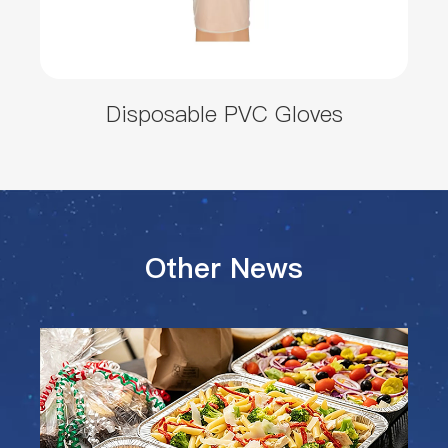
Disposable PVC Gloves
Other News