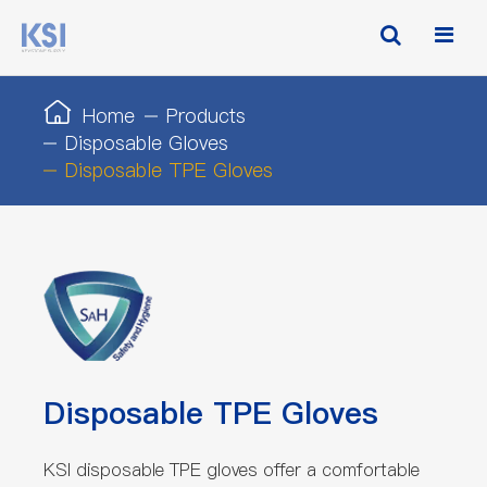
Home
Products
Disposable Gloves
Disposable TPE Gloves
Disposable TPE Gloves
KSI disposable TPE gloves offer a comfortable