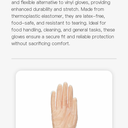
and flexible alternative to vinyl gloves, providing
enhanced durability and stretch. Made from
thermoplastic elastomer, they are latex-free,
food-safe, and resistant to tearing. Ideal for
food handling, cleaning, and general tasks, these
gloves ensure a secure fit and reliable protection
without sacrificing comfort.