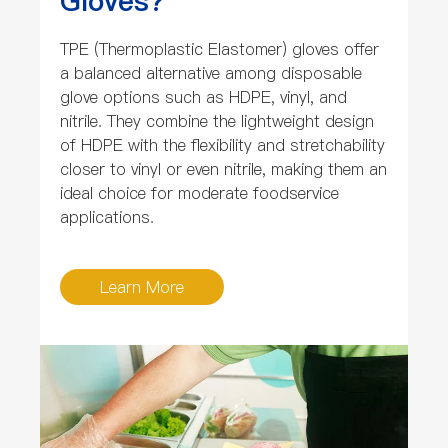
Gloves?
TPE (Thermoplastic Elastomer) gloves offer
a balanced alternative among disposable
glove options such as HDPE, vinyl, and
nitrile. They combine the lightweight design
of HDPE with the flexibility and stretchability
closer to vinyl or even nitrile, making them an
ideal choice for moderate foodservice
applications.
Learn More