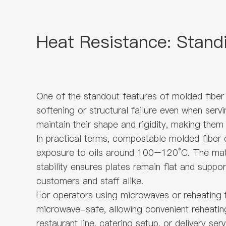
Heat Resistance: Stand
One of the standout features of molded fiber 
softening or structural failure even when serv
maintain their shape and rigidity, making them
In practical terms, compostable molded fiber d
exposure to oils around 100–120°C. The mater
stability ensures plates remain flat and suppo
customers and staff alike.
For operators using microwaves or reheating 
microwave-safe, allowing convenient reheating
restaurant line, catering setup, or delivery s