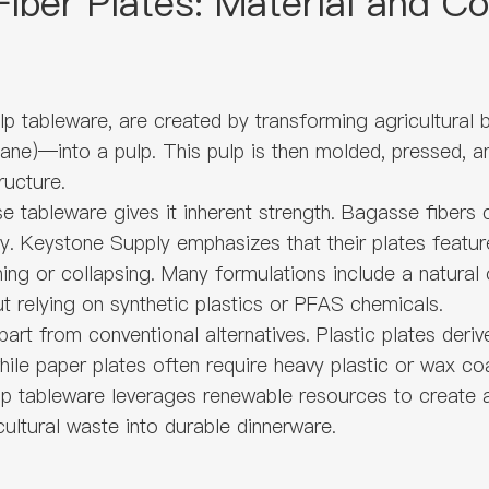
iber Plates: Material and Co
p tableware, are created by transforming agricultural
cane)—into a pulp. This pulp is then molded, pressed, a
ructure.
ableware gives it inherent strength. Bagasse fibers con
lity. Keystone Supply emphasizes that their plates feat
ing or collapsing. Many formulations include a natural
t relying on synthetic plastics or PFAS chemicals.
art from conventional alternatives. Plastic plates der
le paper plates often require heavy plastic or wax co
lp tableware leverages renewable resources to create a
ultural waste into durable dinnerware.