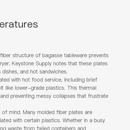
eratures
 fiber structure of bagasse tableware prevents
 fryer. Keystone Supply notes that these plates
a dishes, and hot sandwiches.
ted with hot food service, including brief
 like lower-grade plastics. This thermal
 and preventing messy collapses that frustrate
 of mind. Many molded fiber plates are
ted with certain plastics. Whether in a busy
cing waste from failed containers and