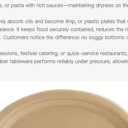
bs, or pasta with rich sauces—maintaining dryness on th
y absorb oils and become limp, or plastic plates that m
lance. It keeps food securely contained, reduces the ris
 Customers notice the difference: no soggy bottoms or
sions, festival catering, or quick-service restaurants, 
fiber tableware performs reliably under pressure, allowi