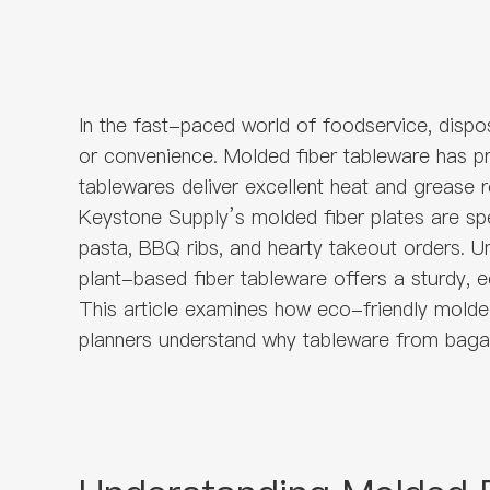
In the fast-paced world of foodservice, disp
or convenience. Molded fiber tableware has pr
tablewares deliver excellent heat and grease 
Keystone Supply’s molded fiber plates are spe
pasta, BBQ ribs, and hearty takeout orders. Un
plant-based fiber tableware offers a sturdy, e
This article examines how eco-friendly molded
planners understand why tableware from baga