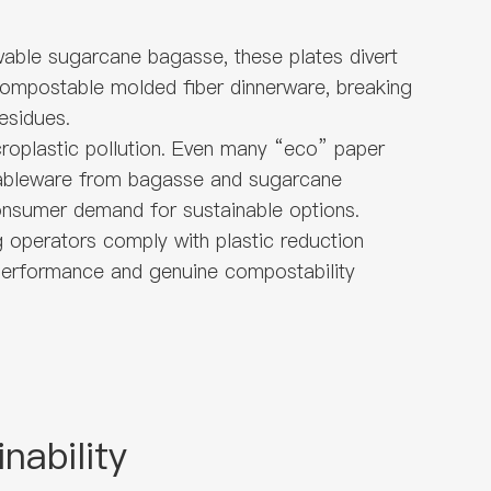
wable sugarcane bagasse, these plates divert
y compostable molded fiber dinnerware, breaking
esidues.
icroplastic pollution. Even many “eco” paper
 tableware from bagasse and sugarcane
consumer demand for sustainable options.
g operators comply with plastic reduction
 performance and genuine compostability
nability