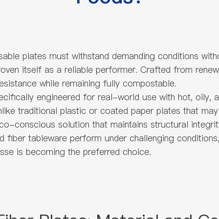
osable plates must withstand demanding conditions with
oven itself as a reliable performer. Crafted from rene
resistance while remaining fully compostable.
cifically engineered for real-world use with hot, oily,
like traditional plastic or coated paper plates that may
co-conscious solution that maintains structural integrit
 fiber tableware perform under challenging conditions, 
sse is becoming the preferred choice.