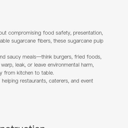
out compromising food safety, presentation,
wable sugarcane fibers, these sugarcane pulp
 and saucy meals—think burgers, fried foods,
 warp, leak, or leave environmental harm,
y from kitchen to table.
helping restaurants, caterers, and event