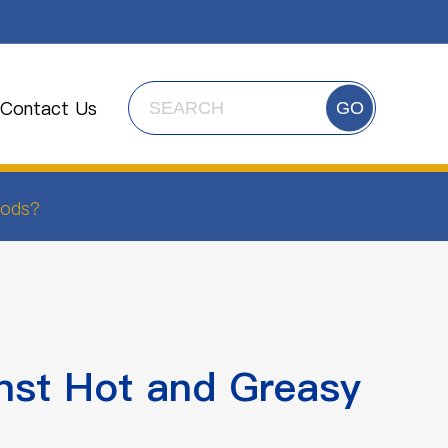
Contact Us
GO
oods?
nst Hot and Greasy