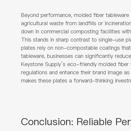
Beyond performance, molded fiber tableware e
agricultural waste from landfills or incinerat
down in commercial composting facilities withi
This stands in sharp contrast to single-use pl
plates rely on non-compostable coatings that
tableware, businesses can significantly reduc
Keystone Supply’s eco-friendly molded fiber t
regulations and enhance their brand image as
makes these plates a forward-thinking investm
Conclusion: Reliable Pe