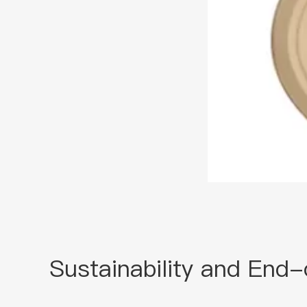
Sustainability and End-