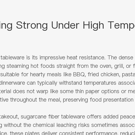
ing Strong Under High Temp
tableware is its impressive heat resistance. The dense
ing steaming hot foods straight from the oven, grill, or
 suitable for hearty meals like BBQ, fried chicken, past
innerware can typically withstand temperatures associa
ial does not warp like some thin paper options or melt
rtive throughout the meal, preserving food presentation
takeout, sugarcane fiber tableware offers added peace
 without the chemical leaching risks sometimes associa
ervice, these plates deliver consistent performance, redu