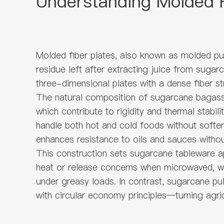
Understanding Molded F
Molded fiber plates, also known as molded pul
residue left after extracting juice from sugar
three-dimensional plates with a dense fiber st
The natural composition of sugarcane bagasse t
which contribute to rigidity and thermal stabi
handle both hot and cold foods without soften
enhances resistance to oils and sauces withou
This construction sets sugarcane tableware ap
heat or release concerns when microwaved, whi
under greasy loads. In contrast, sugarcane pu
with circular economy principles—turning agric