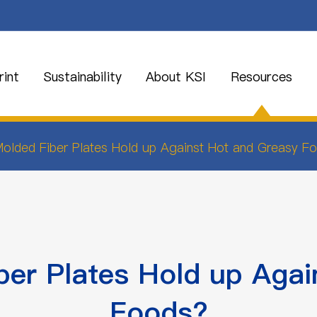
int
Sustainability
About KSI
Resources
lded Fiber Plates Hold up Against Hot and Greasy F
er Plates Hold up Agai
Foods?