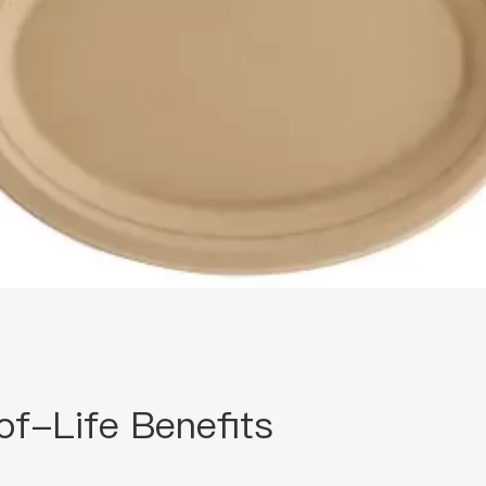
of-Life Benefits