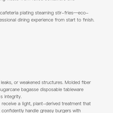
a cafeteria plating steaming stir-fries—eco-
ssional dining experience from start to finish.
 leaks, or weakened structures. Molded fiber
s. Sugarcane bagasse disposable tableware
 integrity.
eceive a light, plant-derived treatment that
 confidently handle greasy burgers with