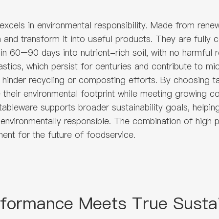
xcels in environmental responsibility. Made from rene
ion and transform it into useful products. They are full
n 60–90 days into nutrient-rich soil, with no harmful r
astics, which persist for centuries and contribute to m
 hinder recycling or composting efforts. By choosing
e their environmental footprint while meeting growing 
ableware supports broader sustainability goals, helpin
 environmentally responsible. The combination of high
ent for the future of foodservice.
rformance Meets True Sustai