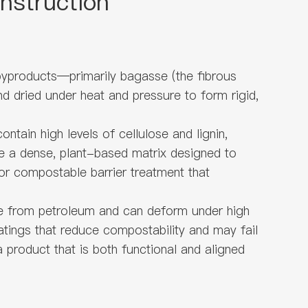
nstruction
 byproducts—primarily bagasse (the fibrous
nd dried under heat and pressure to form rigid,
tain high levels of cellulose and lignin,
ure a dense, plant-based matrix designed to
 or compostable barrier treatment that
ive from petroleum and can deform under high
atings that reduce compostability and may fail
 product that is both functional and aligned