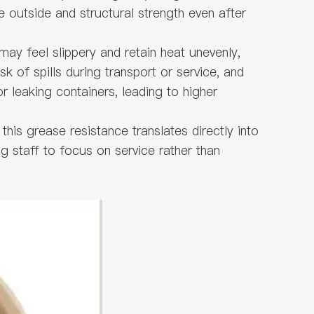
e outside and structural strength even after
ay feel slippery and retain heat unevenly,
k of spills during transport or service, and
 leaking containers, leading to higher
this grease resistance translates directly into
ng staff to focus on service rather than