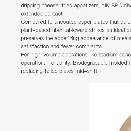
dripping cheese, fried appetizers, oily BBQ ri
extended contact.
Compared to uncoated paper plates that quickl
plant-based fiber tableware strikes an ideal ba
preserves the appetizing appearance of meals.
satisfaction and fewer complaints.
For high-volume operations like stadium conces
operational reliability. Biodegradable molded 
replacing failed plates mid-shift.