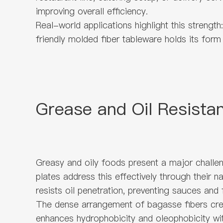
improving overall efficiency.
Real-world applications highlight this strengt
friendly molded fiber tableware holds its form 
Grease and Oil Resista
Greasy and oily foods present a major challen
plates address this effectively through their
resists oil penetration, preventing sauces and
The dense arrangement of bagasse fibers creat
enhances hydrophobicity and oleophobicity wit