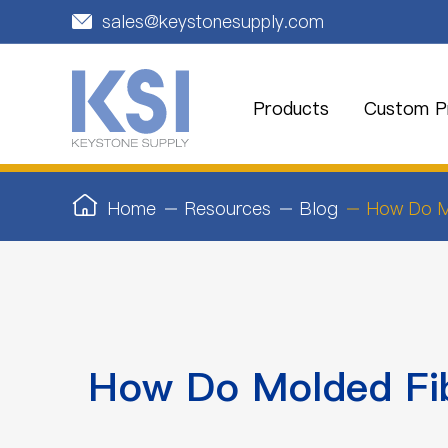
sales@keystonesupply.com

Products
Custom Pr
Home
Resources
Blog
How Do Mo
How Do Molded Fib