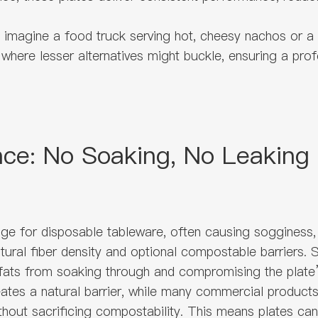
h: imagine a food truck serving hot, cheesy nachos or 
where lesser alternatives might buckle, ensuring a profe
nce: No Soaking, No Leaking
ge for disposable tableware, often causing sogginess,
 natural fiber density and optional compostable barrier
 fats from soaking through and compromising the plate’s
es a natural barrier, while many commercial products r
hout sacrificing compostability. This means plates can