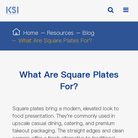
Home
Resources
Blog
What Are Square Plates For?
What Are Square Plates
For?
Square plates bring a modern, elevated look to
food presentation. They're commonly used in
upscale casual dining, catering, and premium
takeout packaging. The straight edges and clean