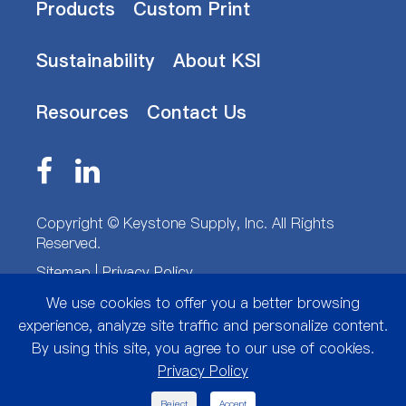
Products
Custom Print
Sustainability
About KSI
Resources
Contact Us
Copyright ©
Keystone Supply, Inc.
All Rights
Reserved.
Sitemap
|
Privacy Policy
We use cookies to offer you a better browsing
experience, analyze site traffic and personalize content.
By using this site, you agree to our use of cookies.
Privacy Policy
Reject
Accept