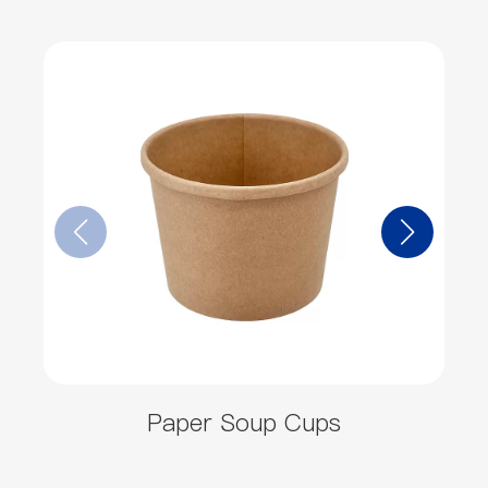
Paper Soup Cups