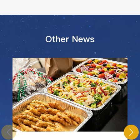
Other News