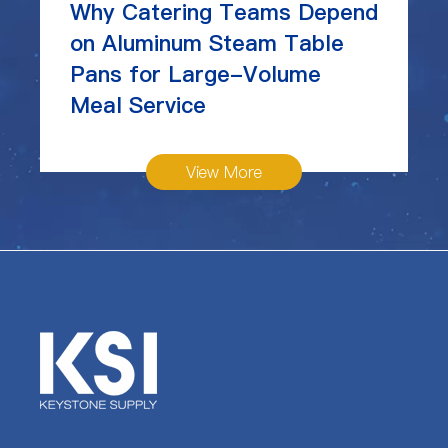
Why Catering Teams Depend
on Aluminum Steam Table
Pans for Large-Volume
Meal Service
View More