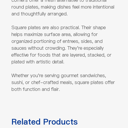
corners offer a fresh alternative to traditional
round plates, making dishes feel more intentional
and thoughtfully arranged.
Square plates are also practical. Their shape
helps maximize surface area, allowing for
organized portioning of entrees, sides, and
sauces without crowding. They're especially
effective for foods that are layered, stacked, or
plated with artistic detail.
Whether you're serving gourmet sandwiches,
sushi, or chef-crafted meals, square plates offer
both function and flair.
Related Products