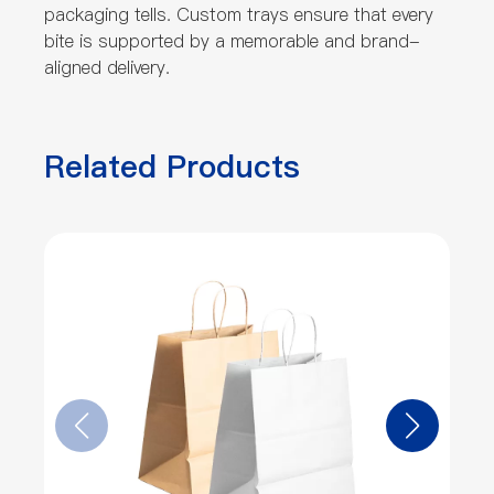
packaging tells. Custom trays ensure that every
bite is supported by a memorable and brand-
aligned delivery.
Related Products