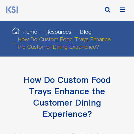
Home
Resources
Blog
How Do Custom Food Trays Enhance
the Customer Dining Experience?
How Do Custom Food
Trays Enhance the
Customer Dining
Experience?