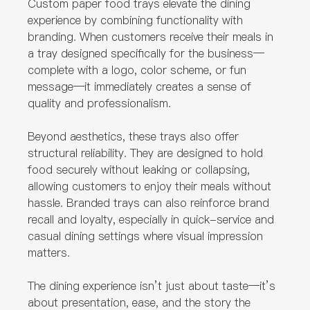
Custom paper food trays elevate the dining
experience by combining functionality with
branding. When customers receive their meals in
a tray designed specifically for the business—
complete with a logo, color scheme, or fun
message—it immediately creates a sense of
quality and professionalism.
Beyond aesthetics, these trays also offer
structural reliability. They are designed to hold
food securely without leaking or collapsing,
allowing customers to enjoy their meals without
hassle. Branded trays can also reinforce brand
recall and loyalty, especially in quick-service and
casual dining settings where visual impression
matters.
The dining experience isn’t just about taste—it’s
about presentation, ease, and the story the