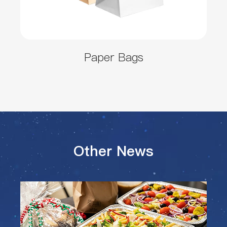
Paper Bags
Other News