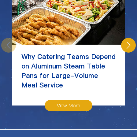
Why Catering Teams Depend
on Aluminum Steam Table
Pans for Large-Volume
Meal Service
View More