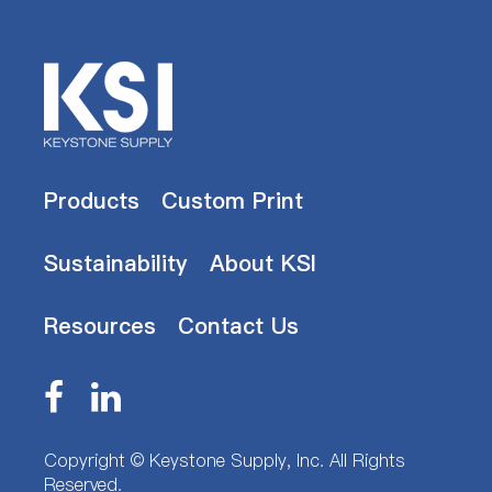
Products
Custom Print
Sustainability
About KSI
Resources
Contact Us
Copyright ©
Keystone Supply, Inc.
All Rights
Reserved.