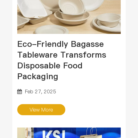
Eco-Friendly Bagasse
Tableware Transforms
Disposable Food
Packaging
Feb 27, 2025
View More