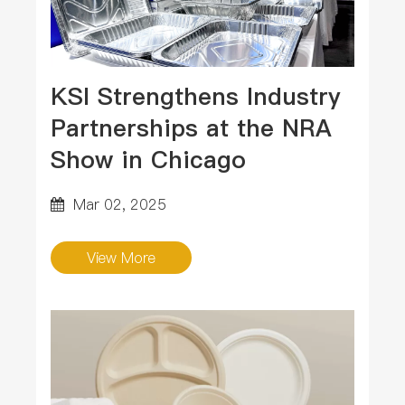
KSI Strengthens Industry
Partnerships at the NRA
Show in Chicago
Mar 02, 2025
View More