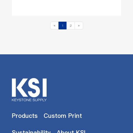
«
1
2
»
Products
Custom Print
Sustainability
About KSI