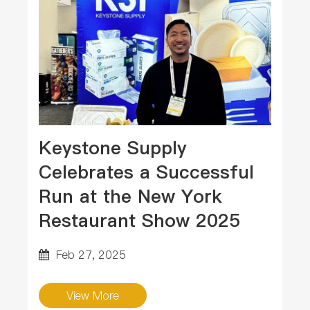
Keystone Supply
Celebrates a Successful
Run at the New York
Restaurant Show 2025
Feb 27, 2025
View More