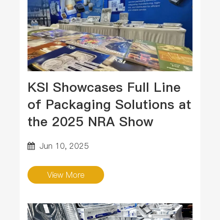
KSI Showcases Full Line
of Packaging Solutions at
the 2025 NRA Show
Jun 10, 2025
View More