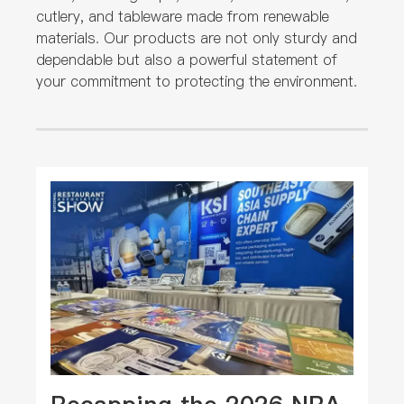
cutlery, and tableware made from renewable
materials. Our products are not only sturdy and
dependable but also a powerful statement of
your commitment to protecting the environment.