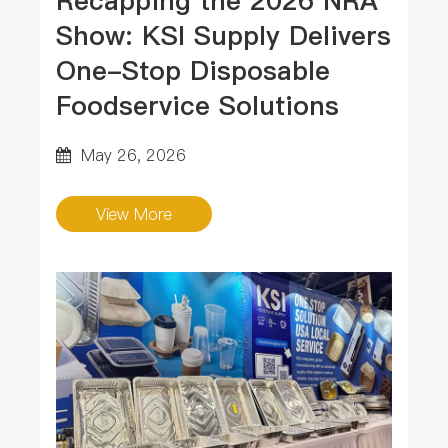
Recapping the 2026 NRA
Show: KSI Supply Delivers
One-Stop Disposable
Foodservice Solutions
May 26, 2026
View More