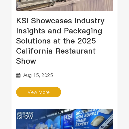
KSI Showcases Industry
Insights and Packaging
Solutions at the 2025
California Restaurant
Show
Aug 15, 2025
View More