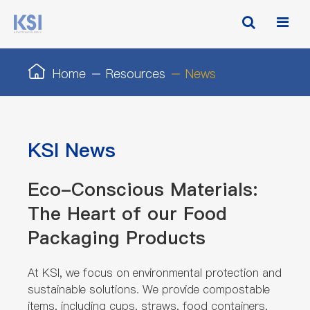
Home
Resources
News
KSI News
Eco-Conscious Materials:
The Heart of our Food
Packaging Products
At KSI, we focus on environmental protection and
sustainable solutions. We provide compostable
items, including cups, straws, food containers,