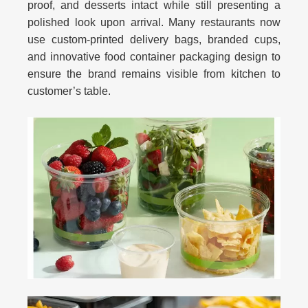
proof, and desserts intact while still presenting a
polished look upon arrival. Many restaurants now
use custom-printed delivery bags, branded cups,
and innovative
food container packaging design
to
ensure the brand remains visible from kitchen to
customer’s table.