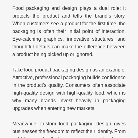
Food packaging and design plays a dual role: it
protects the product and tells the brand’s story.
When customers see a product for the first time, the
packaging is often their initial point of interaction.
Eye-catching graphics, innovative structures, and
thoughtful details can make the difference between
a product being picked up or ignored.
Take
food product packaging design
as an example.
Attractive, professional packaging builds confidence
in the product’s quality. Consumers often associate
high-quality design with high-quality food, which is
why many brands invest heavily in packaging
upgrades when entering new markets.
Meanwhile,
custom food packaging design
gives
businesses the freedom to reflect their identity. From