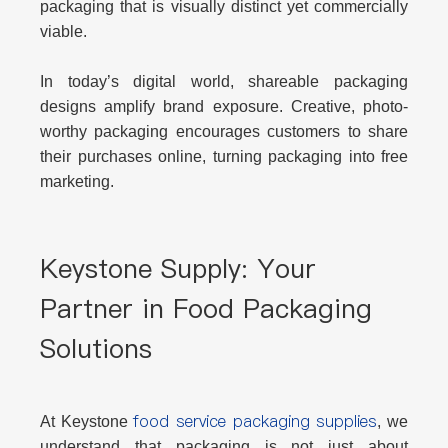
packaging that is visually distinct yet commercially
viable.
In today’s digital world, shareable packaging
designs amplify brand exposure. Creative, photo-
worthy packaging encourages customers to share
their purchases online, turning packaging into free
marketing.
Keystone Supply: Your
Partner in Food Packaging
Solutions
food service packaging supplies
At
Keystone
, we
understand that packaging is not just about