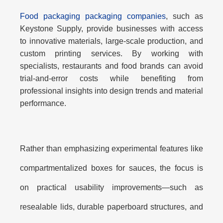
Food packaging packaging companies
, such as
Keystone Supply, provide businesses with access
to innovative materials, large-scale production, and
custom printing services. By working with
specialists, restaurants and food brands can avoid
trial-and-error costs while benefiting from
professional insights into design trends and material
performance.
Rather than emphasizing experimental features like
compartmentalized boxes for sauces
, the focus is
on
practical usability improvements
—such as
resealable lids, durable paperboard structures, and