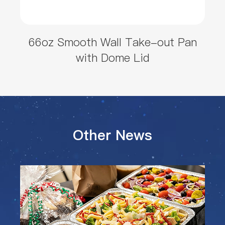
66oz Smooth Wall Take-out Pan
with Dome Lid
Other News