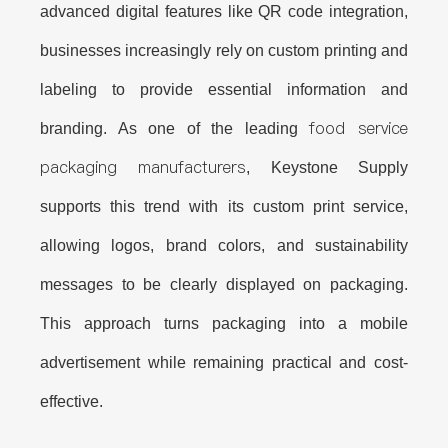
advanced digital features like QR code integration,
businesses increasingly rely on
custom printing and
labeling
to provide essential information and
food service
branding. As one of the leading
packaging manufacturers
, Keystone Supply
supports this trend with its custom print service,
allowing logos, brand colors, and sustainability
messages to be clearly displayed on packaging.
This approach turns packaging into a mobile
advertisement while remaining practical and cost-
effective.