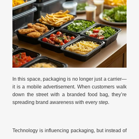
In this space, packaging is no longer just a carrier—
it is a mobile advertisement. When customers walk
down the street with a branded food bag, they’re
spreading brand awareness with every step.
Technology is influencing packaging, but instead of