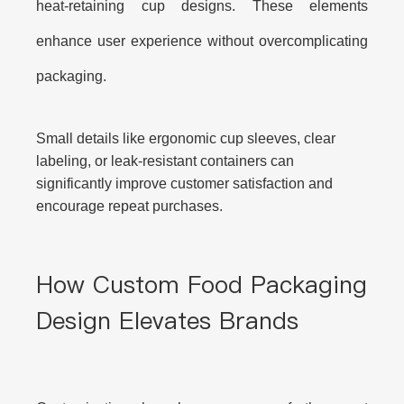
heat-retaining cup designs. These elements
enhance user experience without overcomplicating
packaging.
Small details like ergonomic cup sleeves, clear
labeling, or leak-resistant containers can
significantly improve customer satisfaction and
encourage repeat purchases.
How Custom Food Packaging
Design Elevates Brands