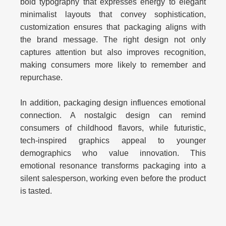
bold typography that expresses energy to elegant
minimalist layouts that convey sophistication,
customization ensures that packaging aligns with
the brand message. The right design not only
captures attention but also improves recognition,
making consumers more likely to remember and
repurchase.
In addition, packaging design influences emotional
connection. A nostalgic design can remind
consumers of childhood flavors, while futuristic,
tech-inspired graphics appeal to younger
demographics who value innovation. This
emotional resonance transforms packaging into a
silent salesperson, working even before the product
is tasted.