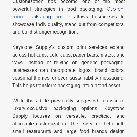
Customization has become one of the most
Custom
powerful strategies in food packaging.
food packaging design
allows businesses to
showcase individuality, stand out from competitors,
and build stronger recognition.
Keystone Supply’s custom print services extend
across
hot cups, cold cups, paper bags, plates, and
trays
. Instead of relying on generic packaging,
businesses can incorporate logos, brand colors,
seasonal themes, or even sustainability messaging.
This helps transform packaging into a brand asset.
While the article previously suggested futuristic or
luxury-exclusive packaging options, Keystone
Supply focuses on
versatile, practical, and
affordable customization
. Their services help both
small restaurants and large food brands design