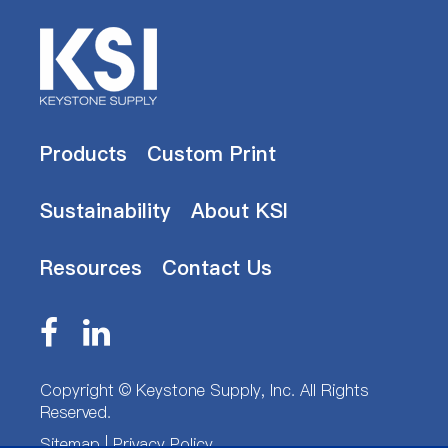
Products
Custom Print
Sustainability
About KSI
Resources
Contact Us
Copyright ©
Keystone Supply, Inc.
All Rights
Reserved.
Sitemap
|
Privacy Policy