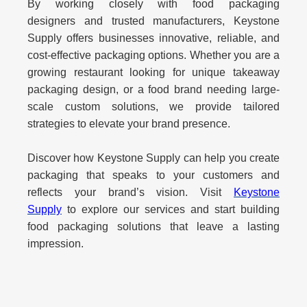
By working closely with
food packaging
designers
and trusted manufacturers, Keystone
Supply offers businesses innovative, reliable, and
cost-effective packaging options. Whether you are a
growing restaurant looking for unique takeaway
packaging design, or a food brand needing large-
scale custom solutions, we provide tailored
strategies to elevate your brand presence.
Discover how Keystone Supply can help you create
packaging that speaks to your customers and
reflects your brand’s vision. Visit
Keystone
Supply
to explore our services and start building
food packaging solutions that leave a lasting
impression.