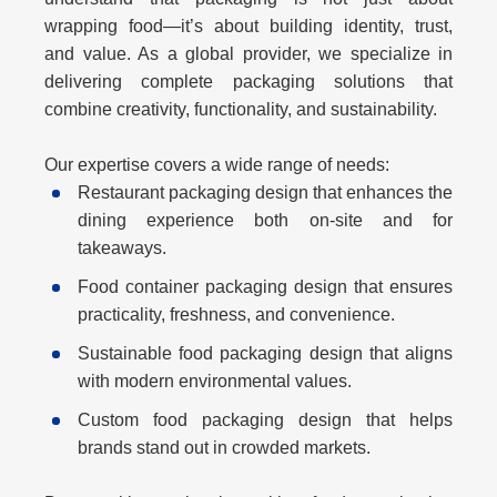
wrapping food—it’s about building identity, trust,
and value. As a global provider, we specialize in
delivering complete packaging solutions that
combine creativity, functionality, and sustainability.
Our expertise covers a wide range of needs:
Restaurant packaging design
that enhances the
dining experience both on-site and for
takeaways.
Food container packaging design
that ensures
practicality, freshness, and convenience.
Sustainable food packaging design
that aligns
with modern environmental values.
Custom food packaging design
that helps
brands stand out in crowded markets.