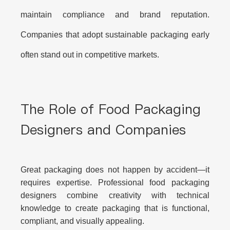
maintain compliance and brand reputation.
Companies that adopt sustainable packaging early
often stand out in competitive markets.
The Role of Food Packaging
Designers and Companies
Great packaging does not happen by accident—it
requires expertise. Professional food packaging
designers combine creativity with technical
knowledge to create packaging that is functional,
compliant, and visually appealing.