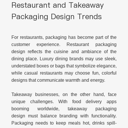
Restaurant and Takeaway
Packaging Design Trends
For restaurants, packaging has become part of the
customer experience.
Restaurant packaging
design
reflects the cuisine and ambiance of the
dining place. Luxury dining brands may use sleek,
understated boxes or bags that symbolize elegance,
while casual restaurants may choose fun, colorful
designs that communicate warmth and energy.
Takeaway businesses, on the other hand, face
unique challenges. With food delivery apps
booming worldwide,
takeaway packaging
design
must balance branding with functionality.
Packaging needs to keep meals hot, drinks spill-