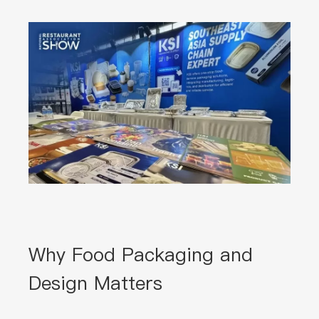
Why Food Packaging and
Design Matters