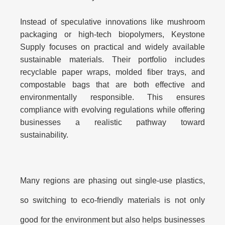
Instead of speculative innovations like mushroom
packaging or high-tech biopolymers, Keystone
Supply focuses on
practical and widely available
sustainable materials
. Their portfolio includes
recyclable paper wraps, molded fiber trays, and
compostable bags that are both effective and
environmentally responsible. This ensures
compliance with evolving regulations while offering
businesses a realistic pathway toward
sustainability.
Many regions are phasing out single-use plastics,
so switching to eco-friendly materials is not only
good for the environment but also helps businesses