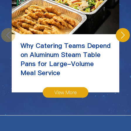
Why Catering Teams Depend
on Aluminum Steam Table
Pans for Large-Volume
Meal Service
View More