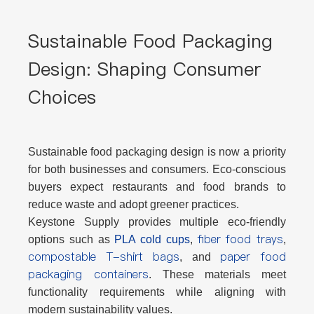
Sustainable Food Packaging
Design: Shaping Consumer
Choices
Sustainable food packaging design is now a priority
for both businesses and consumers. Eco-conscious
buyers expect restaurants and food brands to
reduce waste and adopt greener practices.
Keystone Supply provides multiple eco-friendly
fiber food trays
options such as
PLA cold cups
,
,
compostable T-shirt bags
paper food
, and
packaging containers
. These materials meet
functionality requirements while aligning with
modern sustainability values.