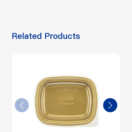
Related Products