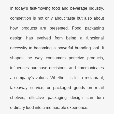
In today’s fast-moving food and beverage industry,
competition is not only about taste but also about
how products are presented.
Food packaging
design
has evolved from being a functional
necessity to becoming a powerful branding tool. It
shapes the way consumers perceive products,
influences purchase decisions, and communicates
a company’s values. Whether it’s for a restaurant,
takeaway service, or packaged goods on retail
shelves, effective packaging design can turn
ordinary food into a memorable experience.