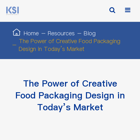
Home
Resources
Blog
The Power of Creative Food Packaging
Design in Today’s Market
The Power of Creative
Food Packaging Design in
Today’s Market