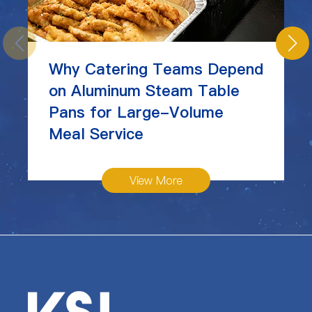
Why Catering Teams Depend
on Aluminum Steam Table
Pans for Large-Volume
Meal Service
View More