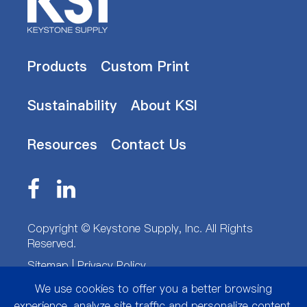
Products
Custom Print
Sustainability
About KSI
Resources
Contact Us
Copyright ©
Keystone Supply, Inc.
All Rights
Reserved.
Sitemap
|
Privacy Policy
We use cookies to offer you a better browsing
experience, analyze site traffic and personalize content.