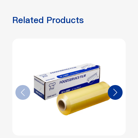
Related Products