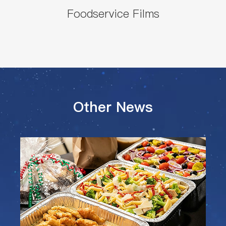
Foodservice Films
Other News