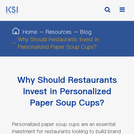
Home
Resources
Blog
Why Should Restaurants Invest in
Personalized Paper Soup Cups?
Why Should Restaurants
Invest in Personalized
Paper Soup Cups?
Personalized paper soup cups are an essential
investment for restaurants looking to build brand