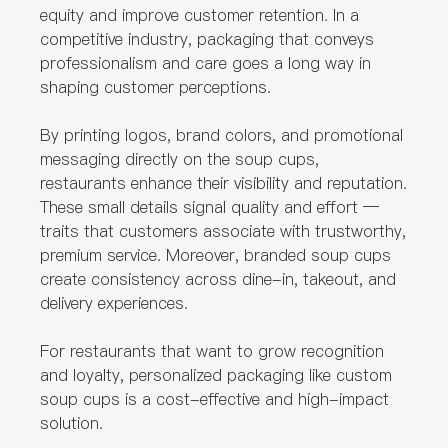
equity and improve customer retention. In a
competitive industry, packaging that conveys
professionalism and care goes a long way in
shaping customer perceptions.
By printing logos, brand colors, and promotional
messaging directly on the soup cups,
restaurants enhance their visibility and reputation.
These small details signal quality and effort —
traits that customers associate with trustworthy,
premium service. Moreover, branded soup cups
create consistency across dine-in, takeout, and
delivery experiences.
For restaurants that want to grow recognition
and loyalty, personalized packaging like custom
soup cups is a cost-effective and high-impact
solution.