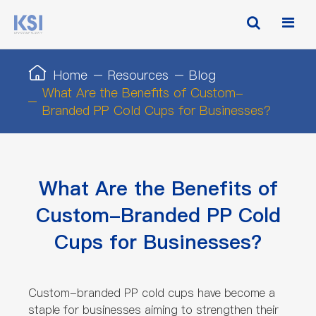
Home
Resources
Blog
What Are the Benefits of Custom-
Branded PP Cold Cups for Businesses?
What Are the Benefits of
Custom-Branded PP Cold
Cups for Businesses?
Custom-branded PP cold cups have become a
staple for businesses aiming to strengthen their