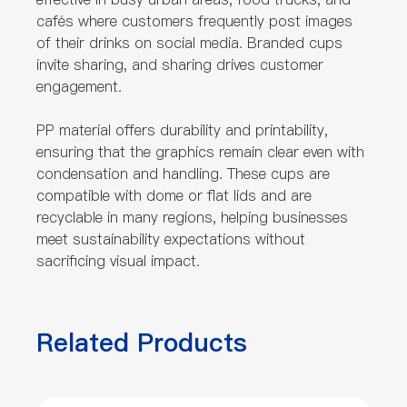
cafés where customers frequently post images
of their drinks on social media. Branded cups
invite sharing, and sharing drives customer
engagement.
PP material offers durability and printability,
ensuring that the graphics remain clear even with
condensation and handling. These cups are
compatible with dome or flat lids and are
recyclable in many regions, helping businesses
meet sustainability expectations without
sacrificing visual impact.
Related Products