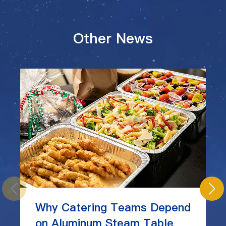
Other News
Why Catering Teams Depend
on Aluminum Steam Table