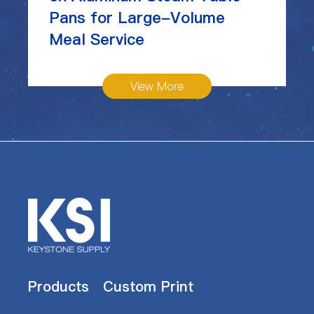
Pans for Large-Volume
Meal Service
View More
Products
Custom Print