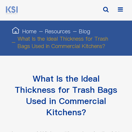
Home
Resources
Blog
What Is the Ideal Thickness for Trash
Bags Used in Commercial Kitchens?
What Is the Ideal
Thickness for Trash Bags
Used in Commercial
Kitchens?