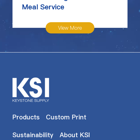
Meal Service
View More
Products
Custom Print
Sustainability
About KSI