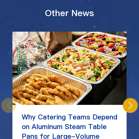
Other News
Why Catering Teams Depend
on Aluminum Steam Table
Pans for Large-Volume