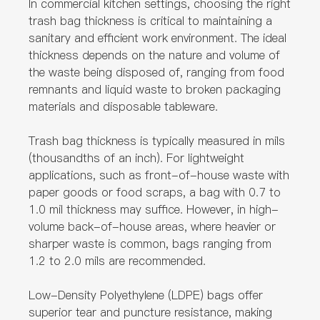
In commercial kitchen settings, choosing the right
trash bag thickness is critical to maintaining a
sanitary and efficient work environment. The ideal
thickness depends on the nature and volume of
the waste being disposed of, ranging from food
remnants and liquid waste to broken packaging
materials and disposable tableware.
Trash bag thickness is typically measured in mils
(thousandths of an inch). For lightweight
applications, such as front-of-house waste with
paper goods or food scraps, a bag with 0.7 to
1.0 mil thickness may suffice. However, in high-
volume back-of-house areas, where heavier or
sharper waste is common, bags ranging from
1.2 to 2.0 mils are recommended.
Low-Density Polyethylene (LDPE) bags offer
superior tear and puncture resistance, making