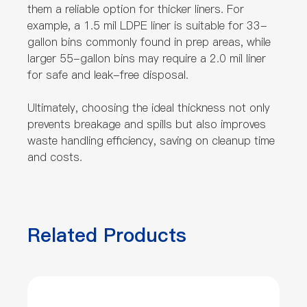
them a reliable option for thicker liners. For
example, a 1.5 mil LDPE liner is suitable for 33-
gallon bins commonly found in prep areas, while
larger 55-gallon bins may require a 2.0 mil liner
for safe and leak-free disposal.
Ultimately, choosing the ideal thickness not only
prevents breakage and spills but also improves
waste handling efficiency, saving on cleanup time
and costs.
Related Products