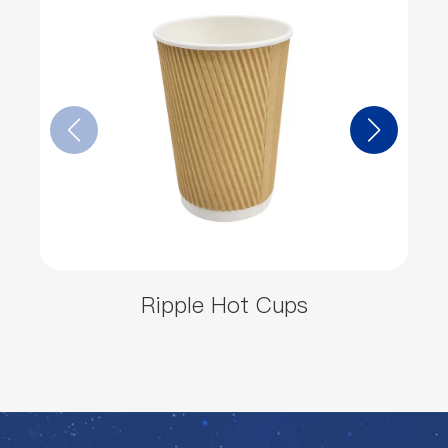
Ripple Hot Cups