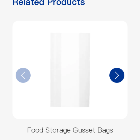
Related Products
Food Storage Gusset Bags