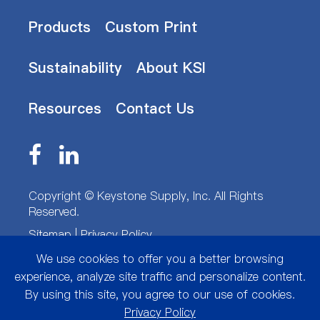
Products
Custom Print
Sustainability
About KSI
Resources
Contact Us
Copyright ©
Keystone Supply, Inc.
All Rights
Reserved.
Sitemap
|
Privacy Policy
We use cookies to offer you a better browsing
experience, analyze site traffic and personalize content.
By using this site, you agree to our use of cookies.
Privacy Policy