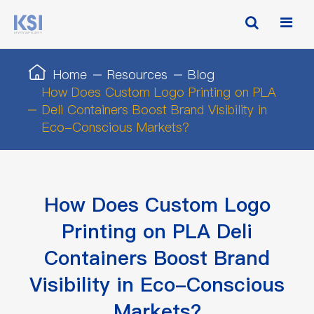
Home
Resources
Blog
How Does Custom Logo Printing on PLA
Deli Containers Boost Brand Visibility in
Eco-Conscious Markets?
How Does Custom Logo
Printing on PLA Deli
Containers Boost Brand
Visibility in Eco-Conscious
Markets?