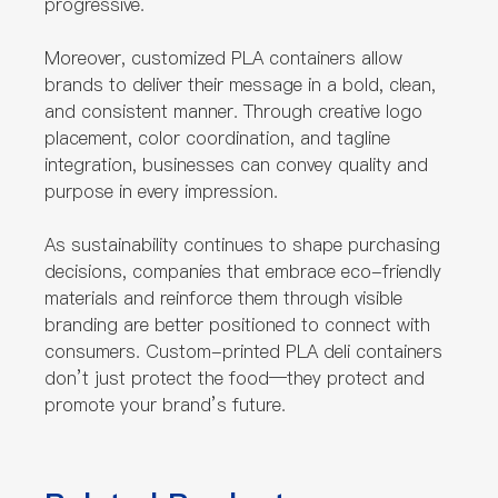
progressive.
Moreover, customized PLA containers allow
brands to deliver their message in a bold, clean,
and consistent manner. Through creative logo
placement, color coordination, and tagline
integration, businesses can convey quality and
purpose in every impression.
As sustainability continues to shape purchasing
decisions, companies that embrace eco-friendly
materials and reinforce them through visible
branding are better positioned to connect with
consumers. Custom-printed PLA deli containers
don’t just protect the food—they protect and
promote your brand’s future.