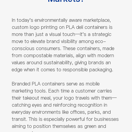
In today's environmentally aware marketplace,
custom logo printing on PLA deli containers is
more than just a visual touch—it's a strategic
move to elevate brand visibility among eco-
conscious consumers. These containers, made
from compostable materials, align with modern
values around sustainability, giving brands an
edge when it comes to responsible packaging.
Branded PLA containers serve as mobile
marketing tools. Each time a customer carries
their takeout meal, your logo travels with them—
catching eyes and reinforcing recognition in
everyday environments like offices, parks, and
transit. This is especially powerful for businesses
aiming to position themselves as green and