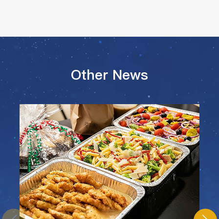
Other News