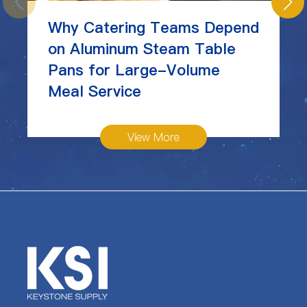
Why Catering Teams Depend
on Aluminum Steam Table
Pans for Large-Volume
Meal Service
View More