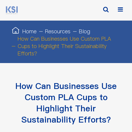
Home
Resources
Blog
How Can Businesses Use Custom PLA
Cups to Highlight Their Sustainability
Efforts?
How Can Businesses Use
Custom PLA Cups to
Highlight Their
Sustainability Efforts?