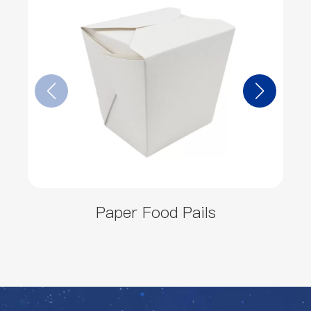
Paper Food Pails