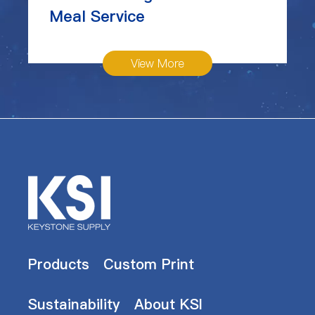
Meal Service
View More
Products
Custom Print
Sustainability
About KSI