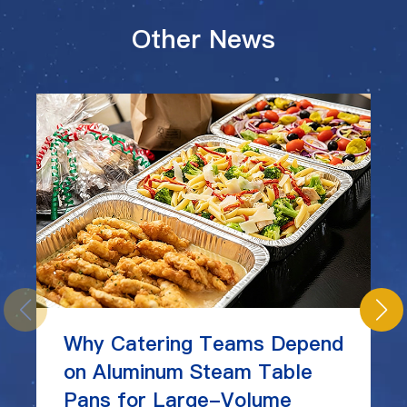
Other News
Why Catering Teams Depend
on Aluminum Steam Table
Pans for Large-Volume