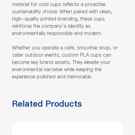
material for cold cups reflects a proactive
sustainability choice. When paired with clean,
high-quality printed branding, these cups
reinforce the company’s identity as
environmentally responsible and modern.
Whether you operate a café, smoothie shop, or
cater outdoor events, custom PLA cups can
become key brand assets. They elevate your
environmental narrative while keeping the
experience polished and memorable.
Related Products