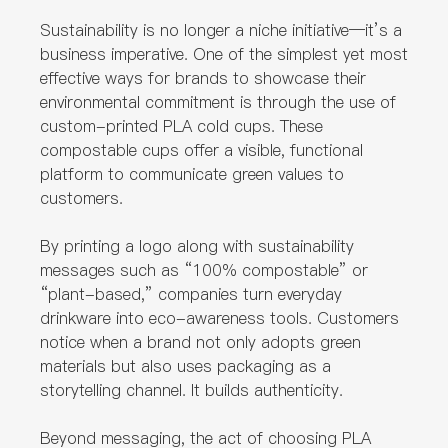
Sustainability is no longer a niche initiative—it’s a
business imperative. One of the simplest yet most
effective ways for brands to showcase their
environmental commitment is through the use of
custom-printed PLA cold cups. These
compostable cups offer a visible, functional
platform to communicate green values to
customers.
By printing a logo along with sustainability
messages such as “100% compostable” or
“plant-based,” companies turn everyday
drinkware into eco-awareness tools. Customers
notice when a brand not only adopts green
materials but also uses packaging as a
storytelling channel. It builds authenticity.
Beyond messaging, the act of choosing PLA