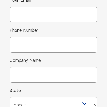
Your Email*
Phone Number
Company Name
State