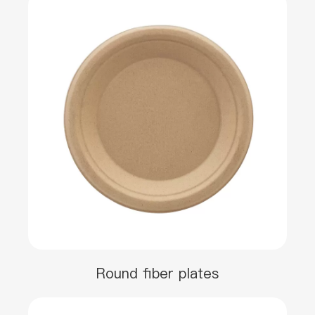
Round fiber plates