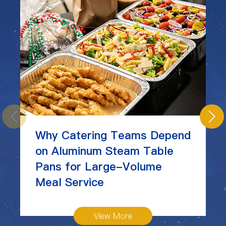
Why Catering Teams Depend
on Aluminum Steam Table
Pans for Large-Volume
Meal Service
View More