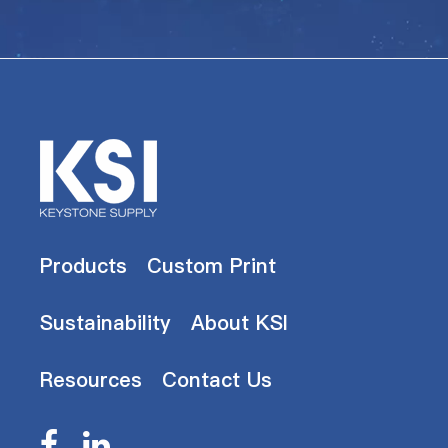
Products
Custom Print
Sustainability
About KSI
Resources
Contact Us