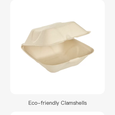
Eco-friendly Clamshells