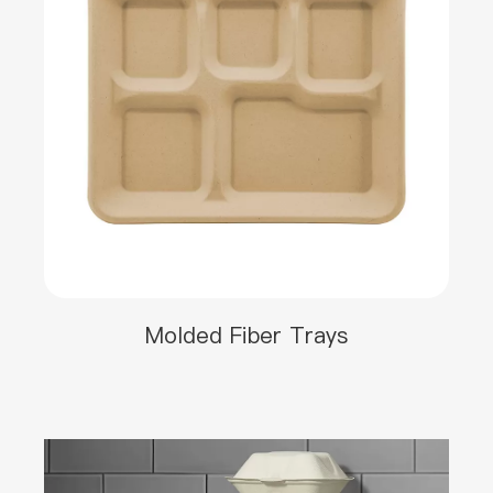
Molded Fiber Trays