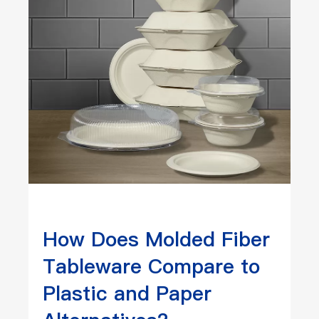
How Does Molded Fiber
Tableware Compare to
Plastic and Paper