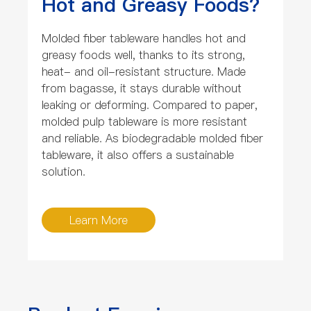
Hot and Greasy Foods?
Molded fiber tableware handles hot and
greasy foods well, thanks to its strong,
heat- and oil-resistant structure. Made
from bagasse, it stays durable without
leaking or deforming. Compared to paper,
molded pulp tableware is more resistant
and reliable. As biodegradable molded fiber
tableware, it also offers a sustainable
solution.
Learn More