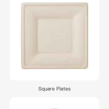
Square Plates