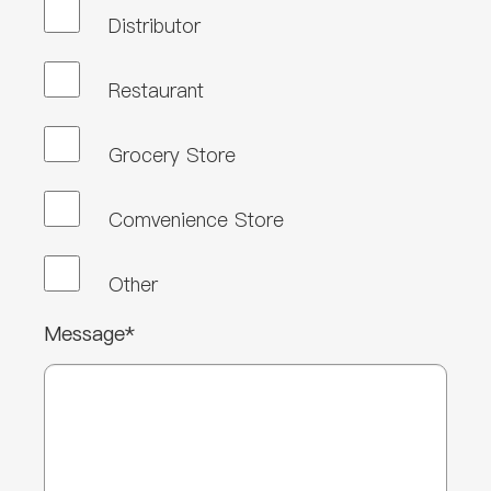
Distributor
Restaurant
Grocery Store
Comvenience Store
Other
Message*