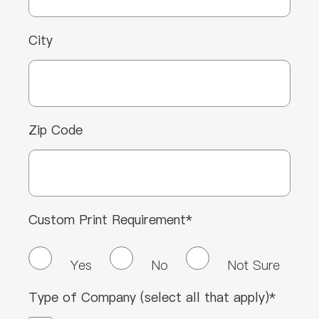
City
Zip Code
Custom Print Requirement*
Yes
No
Not Sure
Type of Company (select all that apply)*