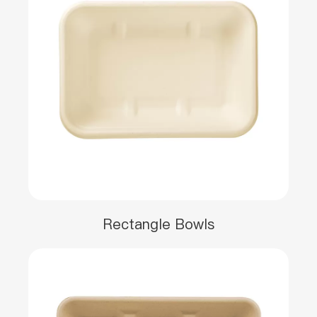
Rectangle Bowls