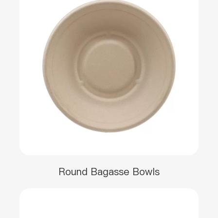
Round Bagasse Bowls