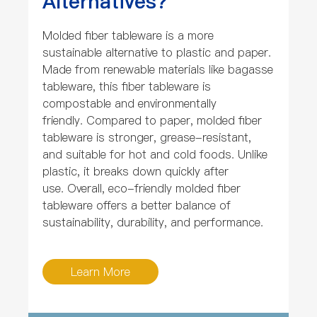
Alternatives?
Molded fiber tableware is a more
sustainable alternative to plastic and paper.
Made from renewable materials like bagasse
tableware, this fiber tableware is
compostable and environmentally
friendly. Compared to paper, molded fiber
tableware is stronger, grease-resistant,
and suitable for hot and cold foods. Unlike
plastic, it breaks down quickly after
use. Overall, eco-friendly molded fiber
tableware offers a better balance of
sustainability, durability, and performance.
Learn More