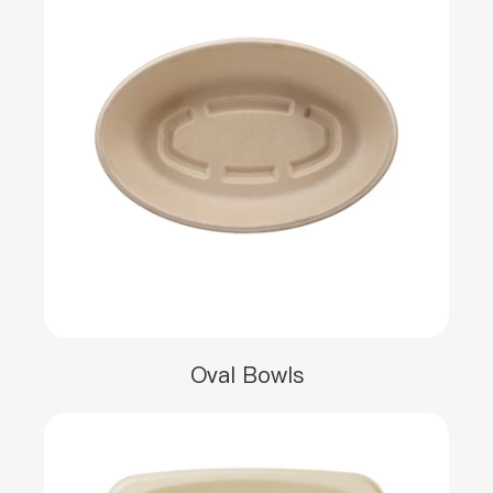
Oval Bowls