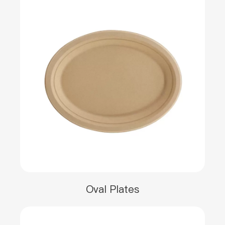
Oval Plates