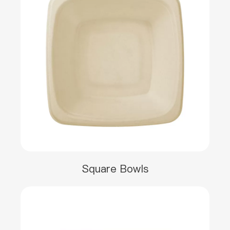
Square Bowls