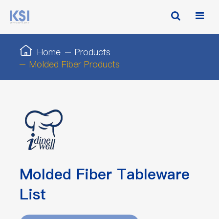
Home
Products
Molded Fiber Products
Molded Fiber Tableware
List