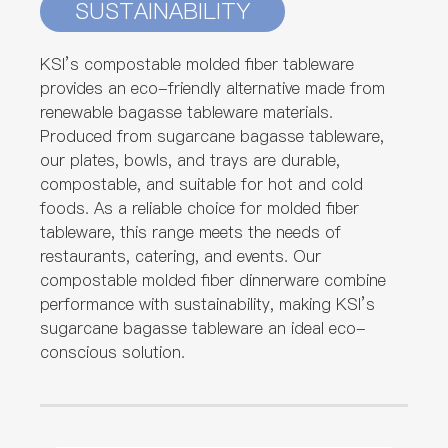
SUSTAINABILITY
KSI’s compostable molded fiber tableware
provides an eco-friendly alternative made from
renewable bagasse tableware materials.
Produced from sugarcane bagasse tableware,
our plates, bowls, and trays are durable,
compostable, and suitable for hot and cold
foods. As a reliable choice for molded fiber
tableware, this range meets the needs of
restaurants, catering, and events. Our
compostable molded fiber dinnerware combine
performance with sustainability, making KSI’s
sugarcane bagasse tableware an ideal eco-
conscious solution.