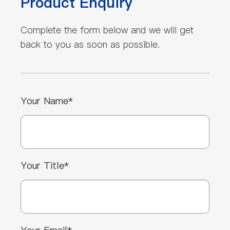
Product Enquiry
Complete the form below and we will get
back to you as soon as possible.
Your Name*
Your Title*