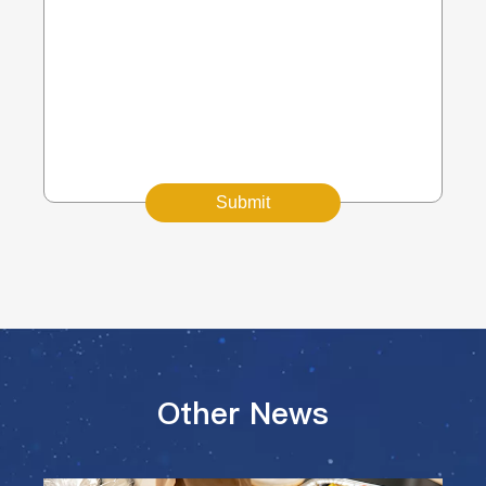
Submit
Other News