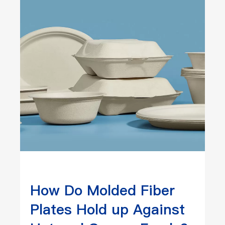
How Do Molded Fiber
Plates Hold up Against