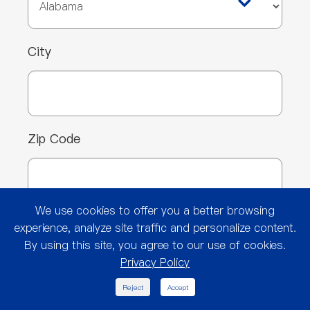
City
Zip Code
We use cookies to offer you a better browsing
Custom Print Requirement*
experience, analyze site traffic and personalize content.
By using this site, you agree to our use of cookies.
Privacy Policy
Yes
No
Not Sure

Reject
Accept
Type of Company (select all that apply)*