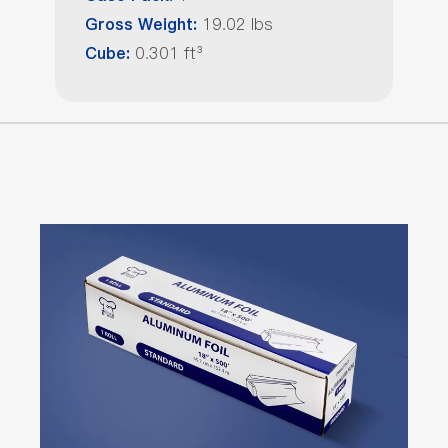
19.02 lbs
Gross Weight:
0.301 ft³
Cube: