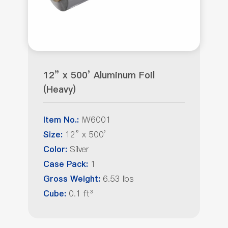
12” x 500’ Aluminum Foil
(Heavy)
IW6001
Item No.:
12” x 500’
Size:
Silver
Color:
1
Case Pack:
6.53 lbs
Gross Weight:
0.1 ft³
Cube: