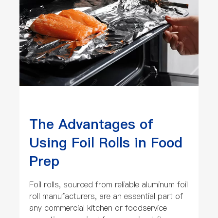
The Advantages of
Using Foil Rolls in Food
Prep
Foil rolls, sourced from reliable aluminum foil
roll manufacturers, are an essential part of
any commercial kitchen or foodservice