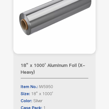
18” x 1000’ Aluminum Foil (X-
Heavy)
IW5950
Item No.:
18” x 1000’
Size:
Silver
Color:
1
Case Pack: