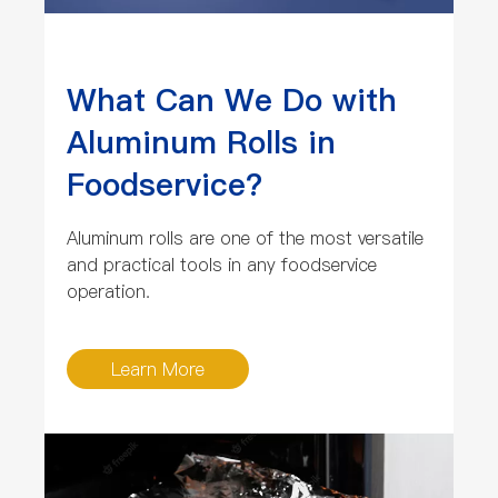
What Can We Do with
Aluminum Rolls in
Foodservice?
Aluminum rolls are one of the most versatile
and practical tools in any foodservice
operation.
Learn More