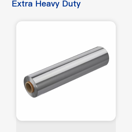
Extra Heavy Duty