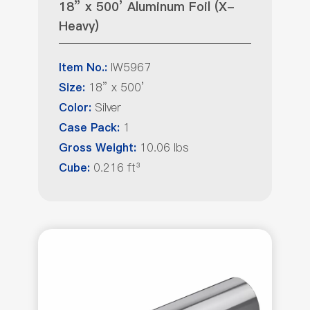
18” x 500’ Aluminum Foil (X-
Heavy)
IW5967
Item No.:
18” x 500’
Size:
Silver
Color:
1
Case Pack:
10.06 lbs
Gross Weight:
0.216 ft³
Cube: