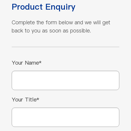
Product Enquiry
Complete the form below and we will get
back to you as soon as possible.
Your Name*
Your Title*