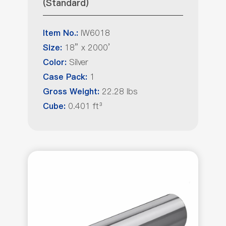
(Standard)
IW6018
Item No.:
18” x 2000’
Size:
Silver
Color:
1
Case Pack:
22.28 lbs
Gross Weight:
0.401 ft³
Cube: