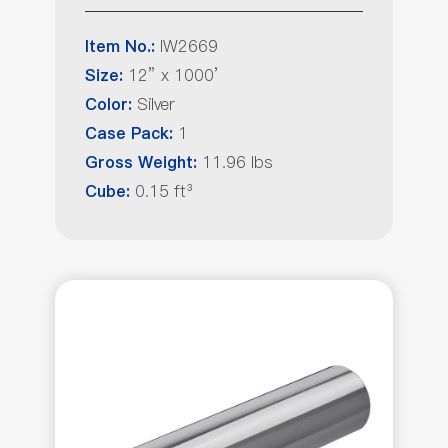
IW2669
Item No.:
12” x 1000’
Size:
Silver
Color:
1
Case Pack:
11.96 lbs
Gross Weight:
0.15 ft³
Cube: