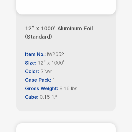
12” x 1000’ Aluminum Foil
(Standard)
IW2652
Item No.:
12” x 1000’
Size:
Silver
Color:
1
Case Pack:
8.16 lbs
Gross Weight:
0.15 ft³
Cube: