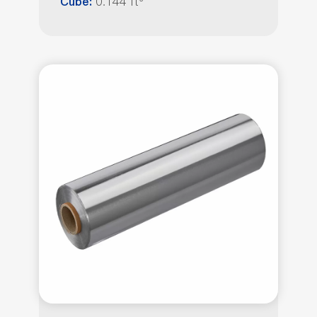
0.144 ft³
Cube: