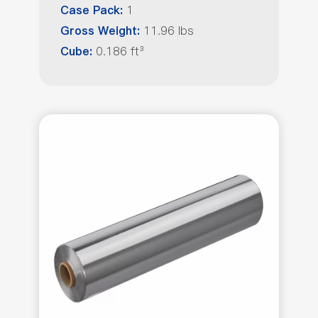
1
Case Pack:
11.96 lbs
Gross Weight:
0.186 ft³
Cube: