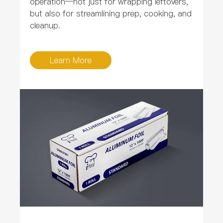
operation—not just for wrapping leftovers,
but also for streamlining prep, cooking, and
cleanup.
Learn More