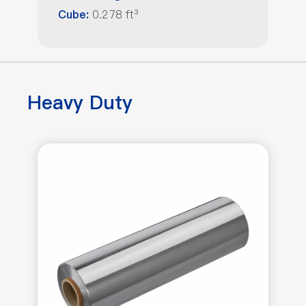
0.278 ft³
Cube:
Heavy Duty