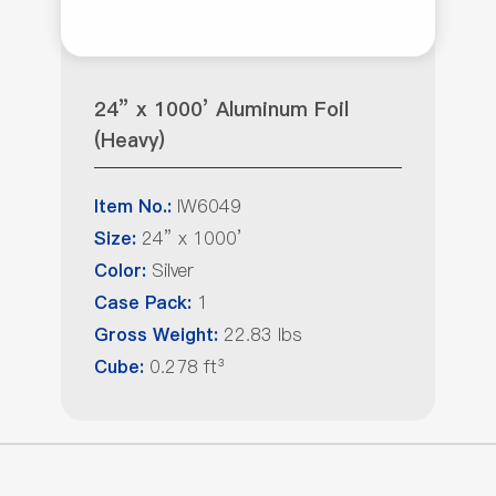
24” x 1000’ Aluminum Foil
(Heavy)
IW6049
Item No.:
24” x 1000’
Size:
Silver
Color:
1
Case Pack:
22.83 lbs
Gross Weight:
0.278 ft³
Cube: