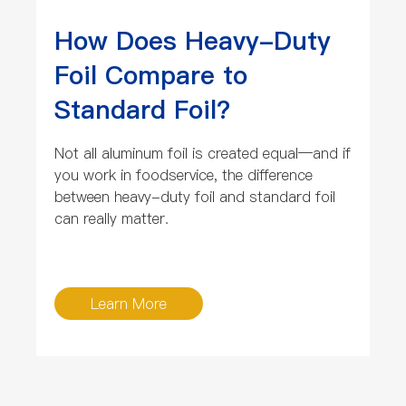
How Does Heavy-Duty
Foil Compare to
Standard Foil?
Not all aluminum foil is created equal—and if
you work in foodservice, the difference
between heavy-duty foil and standard foil
can really matter.
Learn More