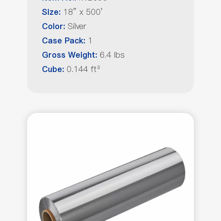
18” x 500’
Size:
Silver
Color:
1
Case Pack:
6.4 lbs
Gross Weight:
0.144 ft³
Cube: