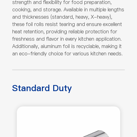
strength and flexibility for food preparation,
cooking, and storage. Available in multiple lengths
and thicknesses (standard, heavy, X-heavy),
these foil rolls resist tearing and ensure excellent
heat retention, providing reliable protection for
freshness and flavor in every kitchen application.
Additionally, aluminum foil is recyclable, making it
an eco-friendly choice for various kitchen needs.
Standard Duty