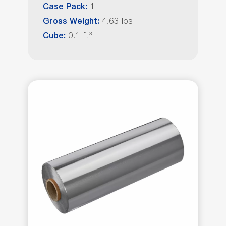
1
Case Pack:
4.63 lbs
Gross Weight:
0.1 ft³
Cube: