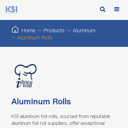
Home
Products
Aluminum
Aluminum Rolls
Aluminum Rolls
KSI aluminum foil rolls, sourced from reputable
aluminum foil roll suppliers, offer exceptional