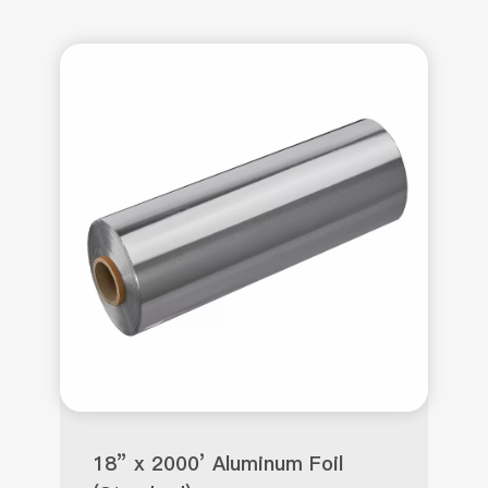
18” x 2000’ Aluminum Foil