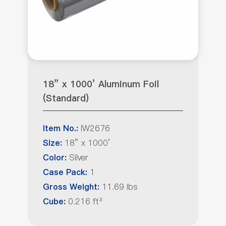
18” x 1000’ Aluminum Foil
(Standard)
IW2676
Item No.:
18” x 1000’
Size:
Silver
Color:
1
Case Pack:
11.69 lbs
Gross Weight:
0.216 ft³
Cube: