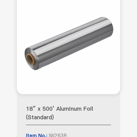
18” x 500’ Aluminum Foil
(Standard)
IW2638
Item No.: