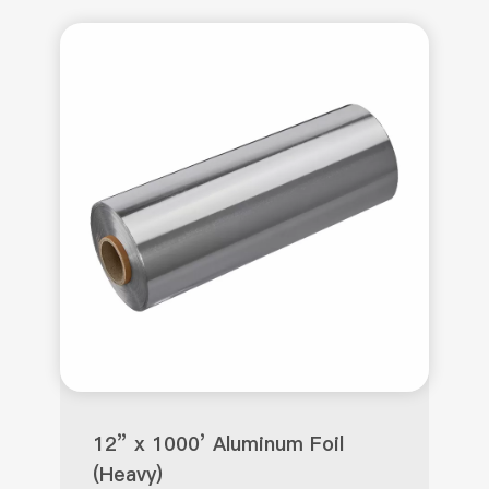
12” x 1000’ Aluminum Foil
(Heavy)