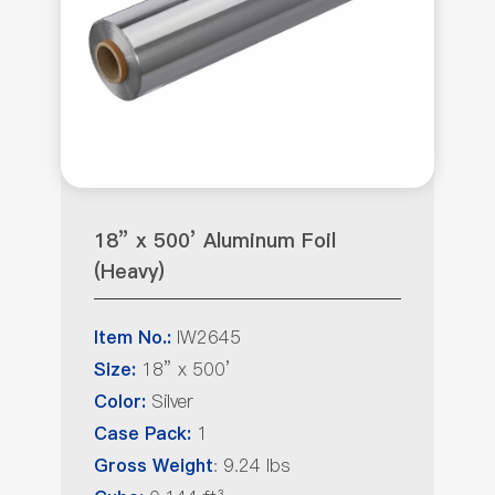
18” x 500’ Aluminum Foil
(Heavy)
IW2645
Item No.:
18” x 500’
Size:
Silver
Color:
1
Case Pack:
: 9.24 lbs
Gross Weight