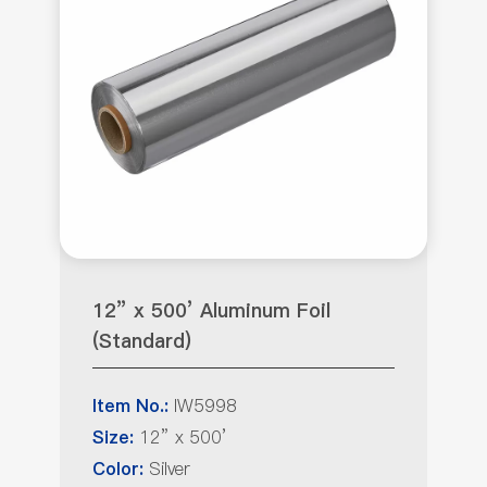
12” x 500’ Aluminum Foil
(Standard)
IW5998
Item No.:
12” x 500’
Size:
Silver
Color: