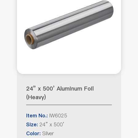
24” x 500’ Aluminum Foil
(Heavy)
IW6025
Item No.:
24” x 500’
Size:
Silver
Color: