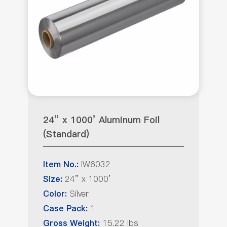
24” x 1000’ Aluminum Foil
(Standard)
IW6032
Item No.:
24” x 1000’
Size:
Silver
Color:
1
Case Pack:
15.22 lbs
Gross Weight: