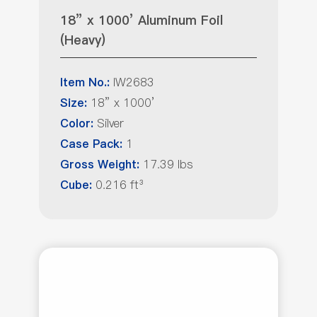
18” x 1000’ Aluminum Foil
(Heavy)
IW2683
Item No.:
18” x 1000’
Size:
Silver
Color:
1
Case Pack:
17.39 lbs
Gross Weight:
0.216 ft³
Cube: