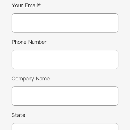
Your Email*
Phone Number
Company Name
State