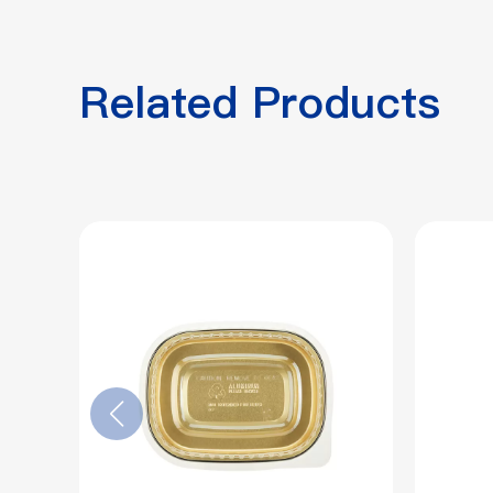
Related Products