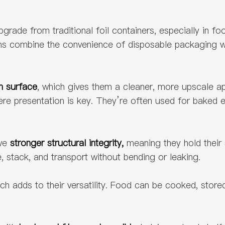
ade from traditional foil containers, especially in foo
ans combine the convenience of disposable packaging w
h surface
, which gives them a cleaner, more upscale 
re presentation is key. They’re often used for baked e
ave
stronger structural integrity,
meaning they hold their
 stack, and transport without bending or leaking.
ch adds to their versatility. Food can be cooked, stored