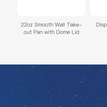
22oz Smooth Wall Take-
Disp
out Pan with Dome Lid