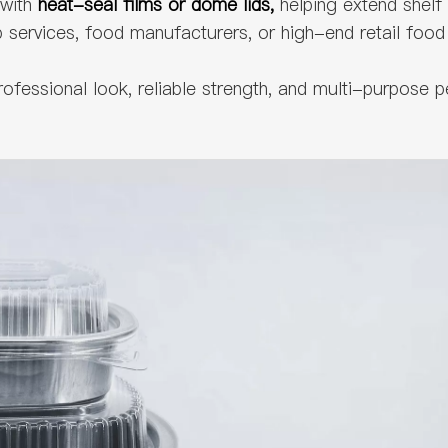
with
heat-seal films or dome lids,
helping extend shelf
services, food manufacturers, or high-end retail food 
professional look, reliable strength, and multi-purpo