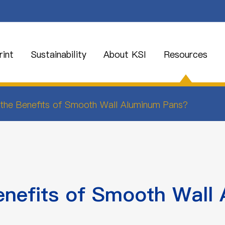
int
Sustainability
About KSI
Resources
the Benefits of Smooth Wall Aluminum Pans?
enefits of Smooth Wall