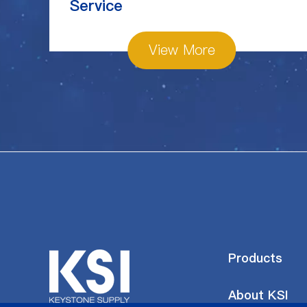
Service
View More
Products
About KSI