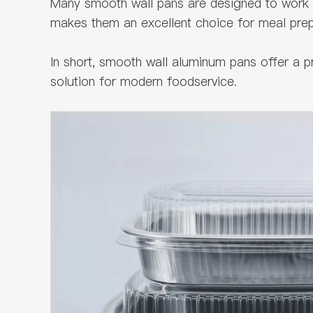
Many smooth wall pans are designed to work 
makes them an excellent choice for meal prep 
In short, smooth wall aluminum pans offer a 
solution for modern foodservice.