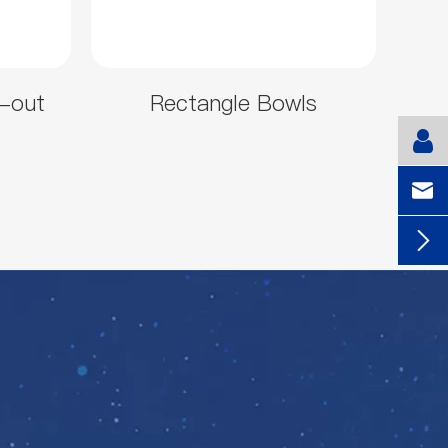
-out
Rectangle Bowls

