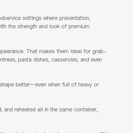
dservice settings where presentation,
ith the strength and look of premium
appearance. That makes them ideal for grab-
ntrees, pasta dishes, casseroles, and even
 shape better—even when full of heavy or
, and reheated all in the same container,