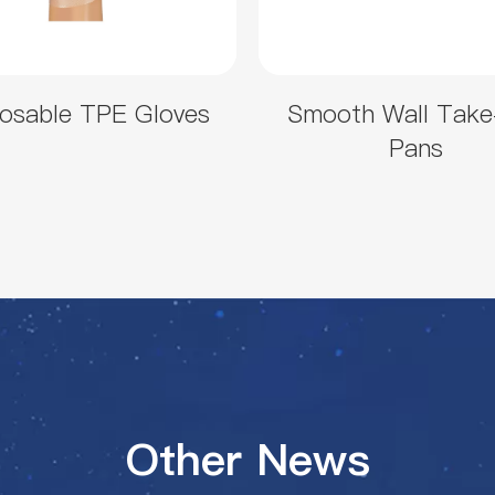
osable TPE Gloves
Smooth Wall Take
Pans
Other News