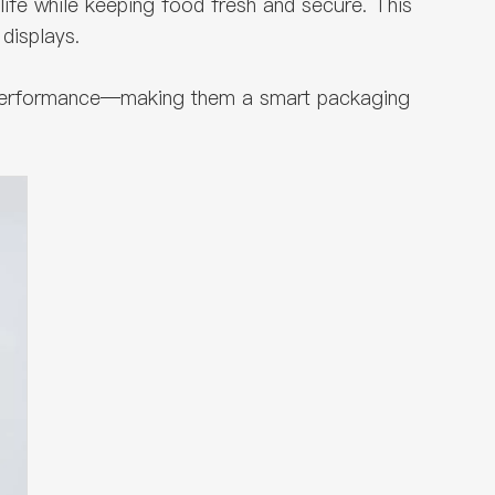
 life while keeping food fresh and secure. This
displays.
se performance—making them a smart packaging