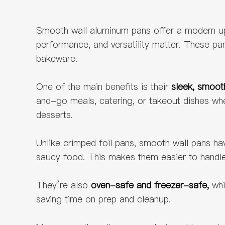
Smooth wall aluminum pans offer a modern upgr
performance, and versatility matter. These p
bakeware.
One of the main benefits is their
sleek, smoot
and-go meals, catering, or takeout dishes whe
desserts.
Unlike crimped foil pans, smooth wall pans h
saucy food. This makes them easier to handle,
They’re also
oven-safe and freezer-safe,
whi
saving time on prep and cleanup.