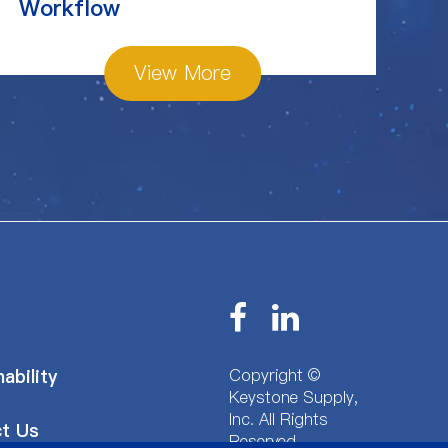
Workflow
View More
Copyright ©
ability
Keystone Supply,
Inc.
All Rights
t Us
Reserved.