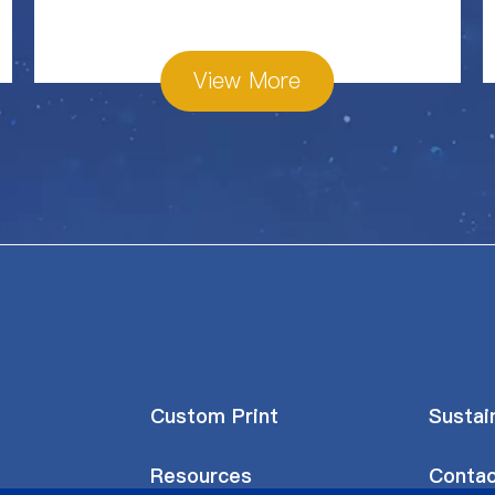
View More
Custom Print
Sustain
Resources
Contac