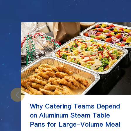
Why Catering Teams Depend
on Aluminum Steam Table
Pans for Large-Volume Meal