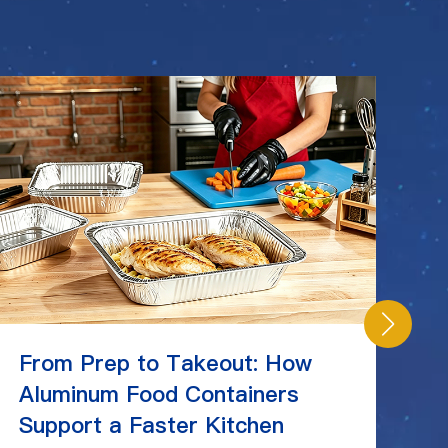
From Prep to Takeout: How
C
Aluminum Food Containers
Ch
Support a Faster Kitchen
St