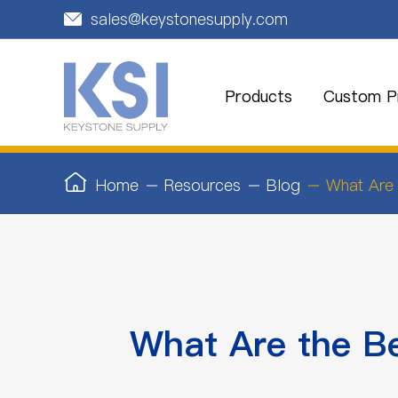
sales@keystonesupply.com

Products
Custom Pr
Home
Resources
Blog
What Are 
What Are the B