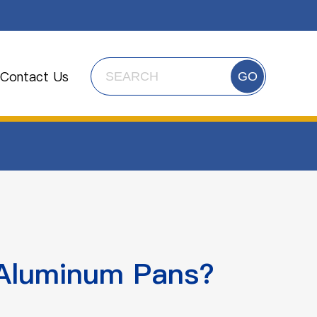
Contact Us
GO
 Aluminum Pans?