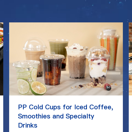
PP Cold Cups for Iced Coffee,
Smoothies and Specialty
Drinks