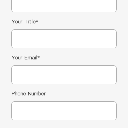
Your Title*
Your Email*
Phone Number