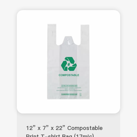
12” x 7” x 22” Compostable
Print T-shirt Bag (17mic)