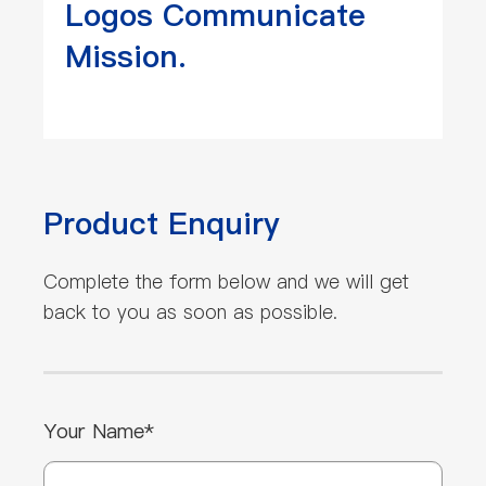
Logos Communicate
Mission.
Product Enquiry
Complete the form below and we will get
back to you as soon as possible.
Your Name*