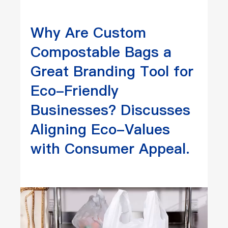
Why Are Custom
Compostable Bags a
Great Branding Tool for
Eco-Friendly
Businesses? Discusses
Aligning Eco-Values
with Consumer Appeal.