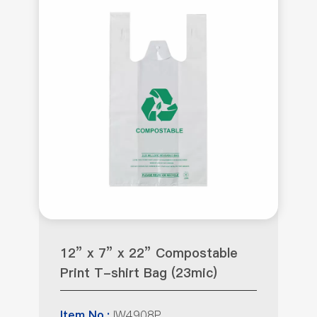
12” x 7” x 22” Compostable
Print T-shirt Bag (23mic)
IW4908P
Item No.: