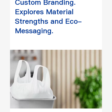
Custom Branding.
Explores Material
Strengths and Eco-
Messaging.