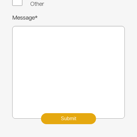
Other
Message*
Submit