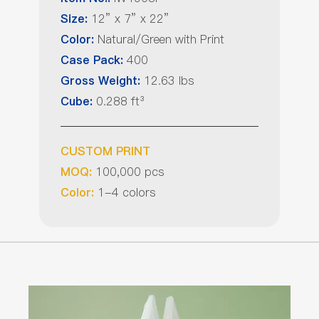
12” x 7” x 22”
Size:
Natural/Green with Print
Color:
400
Case Pack:
12.63 lbs
Gross Weight:
0.288 ft³
Cube:
CUSTOM PRINT
100,000 pcs
MOQ:
1-4 colors
Color: