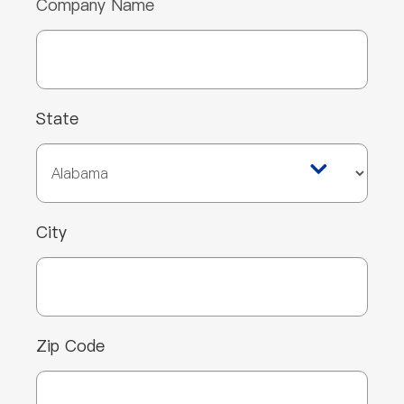
Company Name
State
City
Zip Code