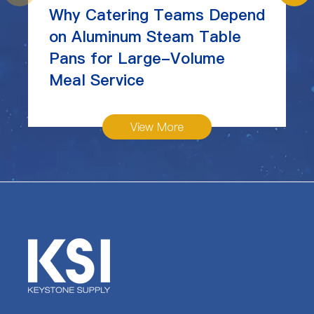
Why Catering Teams Depend
on Aluminum Steam Table
Pans for Large-Volume
Meal Service
View More