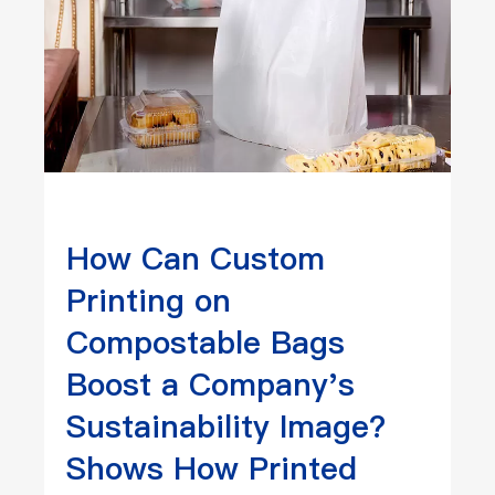
How Can Custom
Printing on
Compostable Bags
Boost a Company's
Sustainability Image?
Shows How Printed