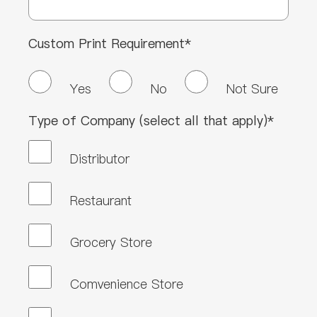
Custom Print Requirement*
Yes
No
Not Sure
Type of Company (select all that apply)*
Distributor
Restaurant
Grocery Store
Comvenience Store