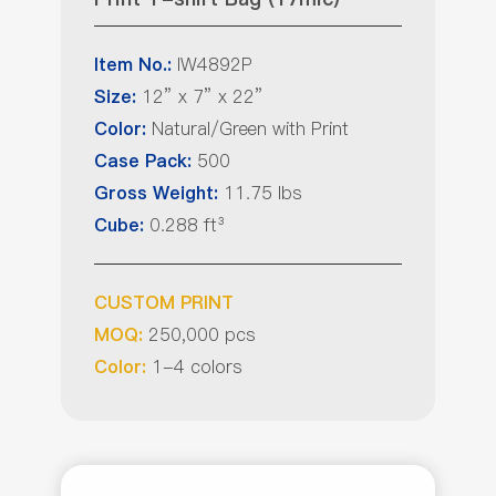
IW4892P
Item No.:
12” x 7” x 22”
Size:
Natural/Green with Print
Color:
500
Case Pack:
11.75 lbs
Gross Weight:
0.288 ft³
Cube:
CUSTOM PRINT
250,000 pcs
MOQ:
1-4 colors
Color: