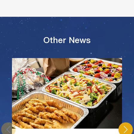
Other News