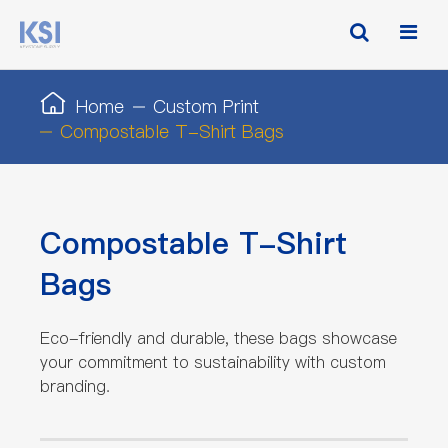
Home
Custom Print
Compostable T-Shirt Bags
Compostable T-Shirt
Bags
Eco-friendly and durable, these bags showcase
your commitment to sustainability with custom
branding.