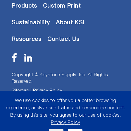
Products
Custom Print
Sustainability
About KSI
Resources
Contact Us
Copyright ©
Keystone Supply, Inc.
All Rights
Reserved.
Sitemap
|
Privacy Policy
We use cookies to offer you a better browsing
experience, analyze site traffic and personalize content.
By using this site, you agree to our use of cookies.
Privacy Policy