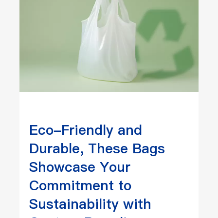
Eco-Friendly and
Durable, These Bags
Showcase Your
Commitment to
Sustainability with